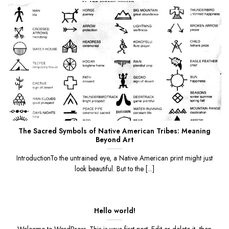
The Sacred Symbols of Native American Tribes: Meaning
Beyond Art
IntroductionTo the untrained eye, a Native American print might just
look beautiful. But to the [...]
Hello world!