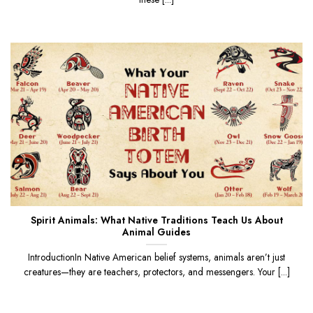
Spirit Animals: What Native Traditions Teach Us About
Animal Guides
IntroductionIn Native American belief systems, animals aren’t just
creatures—they are teachers, protectors, and messengers. Your [...]