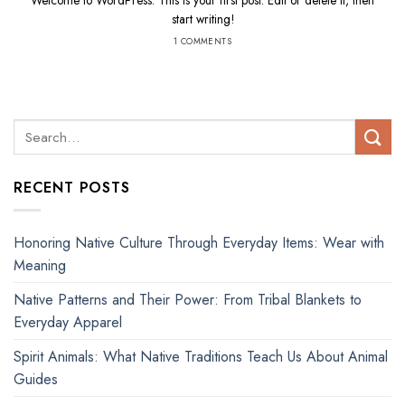
Welcome to WordPress. This is your first post. Edit or delete it, then
start writing!
1 COMMENTS
RECENT POSTS
Honoring Native Culture Through Everyday Items: Wear with
Meaning
Native Patterns and Their Power: From Tribal Blankets to
Everyday Apparel
Spirit Animals: What Native Traditions Teach Us About Animal
Guides