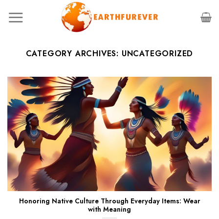
Skip
to
content
CATEGORY ARCHIVES:
UNCATEGORIZED
Honoring Native Culture Through Everyday Items: Wear
with Meaning