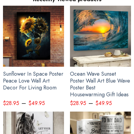
Sunflower In Space Poster
Ocean Wave Sunset
Peace Love Wall Art
Poster Wall Art Blue Wave
Decor For Living Room
Poster Best
Housewarming Gift Ideas
–
–
$
28.95
$
49.95
$
28.95
$
49.95