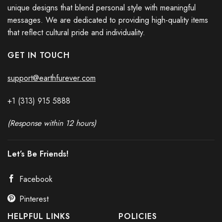
unique designs that blend personal style with meaningful
messages. We are dedicated to providing high-quality items
that reflect cultural pride and individuality.
GET IN TOUCH
support@earthfurever.com
+1 (313) 915
588
8
(Response within 12 hours)
Let’s Be Friends!
Facebook
Pinterest
HELPFUL LINKS
POLICIES