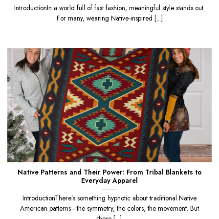
IntroductionIn a world full of fast fashion, meaningful style stands out.
For many, wearing Native-inspired [...]
Native Patterns and Their Power: From Tribal Blankets to
Everyday Apparel
IntroductionThere’s something hypnotic about traditional Native
American patterns—the symmetry, the colors, the movement. But
these [...]