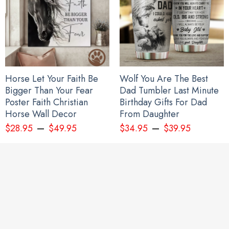
Horse Let Your Faith Be
Wolf You Are The Best
Bigger Than Your Fear
Dad Tumbler Last Minute
Poster Faith Christian
Birthday Gifts For Dad
Horse Wall Decor
From Daughter
–
–
$
28.95
$
49.95
$
34.95
$
39.95