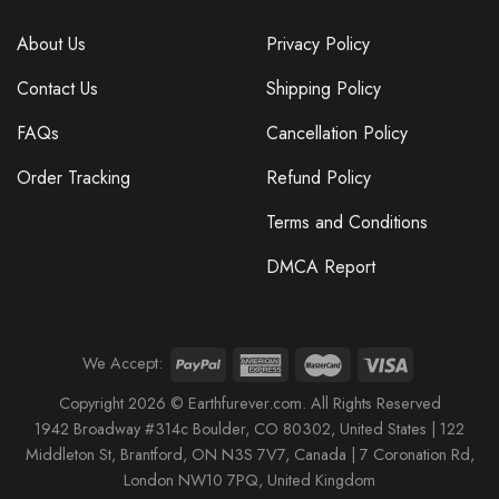
About Us
Privacy Policy
Contact Us
Shipping Policy
FAQs
Cancellation Policy
Order Tracking
Refund Policy
Terms and Conditions
DMCA Report
We Accept:
Copyright 2026 © Earthfurever.com. All Rights Reserved
1942 Broa
dway #314c Boul
der, CO 80302, United States |
122
Middleton St,
Brantford,
ON N3S 7V7, Canada |
7 Coronation Rd
,
London NW10 7PQ
, United Kingdom