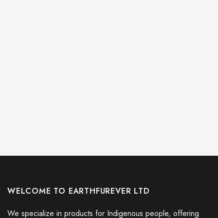
WELCOME TO EARTHFUREVER LTD
We specialize in products for Indigenous people, offering