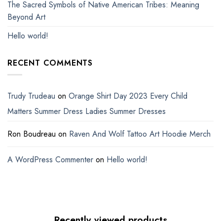
The Sacred Symbols of Native American Tribes: Meaning
Beyond Art
Hello world!
RECENT COMMENTS
Trudy Trudeau
on
Orange Shirt Day 2023 Every Child
Matters Summer Dress Ladies Summer Dresses
Ron Boudreau
on
Raven And Wolf Tattoo Art Hoodie Merch
A WordPress Commenter
on
Hello world!
Recently viewed products