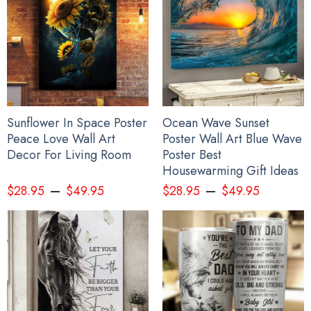
Sunflower In Space Poster
Ocean Wave Sunset
Peace Love Wall Art
Poster Wall Art Blue Wave
Decor For Living Room
Poster Best
Housewarming Gift Ideas
–
–
$
28.95
$
49.95
$
28.95
$
49.95