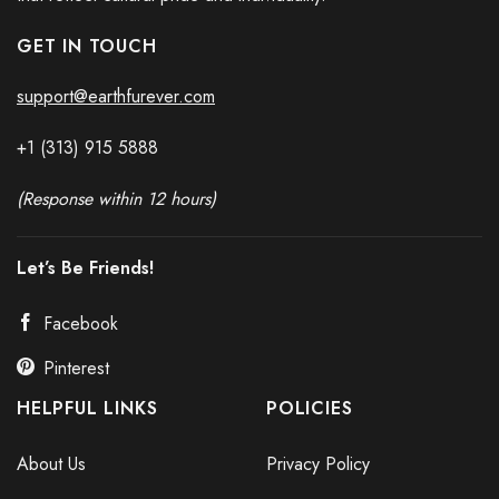
GET IN TOUCH
support@earthfurever.com
+1 (313) 915
588
8
(Response within 12 hours)
Let’s Be Friends!
Facebook
Pinterest
HELPFUL LINKS
POLICIES
About Us
Privacy Policy