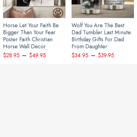
Horse Let Your Faith Be
Wolf You Are The Best
Bigger Than Your Fear
Dad Tumbler Last Minute
Poster Faith Christian
Birthday Gifts For Dad
Horse Wall Decor
From Daughter
–
–
$
28.95
$
49.95
$
34.95
$
39.95