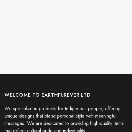
WELCOME TO EARTHFUREVER LTD
We specialize in products for Indigenous people, offering
unique designs that blend personal style with meaningful
messages. We are dedicated to providing high-quality items
that reflect cultural pride and individuality.