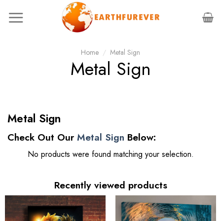
Skip
to
content
Home
/
Metal Sign
Metal Sign
Metal Sign
Check Out Our
Metal Sign
Below:
No products were found matching your selection.
Recently viewed products