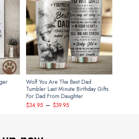
gger
Wolf You Are The Best Dad
Tumbler Last Minute Birthday Gifts
For Dad From Daughter
–
$
34.95
$
39.95