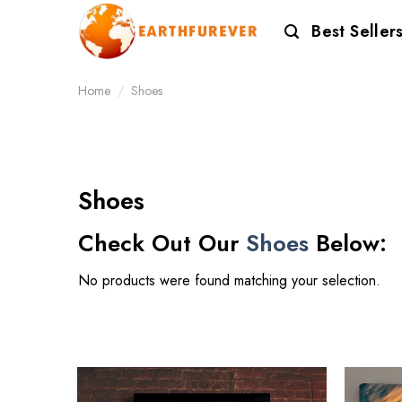
Skip
Best Seller
to
content
Home
/
Shoes
Shoes
Check Out Our
Shoes
Below:
No products were found matching your selection.