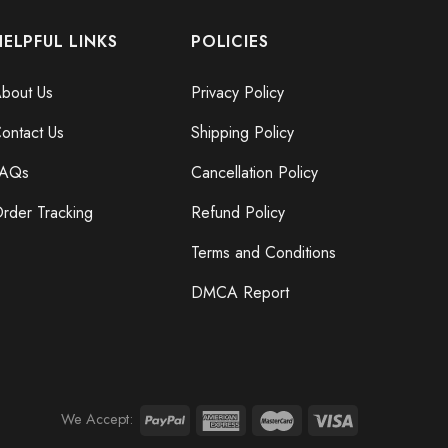
HELPFUL LINKS
POLICIES
bout Us
Privacy Policy
ontact Us
Shipping Policy
FAQs
Cancellation Policy
rder Tracking
Refund Policy
Terms and Conditions
DMCA Report
We Accept: