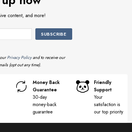
 up now
sive content, and more!
 our
Privacy Policy
and to receive our
ails (opt out any time).
Money Back
Friendly
Guarantee
Support
30-day
Your
money-back
satisfaction is
guarantee
our top priority