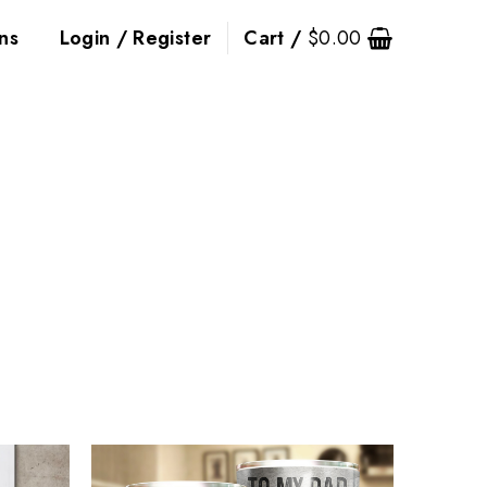
ns
Login / Register
Cart /
$
0.00