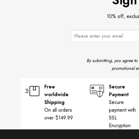
Sign
10% off, exclu
By submitting, you agree to
promotional em
Free
Secure
worldwide
Payment
Shipping
Secure
On all orders
payment with
over $149.99
SSL
Encryption