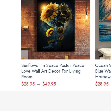
Sunflower In Space Poster Peace
Ocean W
Love Wall Art Decor For Living
Blue Wa
Room
Housewa
–
$
28.95
$
49.95
$
28.95