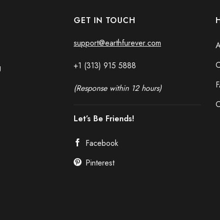
GET IN TOUCH
support@earthfurever.com
A
C
+1 (313) 915
588
8
g
(Response within 12 hours)
O
Let’s Be Friends!
Facebook
Pinterest