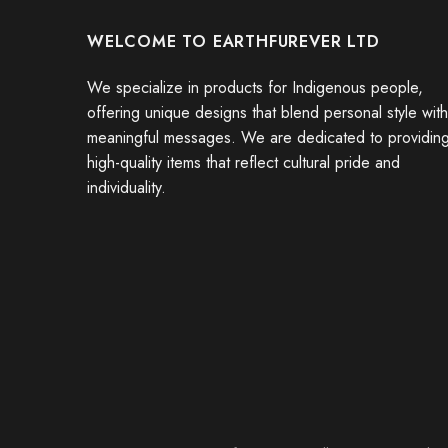
WELCOME TO EARTHFUREVER LTD
We specialize in products for Indigenous people,
offering unique designs that blend personal style with
meaningful messages. We are dedicated to providin
high-quality items that reflect cultural pride and
individuality.