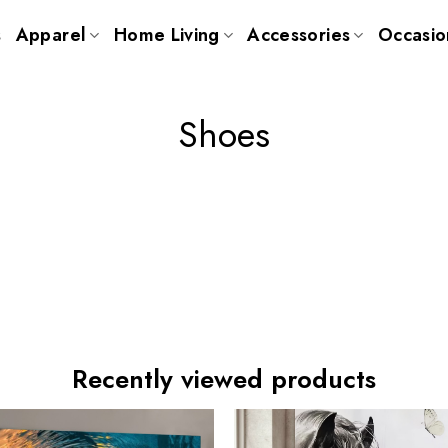
s
Apparel
Home Living
Accessories
Occasio
Shoes
Recently viewed products