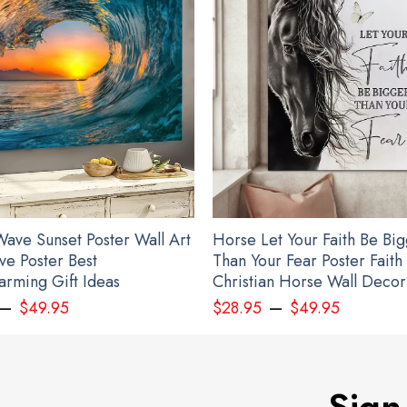
ave Sunset Poster Wall Art
Horse Let Your Faith Be Bi
ve Poster Best
Than Your Fear Poster Faith
rming Gift Ideas
Christian Horse Wall Decor
–
–
$
49.95
$
28.95
$
49.95