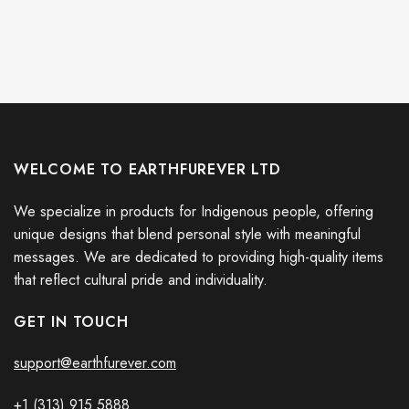
WELCOME TO EARTHFUREVER LTD
We specialize in products for Indigenous people, offering
unique designs that blend personal style with meaningful
messages. We are dedicated to providing high-quality items
that reflect cultural pride and individuality.
GET IN TOUCH
support@earthfurever.com
+1 (313) 915
588
8