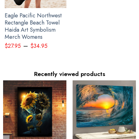
Eagle Pacific Northwest
Rectangle Beach Towel
Haida Art Symbolism
Merch Womens
–
$
27.95
$
34.95
Recently viewed products