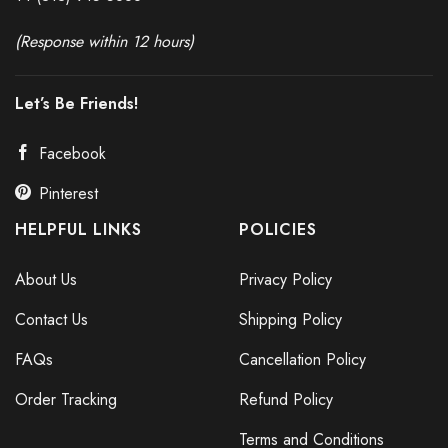
(Response within 12 hours)
Let’s Be Friends!
Facebook
Pinterest
HELPFUL LINKS
POLICIES
About Us
Privacy Policy
Contact Us
Shipping Policy
FAQs
Cancellation Policy
Order Tracking
Refund Policy
Terms and Conditions