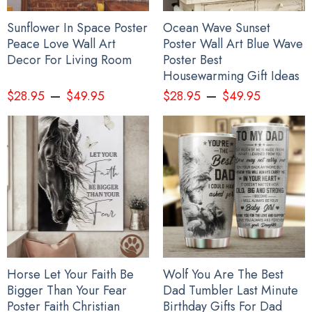
Sunflower In Space Poster
Ocean Wave Sunset
Peace Love Wall Art
Poster Wall Art Blue Wave
Decor For Living Room
Poster Best
Housewarming Gift Ideas
–
–
$
28.95
$
49.95
$
28.95
$
49.95
Horse Let Your Faith Be
Wolf You Are The Best
Bigger Than Your Fear
Dad Tumbler Last Minute
Poster Faith Christian
Birthday Gifts For Dad