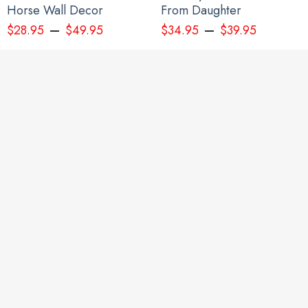
Horse Wall Decor
From Daughter
–
–
$
28.95
$
49.95
$
34.95
$
39.95