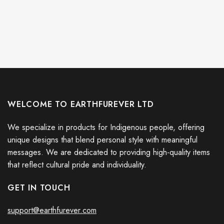
WELCOME TO EARTHFUREVER LTD
We specialize in products for Indigenous people, offering
unique designs that blend personal style with meaningful
messages. We are dedicated to providing high-quality items
that reflect cultural pride and individuality.
GET IN TOUCH
support@earthfurever.com