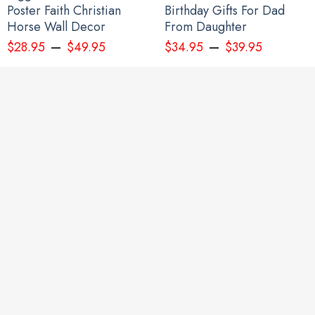
Poster Faith Christian
Birthday Gifts For Dad
Horse Wall Decor
From Daughter
–
–
$
28.95
$
49.95
$
34.95
$
39.95