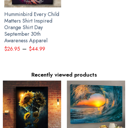
Humminbird Every Child
Matters Shirt Inspired
Orange Shirt Day
September 30th
Awareness Apparel
–
$
26.95
$
44.99
Recently viewed products