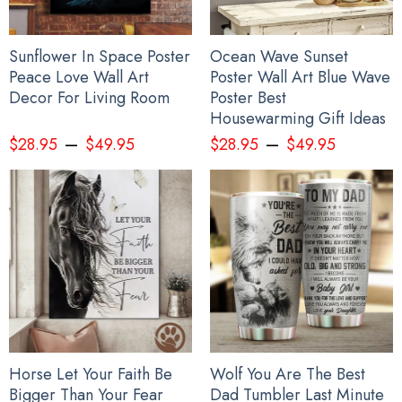
Sunflower In Space Poster
Ocean Wave Sunset
Peace Love Wall Art
Poster Wall Art Blue Wave
Decor For Living Room
Poster Best
Housewarming Gift Ideas
–
–
$
28.95
$
49.95
$
28.95
$
49.95
Horse Let Your Faith Be
Wolf You Are The Best
Bigger Than Your Fear
Dad Tumbler Last Minute