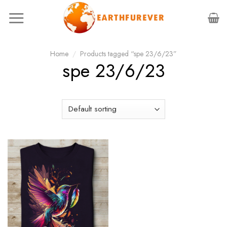
Skip
to
content
Home
/
Products tagged “spe 23/6/23”
spe 23/6/23