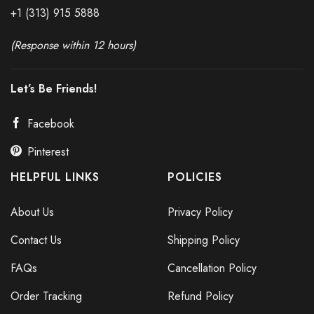
+1 (313) 915
588
8
(Response within 12 hours)
Let’s Be Friends!
Facebook
Pinterest
HELPFUL LINKS
POLICIES
About Us
Privacy Policy
Contact Us
Shipping Policy
FAQs
Cancellation Policy
Order Tracking
Refund Policy