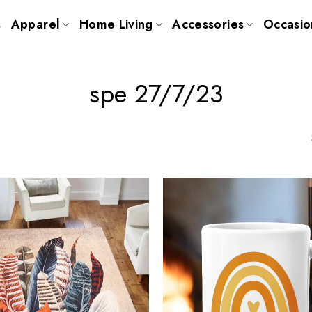
s
Apparel
Home Living
Accessories
Occasio
spe 27/7/23