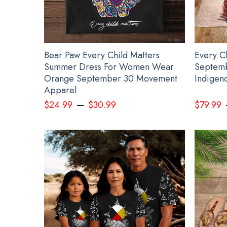
Bear Paw Every Child Matters
Every C
Summer Dress For Women Wear
Septemb
Orange September 30 Movement
Indigen
Apparel
–
$
24.99
$
30.99
$
79.99