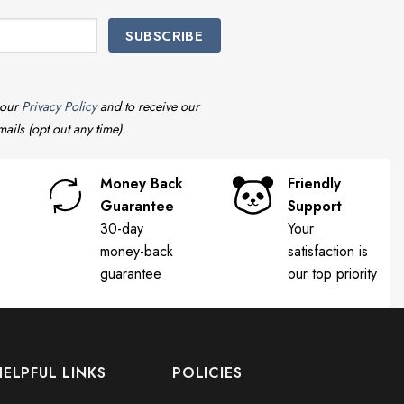
 our
Privacy Policy
and to receive our
ails (opt out any time).
Money Back
Friendly
Guarantee
Support
30-day
Your
money-back
satisfaction is
guarantee
our top priority
HELPFUL LINKS
POLICIES