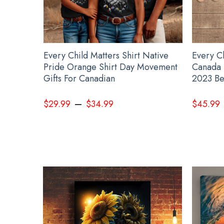
Every Child Matters Shirt Native
Every C
Pride Orange Shirt Day Movement
Canada 
Gifts For Canadian
2023 Be
–
$
29.99
$
34.99
$
45.99