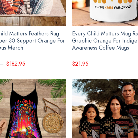
hild Matters Feathers Rug
Every Child Matters Mug R
er 30 Support Orange For
Graphic Orange For Indige
ous Merch
Awareness Coffee Mugs
–
$
182.95
$
21.95