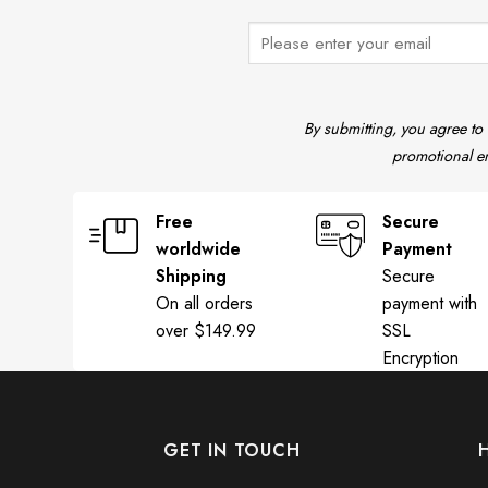
By submitting, you agree to
promotional em
Free
Secure
worldwide
Payment
Shipping
Secure
On all orders
payment with
over $149.99
SSL
Encryption
GET IN TOUCH