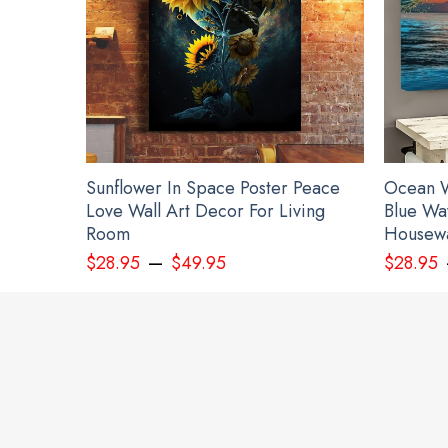
Sunflower In Space Poster Peace
Ocean W
Love Wall Art Decor For Living
Blue Wa
Room
Housewa
–
$
28.95
$
49.95
$
28.95