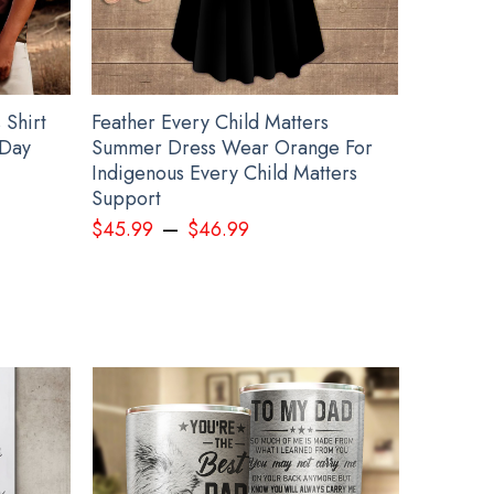
 Shirt
Feather Every Child Matters
 Day
Summer Dress Wear Orange For
Indigenous Every Child Matters
Support
–
$
45.99
$
46.99