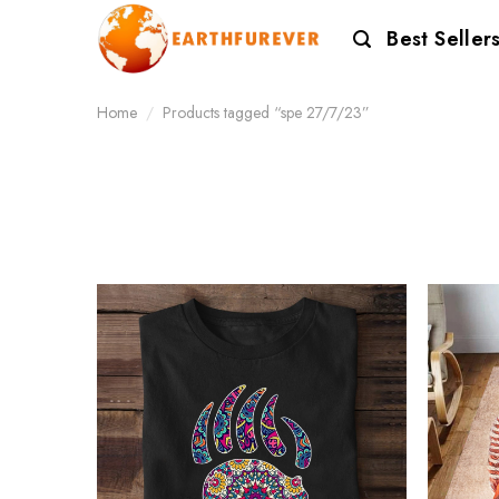
Skip
Best Seller
to
content
Home
/
Products tagged “spe 27/7/23”