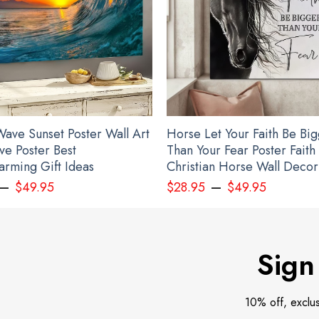
ave Sunset Poster Wall Art
Horse Let Your Faith Be Bi
ve Poster Best
Than Your Fear Poster Faith
rming Gift Ideas
Christian Horse Wall Decor
–
–
$
49.95
$
28.95
$
49.95
Sign
10% off, exclu