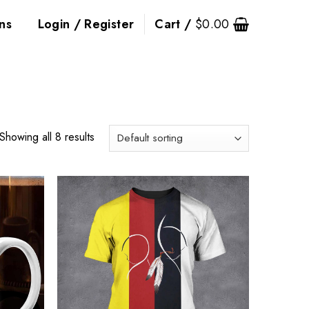
ns
Login / Register
Cart /
$
0.00
Showing all 8 results