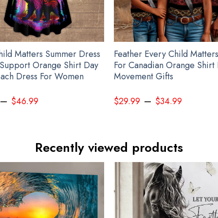
hild Matters Summer Dress
Feather Every Child Matters
Support Orange Shirt Day
For Canadian Orange Shirt
ach Dress For Women
Movement Gifts
–
–
$
46.99
$
29.99
$
34.99
Recently viewed products