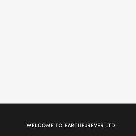
WELCOME TO EARTHFUREVER LTD