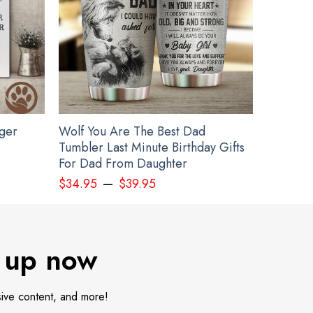
gger
Wolf You Are The Best Dad
Tumbler Last Minute Birthday Gifts
For Dad From Daughter
–
$
34.95
$
39.95
 up now
sive content, and more!