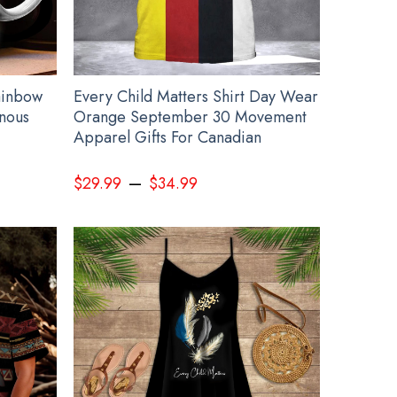
ainbow
Every Child Matters Shirt Day Wear
nous
Orange September 30 Movement
Apparel Gifts For Canadian
–
$
29.99
$
34.99