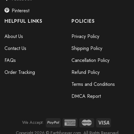
Pinterest
HELPFUL LINKS
POLICIES
About Us
Privacy Policy
Contact Us
Shipping Policy
FAQs
Cancellation Policy
Order Tracking
Refund Policy
Terms and Conditions
DMCA Report
We Accept:
Copyright 2026 © Earthfurever.com. All Rights Reserved