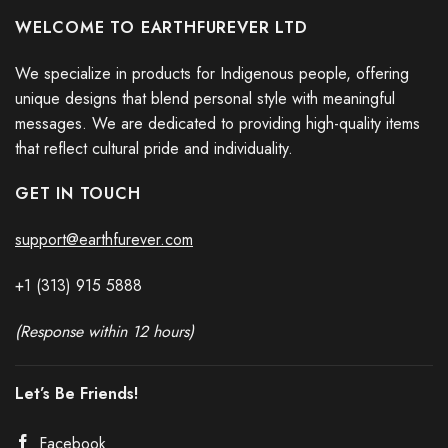
WELCOME TO EARTHFUREVER LTD
We specialize in products for Indigenous people, offering
unique designs that blend personal style with meaningful
messages. We are dedicated to providing high-quality items
that reflect cultural pride and individuality.
GET IN TOUCH
support@earthfurever.com
+1 (313) 915
588
8
(Response within 12 hours)
Let’s Be Friends!
Facebook