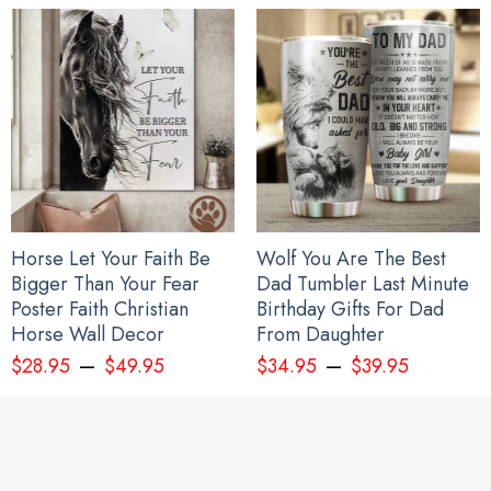
Horse Let Your Faith Be
Wolf You Are The Best
Bigger Than Your Fear
Dad Tumbler Last Minute
Poster Faith Christian
Birthday Gifts For Dad
Horse Wall Decor
From Daughter
–
–
$
28.95
$
49.95
$
34.95
$
39.95