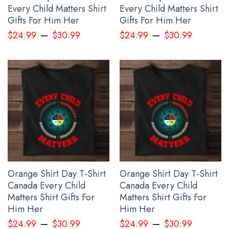
Every Child Matters Shirt
Every Child Matters Shirt
Gifts For Him Her
Gifts For Him Her
–
–
$
24.99
$
30.99
$
24.99
$
30.99
Orange Shirt Day T-Shirt
Orange Shirt Day T-Shirt
Canada Every Child
Canada Every Child
Matters Shirt Gifts For
Matters Shirt Gifts For
Him Her
Him Her
–
–
$
24.99
$
30.99
$
24.99
$
30.99