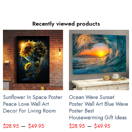
Recently viewed products
Sunflower In Space Poster
Ocean Wave Sunset
Peace Love Wall Art
Poster Wall Art Blue Wave
Decor For Living Room
Poster Best
Housewarming Gift Ideas
–
–
$
28.95
$
49.95
$
28.95
$
49.95