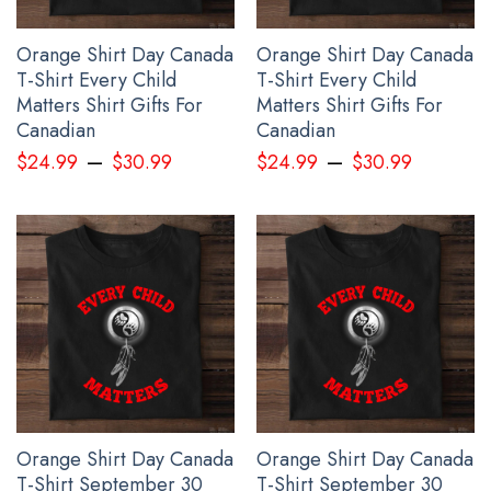
Orange Shirt Day Canada
Orange Shirt Day Canada
T-Shirt Every Child
T-Shirt Every Child
Matters Shirt Gifts For
Matters Shirt Gifts For
Canadian
Canadian
–
–
$
24.99
$
30.99
$
24.99
$
30.99
Orange Shirt Day Canada
Orange Shirt Day Canada
T-Shirt September 30
T-Shirt September 30