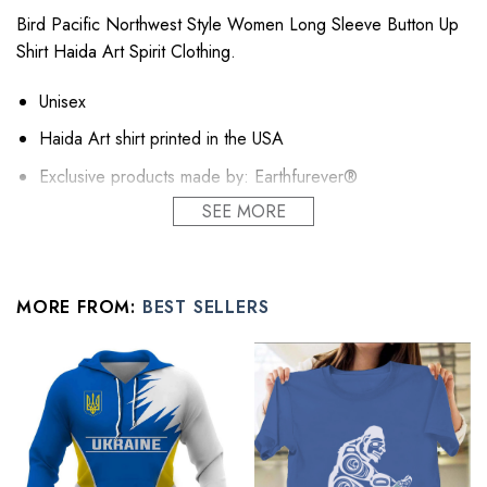
Bird Pacific Northwest Style Women Long Sleeve Button Up
Shirt Haida Art Spirit Clothing.
Unisex
Haida Art shirt printed in the USA
Exclusive products made by: Earthfurever®
SEE MORE
Sustainable linen, mid-weight, comfortable and cool in
balmy temperatures.
This linen shirt for women transitions effortlessly through
each season
MORE FROM:
BEST SELLERS
Relaxed fit, take your usual size for a similar look.
A classic wardrobe essential, with countless styling option.
Wear your linen shirts on a pair of women linen shorts or
jeans for leisure, layered on a tank for the weekend or
over a skirt in the office.