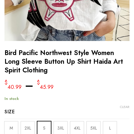
Bird Pacific Northwest Style Women
Long Sleeve Button Up Shirt Haida Art
Spirit Clothing
–
$
$
40.99
45.99
In stock
CLEAR
SIZE
M
2XL
S
3XL
4XL
5XL
L