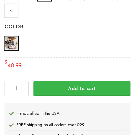
XL
COLOR
$
40.99
Bird Pacific Northwest Style Women Long Sleeve Button Up
Add to cart
Handcrafted in the USA
FREE shipping on all orders over $99