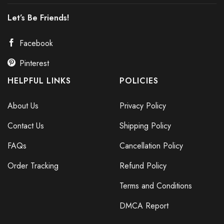
Let’s Be Friends!
Facebook
Pinterest
HELPFUL LINKS
POLICIES
About Us
Privacy Policy
Contact Us
Shipping Policy
FAQs
Cancellation Policy
Order Tracking
Refund Policy
Terms and Conditions
DMCA Report