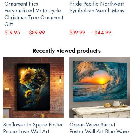
Ornament Pics
Pride Pacific Northwest
Personalized Motorcycle
Symbolism Merch Mens
Christmas Tree Ornament
Gift
–
–
$
19.95
$
89.99
$
39.99
$
44.99
Recently viewed products
Sunflower In Space Poster
Ocean Wave Sunset
Peace Love Wall Art
Poster Wall Art Blue Wave