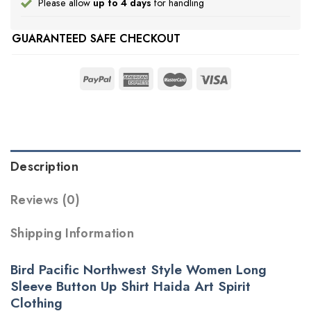
Please allow
up to 4 days
for handling
GUARANTEED SAFE CHECKOUT
Description
Reviews (0)
Shipping Information
Bird Pacific Northwest Style Women Long
Sleeve Button Up Shirt Haida Art Spirit
Clothing