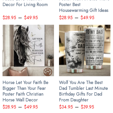
Decor For Living Room
Poster Best
Housewarming Gift Ideas
–
–
$
28.95
$
49.95
$
28.95
$
49.95
Horse Let Your Faith Be
Wolf You Are The Best
Bigger Than Your Fear
Dad Tumbler Last Minute
Poster Faith Christian
Birthday Gifts For Dad
Horse Wall Decor
From Daughter
–
–
$
28.95
$
49.95
$
34.95
$
39.95