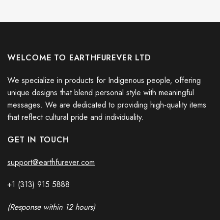
WELCOME TO EARTHFUREVER LTD
We specialize in products for Indigenous people, offering
unique designs that blend personal style with meaningful
messages. We are dedicated to providing high-quality items
that reflect cultural pride and individuality.
GET IN TOUCH
support@earthfurever.com
+1 (313) 915
588
8
(Response within 12 hours)