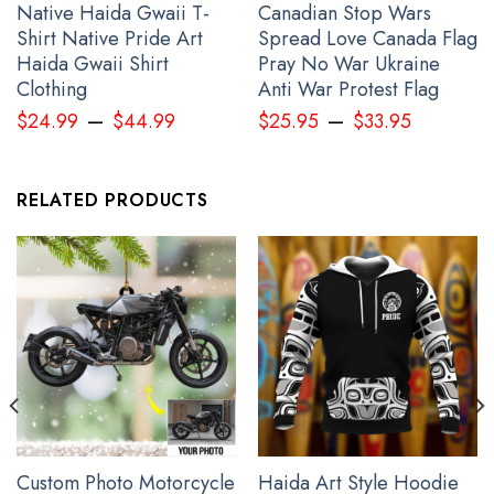
Native Haida Gwaii T-
Canadian Stop Wars
Shirt Native Pride Art
Spread Love Canada Flag
Haida Gwaii Shirt
Pray No War Ukraine
Clothing
Anti War Protest Flag
–
–
$
24.99
$
44.99
$
25.95
$
33.95
RELATED PRODUCTS
Bird Pacific Northwest Style Women Long Sleeve Button Up Shirt
Haida Art Spirit Clothing
Custom Photo Motorcycle
Haida Art Style Hoodie