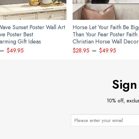
ave Sunset Poster Wall Art
Horse Let Your Faith Be Bi
ve Poster Best
Than Your Fear Poster Faith
rming Gift Ideas
Christian Horse Wall Decor
–
–
$
49.95
$
28.95
$
49.95
led Egg Ornament 2022 Deviled Egg Christmas Ornament Decoration Gift 
Sign
10% off, exclu