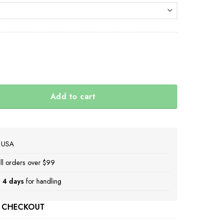
al
rrent
ice
.
.00.
Add to cart
t 2022 Deviled Egg Christmas Ornament Decoration Gift I
e USA
ll orders over $99
 4 days
for handling
 CHECKOUT