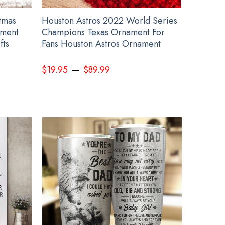
tmas
Houston Astros 2022 World Series
ament
Champions Texas Ornament For
fts
Fans Houston Astros Ornament
–
$
19.95
$
89.99