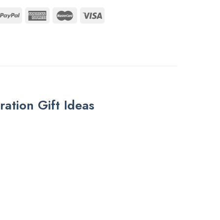
tion Gift Ideas