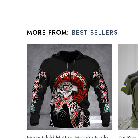
The Christmas ornaments are crafted from high-gloss
Exclusive products made by: Moothearth®.
Suitable for expressing your personality.
MORE FROM:
BEST SELLERS
Ornament is used to display as home decoration or 
All xmas tree ornament product are made to order and 
See the product images of the Devile
Every Child Matters Hoodie Eagle
I’m Rusi