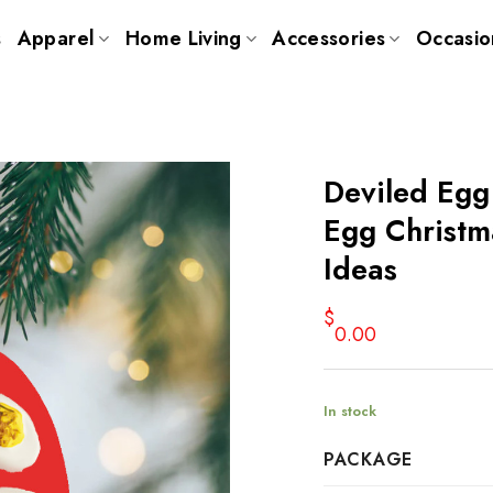
s
Apparel
Home Living
Accessories
Occasio
Deviled Eg
Egg Christm
Ideas
$
0.00
In stock
PACKAGE