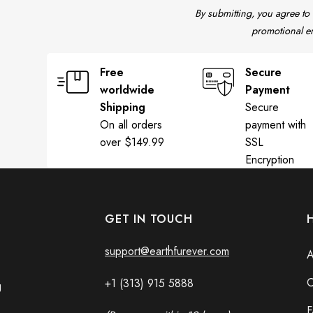
By submitting, you agree to
promotional em
Free
Secure
worldwide
Payment
Shipping
Secure
On all orders
payment with
over $149.99
SSL
Encryption
GET IN TOUCH
support@earthfurever.com
A
C
+1 (313) 915
588
8
g