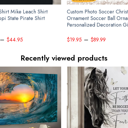
Shirt Mike Leach Shirt
Custom Photo Soccer Chris
ppi State Pirate Shirt
Ornament Soccer Ball Orn
Personalized Decoration Gi
–
–
$
44.95
$
19.95
$
89.99
Recently viewed products