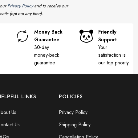
 our
Privacy Policy
and to receive our
ails (opt out any time).
Money Back
Friendly
Guarantee
Support
30-day
Your
money-back
satisfaction is
guarantee
our top priority
HELPFUL LINKS
POLICIES
bout Us
Privacy Policy
ontact Us
Shipping Policy
FAQs
Cancellation Policy