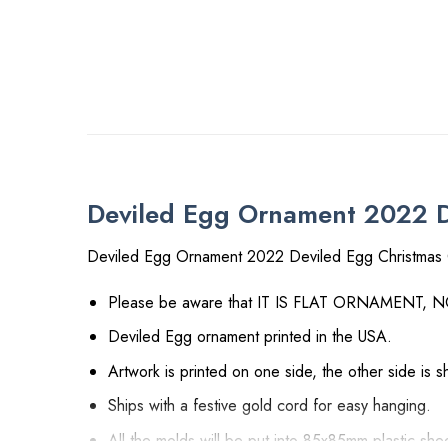
Deviled Egg Ornament 2022 De
Deviled Egg Ornament 2022 Deviled Egg Christmas 
Please be aware that IT IS FLAT ORNAMENT, 
Deviled Egg ornament printed in the USA.
Artwork is printed on one side, the other side is 
Ships with a festive gold cord for easy hanging.
All the molds will be put into 85x85mm plastic shee