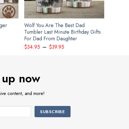
gger
Wolf You Are The Best Dad
Tumbler Last Minute Birthday Gifts
For Dad From Daughter
–
$
34.95
$
39.95
Ideas
 up now
sive content, and more!