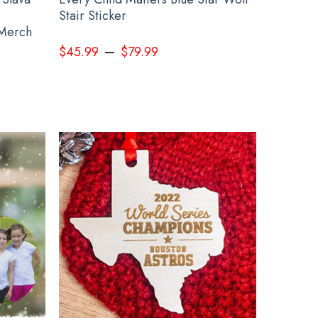
Stair Sticker
 Merch
–
$
45.99
$
79.99
Ideas