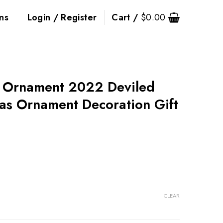
ns
Login / Register
Cart /
$
0.00
g Ornament 2022 Deviled
as Ornament Decoration Gift
CLEAR