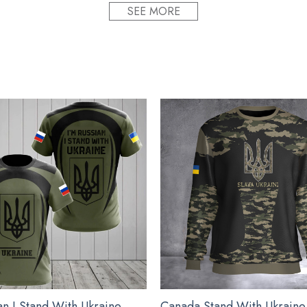
SEE MORE
 plastic. so your designs last a lifetime.
meaningful gifts for friends and relatives on special occasions s
proudly printed to the best standards available. They do not inclu
d Egg Ornament 2022 Deviled Egg Christmas Orna
an I Stand With Ukraine
Canada Stand With Ukraine