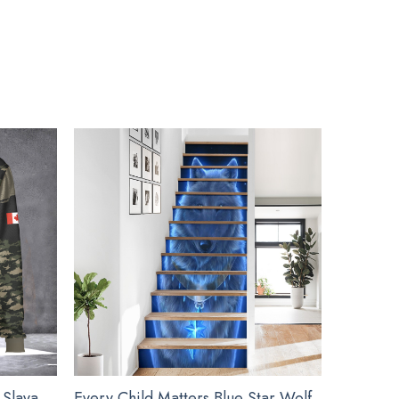
uch as Christmas, Valentine, birthday…
de embellishments, such as rhinestones or glitter.
ment Decoration Gift Ideas below:
 Slava
Every Child Matters Blue Star Wolf