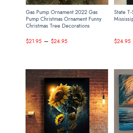
istmas
Gas Pump Ornament 2022 Gas
State T-
istmas
Pump Christmas Ornament Funny
Mississi
ts
Christmas Tree Decorations
–
$
21.95
$
24.95
$
24.95