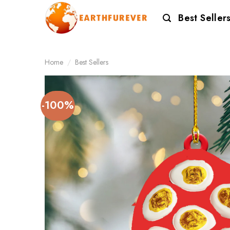
Skip
Best Seller
to
content
Home
/
Best Sellers
-100%