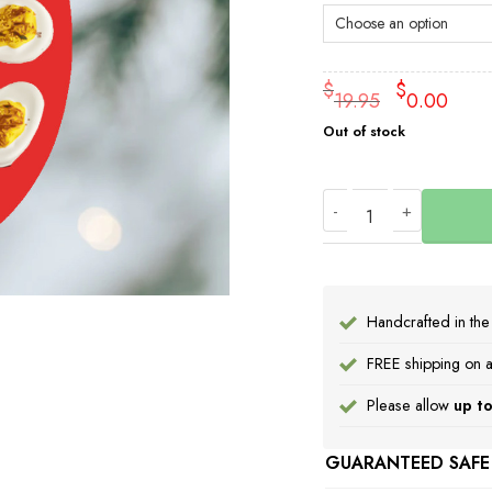
Origin
Cu
$
$
19.95
0.00
price
pr
Out of stock
was:
is:
$19.95
$0
Deviled Egg Ornamen
Handcrafted in th
FREE shipping on a
Please allow
up to
GUARANTEED SAFE