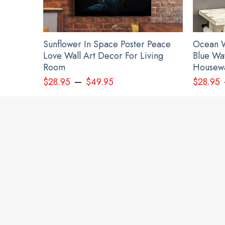
Sunflower In Space Poster Peace
Ocean W
Love Wall Art Decor For Living
Blue Wa
Room
Housewa
–
$
28.95
$
49.95
$
28.95
Devi