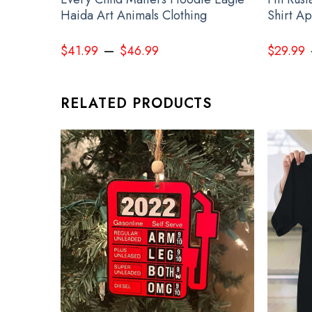
Haida Art Animals Clothing
Shirt A
–
$
41.99
$
46.99
$
29.99
RELATED PRODUCTS
Devi