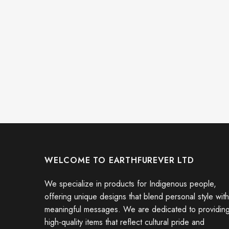
WELCOME TO EARTHFUREVER LTD
We specialize in products for Indigenous people,
offering unique designs that blend personal style with
meaningful messages. We are dedicated to providin
high-quality items that reflect cultural pride and