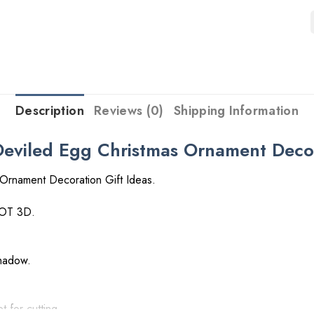
Description
Reviews (0)
Shipping Information
viled Egg Christmas Ornament Decora
Ornament Decoration Gift Ideas.
NOT 3D.
shadow.
t for cutting.