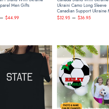
pparel Men Gifts
Ukraini Camo Long Sleeve
Canadian Support Ukraine
–
–
$
44.99
$
32.95
$
36.95
led Egg Ornament 2022 Deviled Egg Christmas Ornament Decoration Gift 