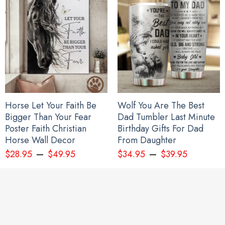
Horse Let Your Faith Be
Wolf You Are The Best
Bigger Than Your Fear
Dad Tumbler Last Minute
Poster Faith Christian
Birthday Gifts For Dad
Horse Wall Decor
From Daughter
–
–
$
28.95
$
49.95
$
34.95
$
39.95