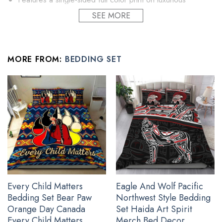
brushed polyester fabric.
SEE MORE
Comforter, bed sheets and pillow inserts are not included.
Constructed with cozy yet lightweight premium materials
that are soft to touch.
MORE FROM:
BEDDING SET
Tie-down corners to ensure secure placement of
comforter insert.
Machine washable with cold water gentle cycle and mild
detergent.
All gift idea for family covers and pillow covers are custom-
made-to-order and handcrafted to the highest quality
standards.
Every Child Matters
Eagle And Wolf Pacific
Bedding Set Bear Paw
Northwest Style Bedding
Orange Day Canada
Set Haida Art Spirit
Every Child Matters
Merch Bed Decor