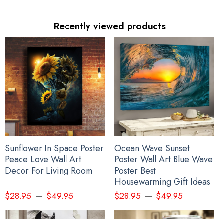
Recently viewed products
Sunflower In Space Poster
Ocean Wave Sunset
Peace Love Wall Art
Poster Wall Art Blue Wave
Decor For Living Room
Poster Best
Housewarming Gift Ideas
–
–
$
28.95
$
49.95
$
28.95
$
49.95