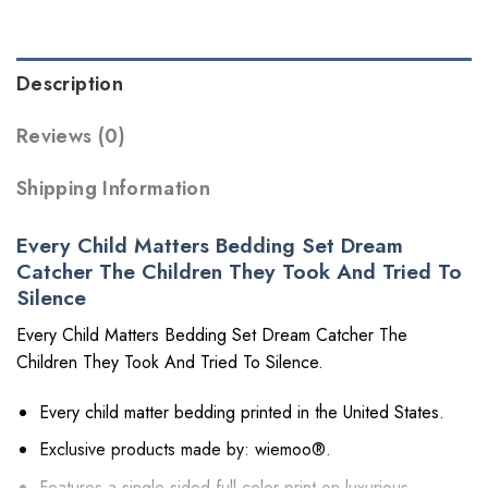
Description
Reviews (0)
Shipping Information
Every Child Matters Bedding Set Dream
Catcher The Children They Took And Tried To
Silence
Every Child Matters Bedding Set Dream Catcher The
Children They Took And Tried To Silence.
Every child matter bedding printed in the United States.
Exclusive products made by: wiemoo®.
Features a single-sided full color print on luxurious