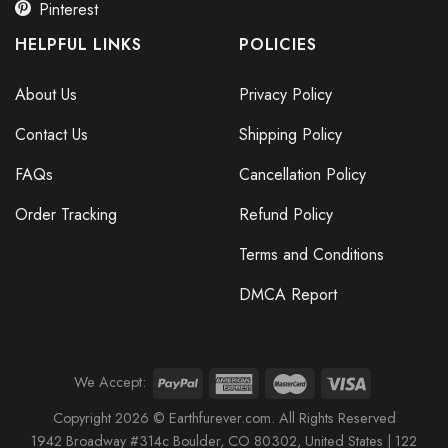
Pinterest
HELPFUL LINKS
POLICIES
About Us
Privacy Policy
Contact Us
Shipping Policy
FAQs
Cancellation Policy
Order Tracking
Refund Policy
Terms and Conditions
DMCA Report
We Accept:
Copyright 2026 © Earthfurever.com. All Rights Reserved
1942 Broa
dway #314c Boul
der, CO 80302, United States |
122