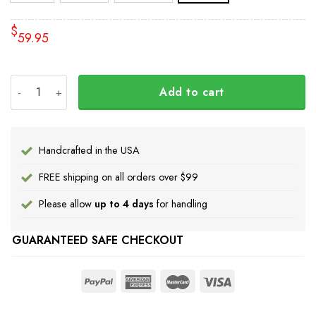
$
59.95
Every Child Matters Bedding Set Dream Catcher The Chil
Add to cart
Handcrafted in the USA
FREE shipping on all orders over $99
Please allow
up to 4 days
for handling
GUARANTEED SAFE CHECKOUT