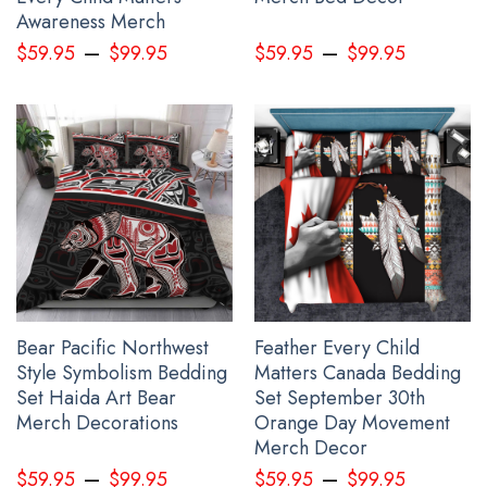
Awareness Merch
–
–
$
59.95
$
99.95
$
59.95
$
99.95
See the product images of the Every Child Matters
Bedding Set Dream Catcher The Children They Took
And Tried To Silence below:
Bear Pacific Northwest
Feather Every Child
Style Symbolism Bedding
Matters Canada Bedding
Set Haida Art Bear
Set September 30th
Merch Decorations
Orange Day Movement
Merch Decor
–
–
$
59.95
$
99.95
$
59.95
$
99.95