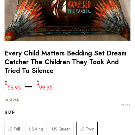
Every Child Matters Bedding Set Dream
Catcher The Children They Took And
Tried To Silence
–
$
$
59.95
99.95
In stock
CLEAR
SIZE
US Full
US King
US Queen
US Twin