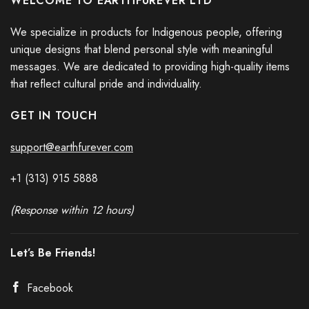
WELCOME TO EARTHFUREVER LTD
We specialize in products for Indigenous people, offering
unique designs that blend personal style with meaningful
messages. We are dedicated to providing high-quality items
that reflect cultural pride and individuality.
GET IN TOUCH
support@earthfurever.com
+1 (313) 915
588
8
(Response within 12 hours)
Let’s Be Friends!
Facebook