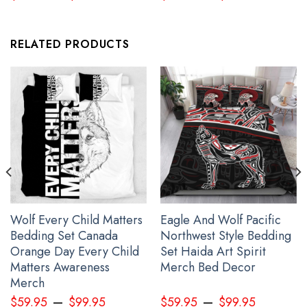
RELATED PRODUCTS
Every Child Matters Bedding Set Dream Catcher The Children They
Took And Tried To Silence
Wolf Every Child Matters
Eagle And Wolf Pacific
Bedding Set Canada
Northwest Style Bedding
Orange Day Every Child
Set Haida Art Spirit
Matters Awareness
Merch Bed Decor
Merch
–
–
$
59.95
$
99.95
$
59.95
$
99.95