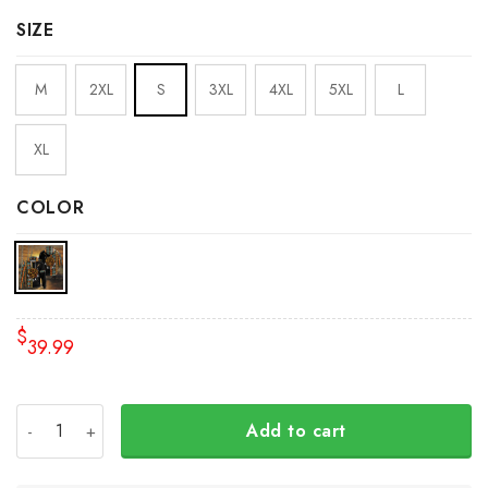
SIZE
M
2XL
S
3XL
4XL
5XL
L
XL
COLOR
$
39.99
Every Child Matters Canada Hoodie Orange Shirt Day 20
Add to cart