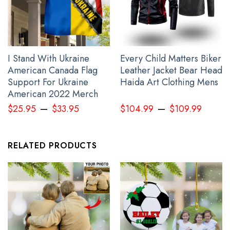
I Stand With Ukraine
Every Child Matters Biker
American Canada Flag
Leather Jacket Bear Head
Support For Ukraine
Haida Art Clothing Mens
American 2022 Merch
–
–
$
25.95
$
33.95
$
104.99
$
109.99
RELATED PRODUCTS
Every Child Matters Canada Hoodie Orange Shirt Day 2023
Awareness Hoodie Clothing