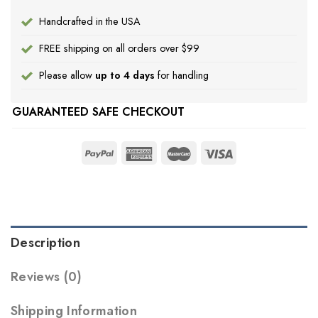
Handcrafted in the USA
FREE shipping on all orders over $99
Please allow
up to 4 days
for handling
GUARANTEED SAFE CHECKOUT
Description
Reviews (0)
Shipping Information