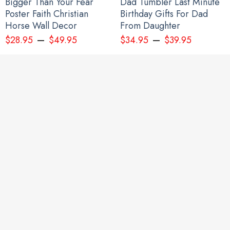
Bigger Than Your Fear
Dad Tumbler Last Minute
Poster Faith Christian
Birthday Gifts For Dad
Horse Wall Decor
From Daughter
–
–
$
28.95
$
49.95
$
34.95
$
39.95