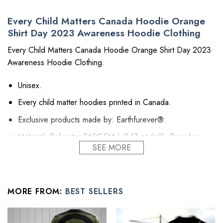
Every Child Matters Canada Hoodie Orange
Shirt Day 2023 Awareness Hoodie Clothing
Every Child Matters Canada Hoodie Orange Shirt Day 2023
Awareness Hoodie Clothing.
Unisex.
Every child matter hoodies printed in Canada.
Exclusive products made by: Earthfurever®.
Material: Polyester 260GSM (~9.17 oz/m2). Provides
SEE MORE
insulation and extra down-like warmth. Bring more warmth
and comfort, helping to block cold and chill.
Feature: Advanced cut and sew sublimation printing: Using
cut and sew sublimation printing technology, the image is
MORE FROM:
BEST SELLERS
vivid, the color is bright and strong, no pollution, and it will
never be discolored.