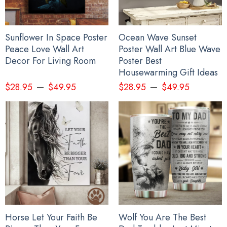
Sunflower In Space Poster
Ocean Wave Sunset
Peace Love Wall Art
Poster Wall Art Blue Wave
Decor For Living Room
Poster Best
Housewarming Gift Ideas
–
–
$
28.95
$
49.95
$
28.95
$
49.95
Horse Let Your Faith Be
Wolf You Are The Best