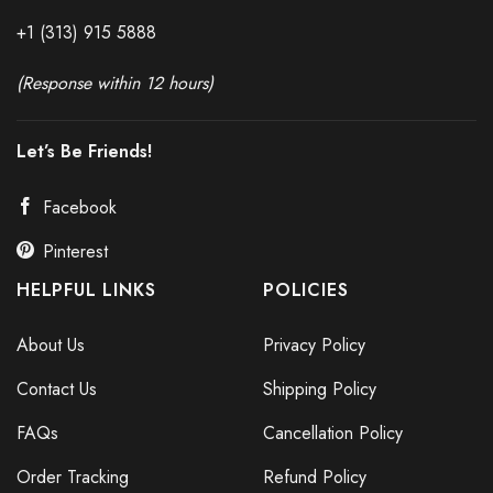
+1 (313) 915
588
8
(Response within 12 hours)
Let’s Be Friends!
Facebook
Pinterest
HELPFUL LINKS
POLICIES
About Us
Privacy Policy
Contact Us
Shipping Policy
FAQs
Cancellation Policy
Order Tracking
Refund Policy