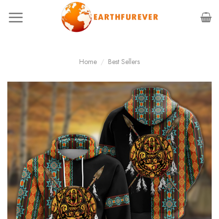
Skip
to
content
Home
/
Best Sellers