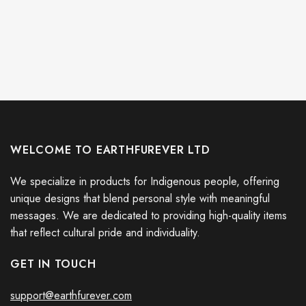
WELCOME TO EARTHFUREVER LTD
We specialize in products for Indigenous people, offering
unique designs that blend personal style with meaningful
messages. We are dedicated to providing high-quality items
that reflect cultural pride and individuality.
GET IN TOUCH
support@earthfurever.com