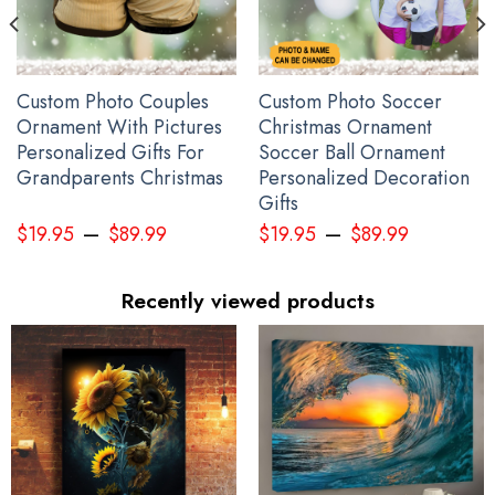
Custom Photo Couples
Custom Photo Soccer
Ornament With Pictures
Christmas Ornament
Personalized Gifts For
Soccer Ball Ornament
Grandparents Christmas
Personalized Decoration
Gifts
–
–
$
19.95
$
89.99
$
19.95
$
89.99
Recently viewed products