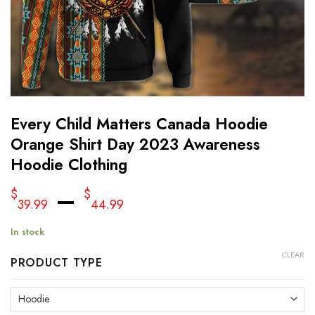
Every Child Matters Canada Hoodie
Orange Shirt Day 2023 Awareness
Hoodie Clothing
–
$
$
39.99
44.99
In stock
CLEAR
PRODUCT TYPE