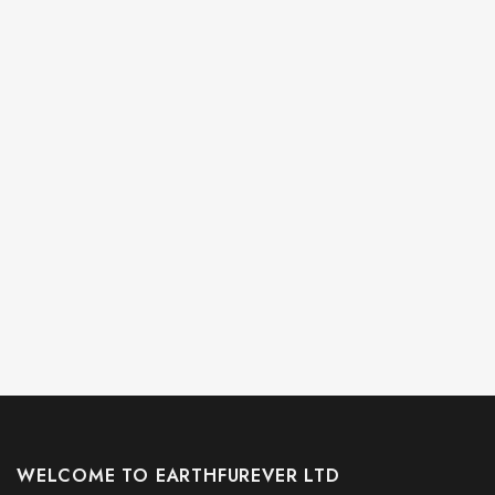
WELCOME TO EARTHFUREVER LTD