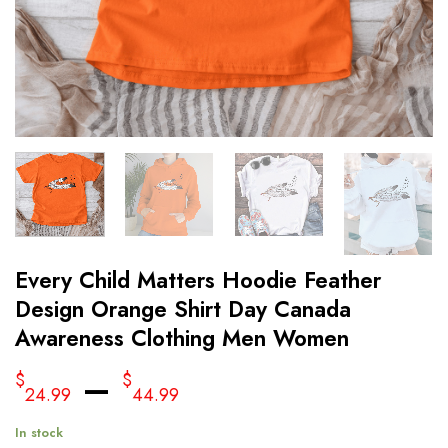
Every Child Matters Hoodie Feather
Design Orange Shirt Day Canada
Awareness Clothing Men Women
–
$
$
24.99
44.99
In stock