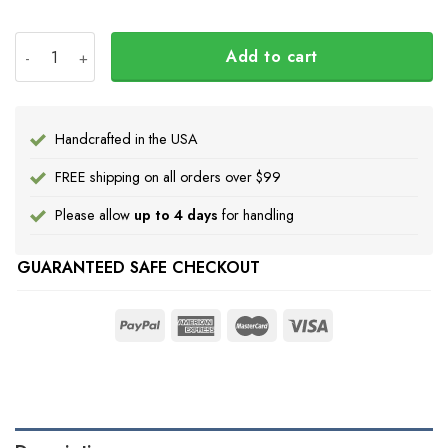
Every Child Matters Hoodie Feather Design Orange Shi
Add to cart
Handcrafted in the USA
FREE shipping on all orders over $99
Please allow
up to 4 days
for handling
GUARANTEED SAFE CHECKOUT