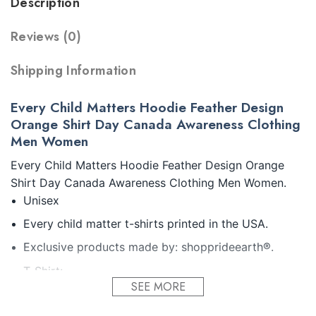
Description
Reviews (0)
Shipping Information
Every Child Matters Hoodie Feather Design
Orange Shirt Day Canada Awareness Clothing
Men Women
Every Child Matters Hoodie Feather Design Orange
Shirt Day Canada Awareness Clothing Men Women.
Unisex
Every child matter t-shirts printed in the USA.
Exclusive products made by: shopprideearth®.
T-Shirt:
SEE MORE
5.3-ounce, 100% cotton (99/1 cotton/poly