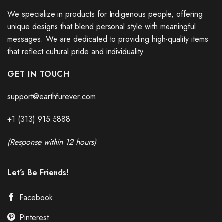
We specialize in products for Indigenous people, offering
unique designs that blend personal style with meaningful
messages. We are dedicated to providing high-quality items
that reflect cultural pride and individuality.
GET IN TOUCH
support@earthfurever.com
+1 (313) 915
588
8
(Response within 12 hours)
Let’s Be Friends!
Facebook
Pinterest