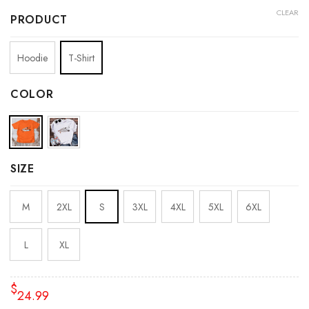
CLEAR
PRODUCT
Hoodie
T-Shirt
COLOR
SIZE
M
2XL
S
3XL
4XL
5XL
6XL
L
XL
$
24.99