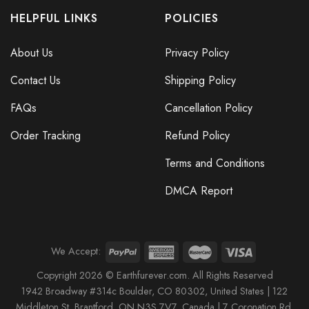
HELPFUL LINKS
POLICIES
About Us
Privacy Policy
Contact Us
Shipping Policy
FAQs
Cancellation Policy
Order Tracking
Refund Policy
Terms and Conditions
DMCA Report
We Accept:
Copyright 2026 © Earthfurever.com. All Rights Reserved
1942 Broa
dway #314c Boul
der, CO 80302, United States |
122
Middleton St,
Brantford,
ON N3S 7V7, Canada |
7 Coronation Rd
,