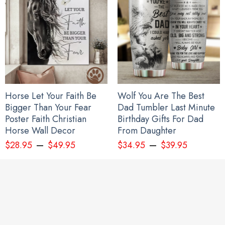
Every Child Matters Hoodie Feather Design Orange Shirt Day
Canada Awareness Clothing Men Women
Horse Let Your Faith Be
Wolf You Are The Best
Bigger Than Your Fear
Dad Tumbler Last Minute
Poster Faith Christian
Birthday Gifts For Dad
Horse Wall Decor
From Daughter
–
–
$
28.95
$
49.95
$
34.95
$
39.95