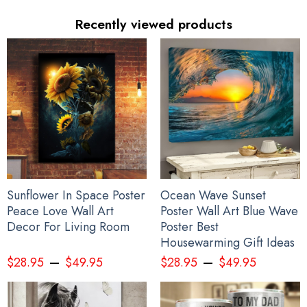
glitter.
Recently viewed products
See the product images of the Every Child Matters
Hoodie Feather Design Orange Shirt Day Canada
Awareness Clothing Men Women below:
Sunflower In Space Poster
Ocean Wave Sunset
Peace Love Wall Art
Poster Wall Art Blue Wave
Decor For Living Room
Poster Best
Housewarming Gift Ideas
–
–
$
28.95
$
49.95
$
28.95
$
49.95