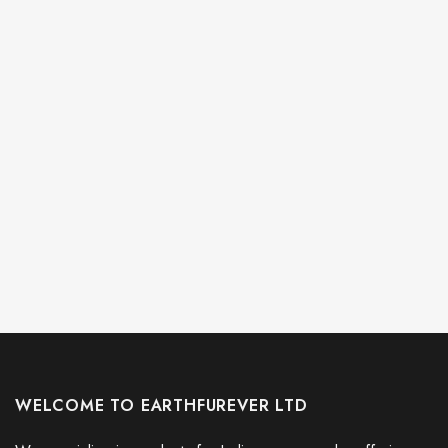
Every Child Matters Orange Shirt Day Hoodie Butterflies Graphic
Every Child Matters Awareness
WELCOME TO EARTHFUREVER LTD