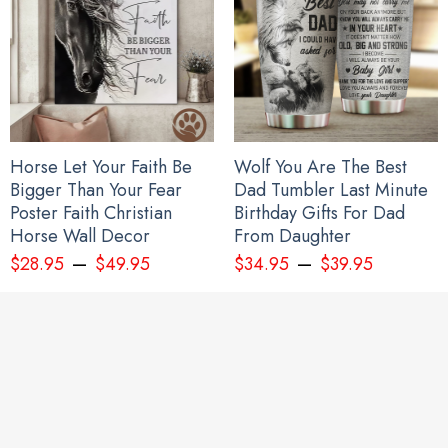
Mug:
High quality ceramic mug
Dishwasher safe
Microwave safe
Horse Let Your Faith Be
Wolf You Are The Best
Bigger Than Your Fear
Dad Tumbler Last Minute
White gloss 11 oz
Poster Faith Christian
Birthday Gifts For Dad
Decorated with full wrap dye sublimation
Horse Wall Decor
From Daughter
–
–
$
28.95
$
49.95
$
34.95
$
39.95
All gift for young sister products are made to order and
proudly printed to the best standards available. They do not
include embellishments, such as rhinestones or glitter.
See the product images of the Every Child Matters
Orange Shirt Day Hoodie Butterflies Graphic Every
Child Matters Awareness below: