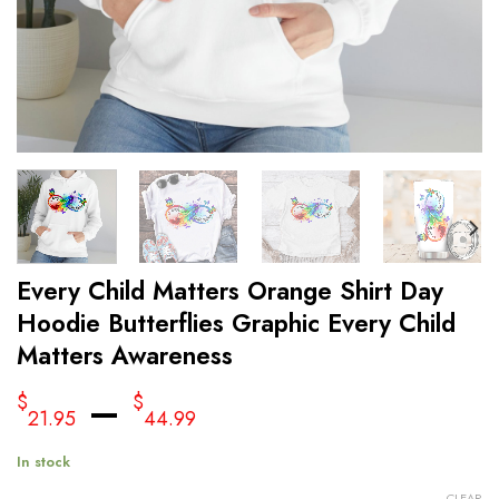
Every Child Matters Orange Shirt Day
Hoodie Butterflies Graphic Every Child
Matters Awareness
–
$
$
21.95
44.99
In stock
CLEAR