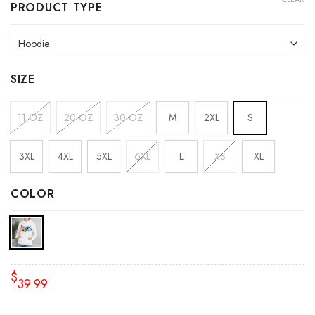
PRODUCT TYPE
SIZE
11 OZ
20 OZ
30 OZ
M
2XL
S
3XL
4XL
5XL
6XL
L
XS
XL
COLOR
$
39.99