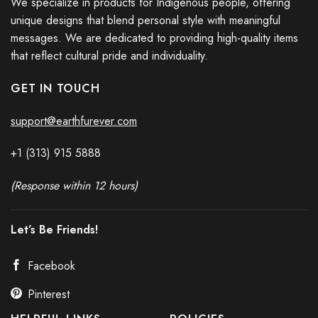
We specialize in products for Indigenous people, offering
unique designs that blend personal style with meaningful
messages. We are dedicated to providing high-quality items
that reflect cultural pride and individuality.
GET IN TOUCH
Every Child Matters Orange Shirt Day Hoodie Butterflies Graphic
support@earthfurever.com
Every Child Matters Awareness
+1 (313) 915
588
8
(Response within 12 hours)
Let’s Be Friends!
Facebook
Pinterest