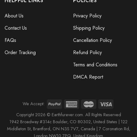
HELPFUL LINKS
POLICIES
About Us
Privacy Policy
Contact Us
Shipping Policy
FAQs
Cancellation Policy
Order Tracking
Refund Policy
Terms and Conditions
Every Child Matters Orange Shirt Day Hoodie Butterflies Graphic
Every Child Matters Awareness
DMCA Report
We Accept:
Copyright 2026 © Earthfurever.com. All Rights Reserved
1942 Broa
dway #314c Boul
der, CO 80302, United States |
122
Middleton St,
Brantford,
ON N3S 7V7, Canada |
7 Coronation Rd
,
London NW10 7PQ
, United Kingdom