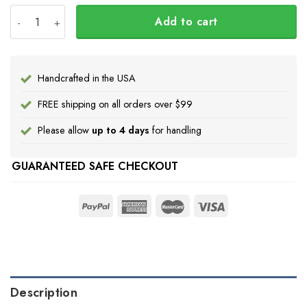
Every Child Matters Orange Shirt Day Hoodie Butterflies
Add to cart
Handcrafted in the USA
FREE shipping on all orders over $99
Please allow
up to 4 days
for handling
GUARANTEED SAFE CHECKOUT
Description