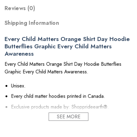
Reviews (0)
Shipping Information
Every Child Matters Orange Shirt Day Hoodie
Butterflies Graphic Every Child Matters
Awareness
Every Child Matters Orange Shirt Day Hoodie Butterflies
Graphic Every Child Matters Awareness.
Unisex.
Every child matter hoodies printed in Canada.
Exclusive products made by: Shopprideearth®.
SEE MORE
Hoodie:
8 oz 50/50 cotton/poly.