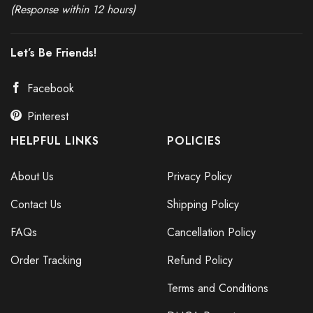
(Response within 12 hours)
Let’s Be Friends!
Facebook
Pinterest
HELPFUL LINKS
POLICIES
About Us
Privacy Policy
Contact Us
Shipping Policy
FAQs
Cancellation Policy
Order Tracking
Refund Policy
Terms and Conditions