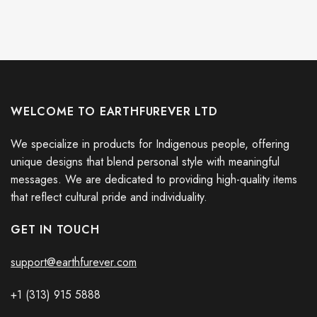
WELCOME TO EARTHFUREVER LTD
We specialize in products for Indigenous people, offering
unique designs that blend personal style with meaningful
messages. We are dedicated to providing high-quality items
that reflect cultural pride and individuality.
GET IN TOUCH
support@earthfurever.com
+1 (313) 915
588
8