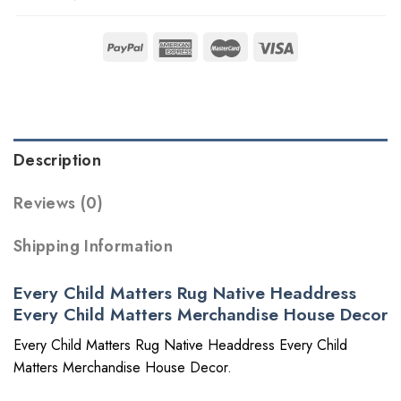
Description
Reviews (0)
Shipping Information
Every Child Matters Rug Native Headdress
Every Child Matters Merchandise House Decor
Every Child Matters Rug Native Headdress Every Child
Matters Merchandise House Decor.