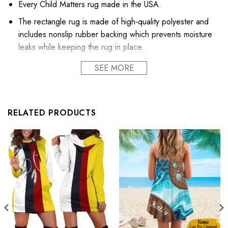
Every Child Matters rug made in the USA.
The rectangle rug is made of high-quality polyester and
includes nonslip rubber backing which prevents moisture
leaks while keeping the rug in place.
Exclusive products made by: Shoppirdeearth®.
SEE MORE
Thickness: About 4mm.
Quantitative: 850GS
RELATED PRODUCTS
Scrap off dirt, water, dust, grit, mud, slush, sleet, grass or
rain, snow, and absorbent moisture from shoes instantly,
keeping floors clean and dry. Our rugs are widely used
for home decor, bedroom, living room, office, and more
(not recommended for outdoor use).
Nice gift ideal for all occasions, New year, Wedding,
Birthday, St.Patrick’s Day, Christmas themed party
We recommend a light vacuuming of the rug to assist in