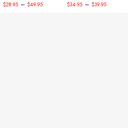
–
–
$
28.95
$
49.95
$
34.95
$
39.95