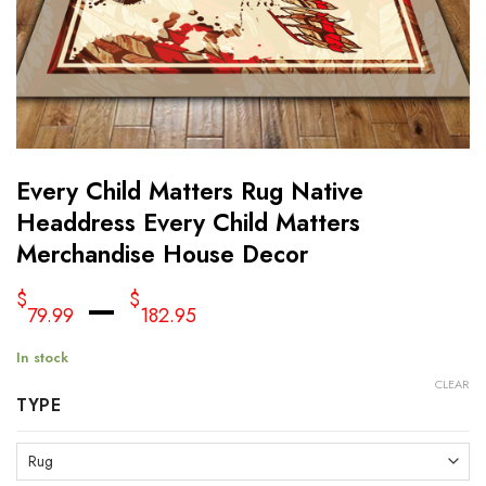
Every Child Matters Rug Native
Headdress Every Child Matters
Merchandise House Decor
–
$
$
79.99
182.95
In stock
CLEAR
TYPE