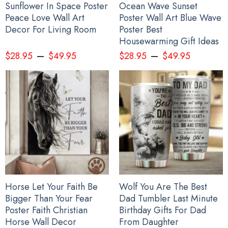
Sunflower In Space Poster
Ocean Wave Sunset
Peace Love Wall Art
Poster Wall Art Blue Wave
Decor For Living Room
Poster Best
Housewarming Gift Ideas
–
–
$
28.95
$
49.95
$
28.95
$
49.95
Every Child Matters Rug Native Headdress Every Child Matters
Horse Let Your Faith Be
Wolf You Are The Best
Merchandise House Decor
Bigger Than Your Fear
Dad Tumbler Last Minute
Poster Faith Christian
Birthday Gifts For Dad
Horse Wall Decor
From Daughter