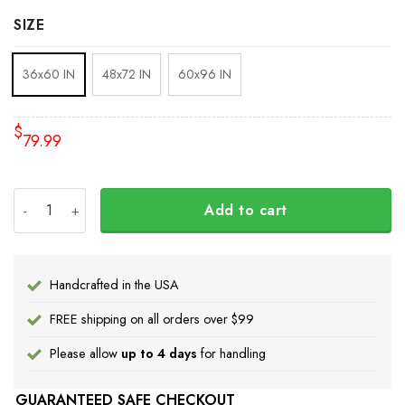
SIZE
36x60 IN
48x72 IN
60x96 IN
$
79.99
Every Child Matters Rug Native Headdress Every Child M
Add to cart
Handcrafted in the USA
FREE shipping on all orders over $99
Please allow
up to 4 days
for handling
GUARANTEED SAFE CHECKOUT