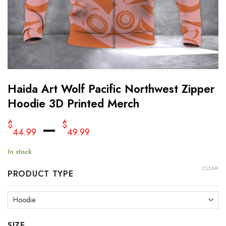
Haida Art Wolf Pacific Northwest Zipper
Hoodie 3D Printed Merch
–
$
$
44.99
49.99
In stock
CLEAR
PRODUCT TYPE
SIZE