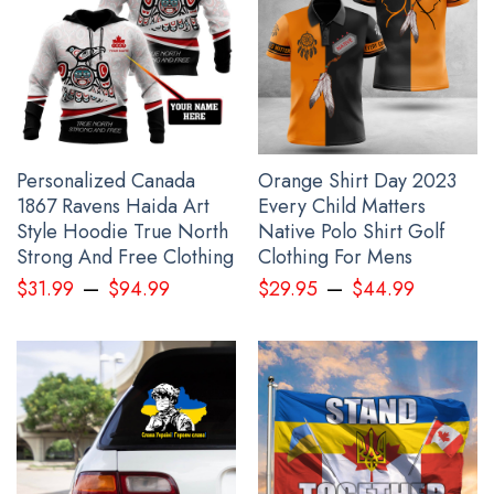
comfortable.
Washing Condition: Hand washes Cold, Hang, or Line
Dry.
All gift for dad products are made to order and proudly
printed to the best standards available. They do not include
Personalized Canada
Orange Shirt Day 2023
embellishments, such as rhinestones or glitter.
1867 Ravens Haida Art
Every Child Matters
Style Hoodie True North
Native Polo Shirt Golf
See the product images of the Haida Art Wolf Pacific
Strong And Free Clothing
Clothing For Mens
Northwest Zipper Hoodie 3D Printed Merch below:
–
–
$
31.99
$
94.99
$
29.95
$
44.99