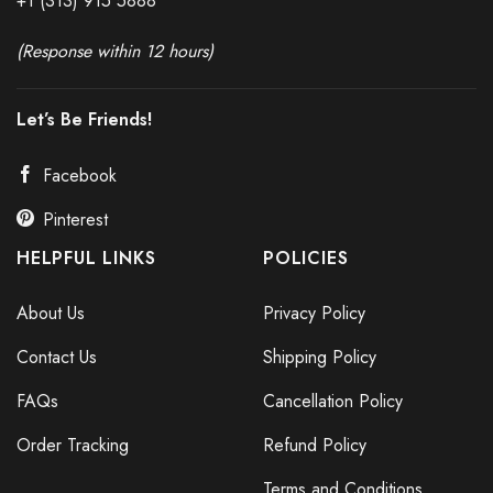
+1 (313) 915
588
8
(Response within 12 hours)
Let’s Be Friends!
Facebook
Pinterest
HELPFUL LINKS
POLICIES
About Us
Privacy Policy
Contact Us
Shipping Policy
FAQs
Cancellation Policy
Order Tracking
Refund Policy
Terms and Conditions