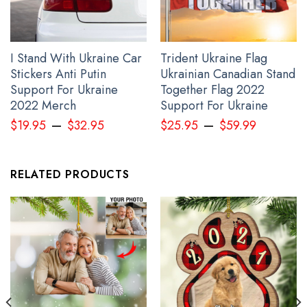
I Stand With Ukraine Car
Trident Ukraine Flag
Stickers Anti Putin
Ukrainian Canadian Stand
Support For Ukraine
Together Flag 2022
2022 Merch
Support For Ukraine
–
–
$
19.95
$
32.95
$
25.95
$
59.99
Haida Art Wolf Pacific Northwest Zipper Hoodie 3D Printed Merch
RELATED PRODUCTS