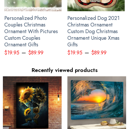
Personalized Photo
Personalized Dog 2021
Couples Christmas
Christmas Ornament
Ornament With Pictures
Custom Dog Christmas
Custom Couples
Ornament Unique Xmas
Ornament Gifts
Gifts
–
–
$
19.95
$
89.99
$
19.95
$
89.99
Recently viewed products