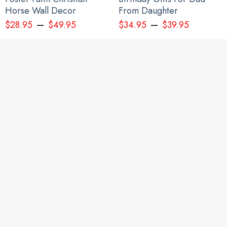
Horse Wall Decor
From Daughter
–
–
$
28.95
$
49.95
$
34.95
$
39.95