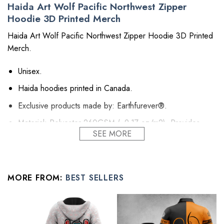
Haida Art Wolf Pacific Northwest Zipper
Hoodie 3D Printed Merch
Haida Art Wolf Pacific Northwest Zipper Hoodie 3D Printed
Merch.
Unisex.
Haida hoodies printed in Canada.
Exclusive products made by: Earthfurever®.
Material: Polyester 260GSM (~9.17 oz/m2). Provides
SEE MORE
insulation and extra down-like warmth. Bring more warmth
and comfort, helping to block cold and chill.
Feature: Advanced cut and sew sublimation printing: Using
cut and sew sublimation printing technology, the image is
MORE FROM:
BEST SELLERS
vivid, the color is bright and strong, no pollution, and it will
never be discolored.
High Quality: Brushed fleece, keep warm, soft, and