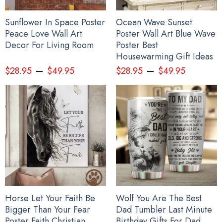
Sunflower In Space Poster
Ocean Wave Sunset
Peace Love Wall Art
Poster Wall Art Blue Wave
Decor For Living Room
Poster Best
Housewarming Gift Ideas
–
–
$
28.95
$
49.95
$
28.95
$
49.95
Horse Let Your Faith Be
Wolf You Are The Best
Bigger Than Your Fear
Dad Tumbler Last Minute
Poster Faith Christian
Birthday Gifts For Dad