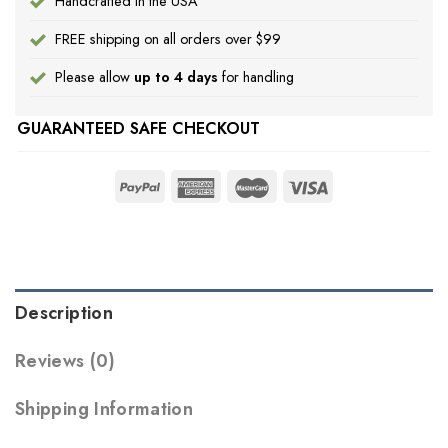
Handcrafted in the USA
FREE shipping on all orders over $99
Please allow
up to 4 days
for handling
GUARANTEED SAFE CHECKOUT
Description
Reviews (0)
Shipping Information