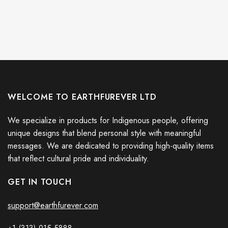
WELCOME TO EARTHFUREVER LTD
We specialize in products for Indigenous people, offering
unique designs that blend personal style with meaningful
messages. We are dedicated to providing high-quality items
that reflect cultural pride and individuality.
GET IN TOUCH
support@earthfurever.com