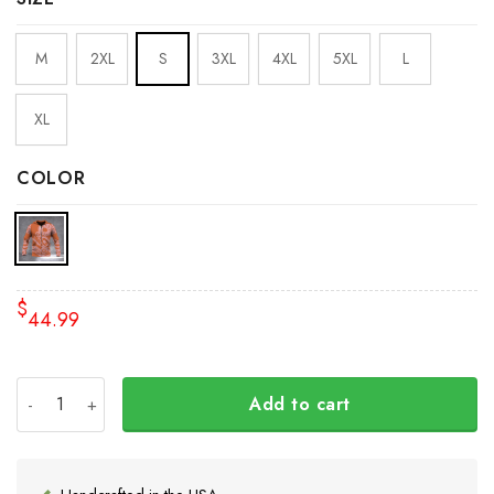
M
2XL
S
3XL
4XL
5XL
L
XL
COLOR
$
44.99
Haida Art Wolf Pacific Northwest Zipper Hoodie 3D Prin
Add to cart