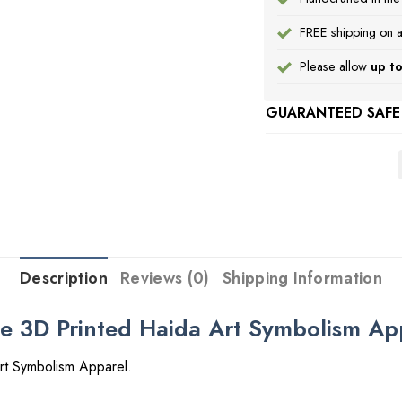
FREE shipping on a
Please allow
up to
GUARANTEED SAFE
Description
Reviews (0)
Shipping Information
ie 3D Printed Haida Art Symbolism Ap
rt Symbolism Apparel.