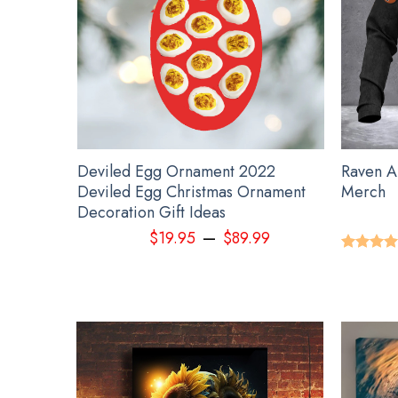
ment
Deviled Egg Ornament 2022
Raven A
orcycle
Deviled Egg Christmas Ornament
Merch
Decoration Gift Ideas
–
9
$
19.95
$
89.99
Rated
5.
out of 5