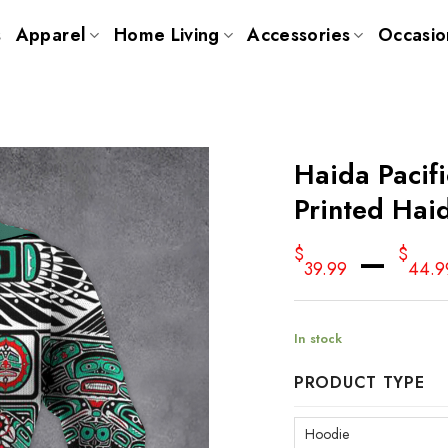
s
Apparel
Home Living
Accessories
Occasio
Haida Pacif
Printed Hai
–
$
$
39.99
44.9
In stock
PRODUCT TYPE