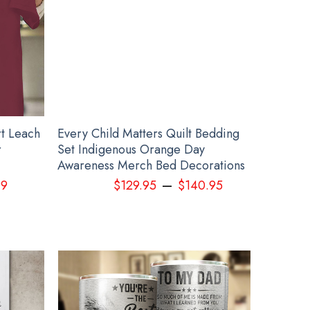
rt Leach
Every Child Matters Quilt Bedding
r
Set Indigenous Orange Day
Awareness Merch Bed Decorations
–
99
$
129.95
$
140.95