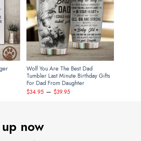
gger
Wolf You Are The Best Dad
Tumbler Last Minute Birthday Gifts
For Dad From Daughter
–
$
34.95
$
39.95
 up now