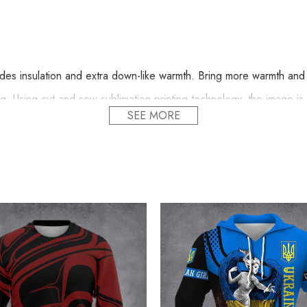
s insulation and extra down-like warmth. Bring more warmth and c
 Using cut and sew sublimation printing technology, the image is vi
SEE MORE
nd comfortable.
Line Dry.
d proudly printed to the best standards available. They do not incl
acific Northwest Hoodie 3D Printed Haida Art S