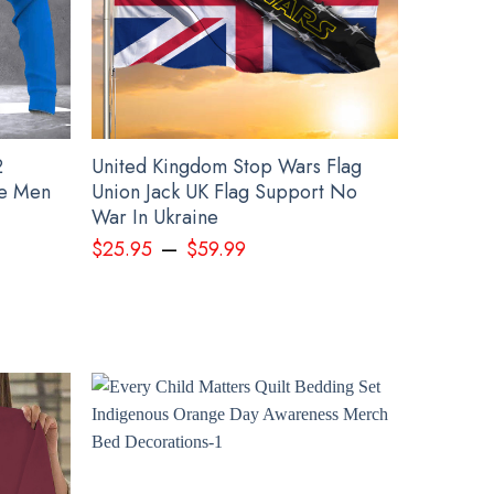
2
United Kingdom Stop Wars Flag
ie Men
Union Jack UK Flag Support No
War In Ukraine
–
$
25.95
$
59.99