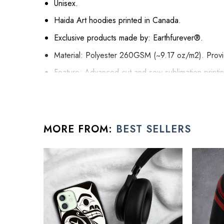
Unisex.
Haida Art hoodies printed in Canada.
Exclusive products made by: Earthfurever®.
Material: Polyester 260GSM (~9.17 oz/m2). Provide
Feature: Advanced cut and sew sublimation printing:
it will never be discolored.
High Quality: Brushed fleece, keep warm, soft, a
Washing Condition: Hand washes Cold, Hang, or 
MORE FROM:
BEST SELLERS
All gifts for young men products are made to order an
See the product images of the Haida P