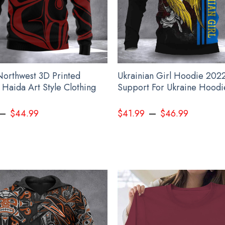
 Northwest 3D Printed
Ukrainian Girl Hoodie 202
 Haida Art Style Clothing
Support For Ukraine Hood
–
–
$
44.99
$
41.99
$
46.99