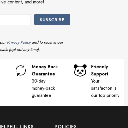
sive content, and more!
 our
Privacy Policy
and to receive our
ails (opt out any time).
Money Back
Friendly
Guarantee
Support
30-day
Your
money-back
satisfaction is
guarantee
our top priority
HELPFUL LINKS
POLICIES