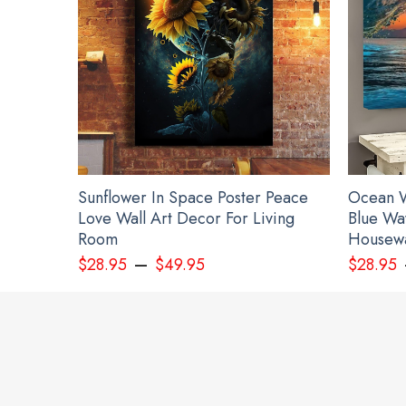
Sunflower In Space Poster Peace
Ocean W
Love Wall Art Decor For Living
Blue Wa
Room
Housewa
–
$
28.95
$
49.95
$
28.95