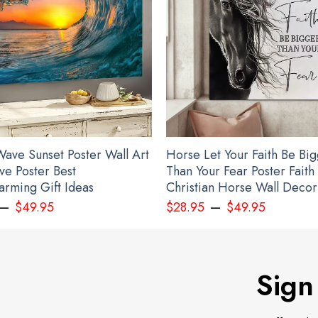
ave Sunset Poster Wall Art
Horse Let Your Faith Be Bi
ve Poster Best
Than Your Fear Poster Faith
rming Gift Ideas
Christian Horse Wall Decor
–
–
$
49.95
$
28.95
$
49.95
Sign