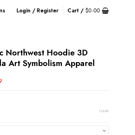
ns
Login / Register
Cart /
$
0.00
ic Northwest Hoodie 3D
da Art Symbolism Apparel
9
CLEAR