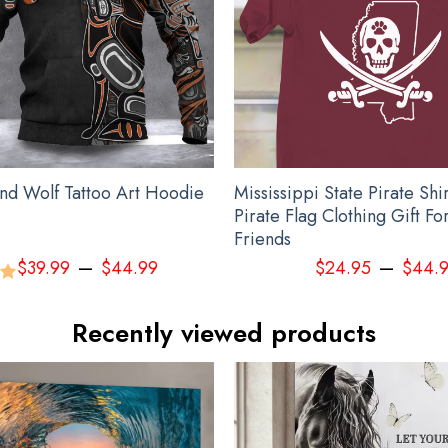
Haida Pacific Northwest Hoodie 3D Printed Haida Art Symbolism Apparel
nd Wolf Tattoo Art Hoodie
Mississippi State Pirate Shi
Pirate Flag Clothing Gift Fo
Friends
–
–
$
39.99
$
44.99
$
24.95
$
44.
00
Recently viewed products