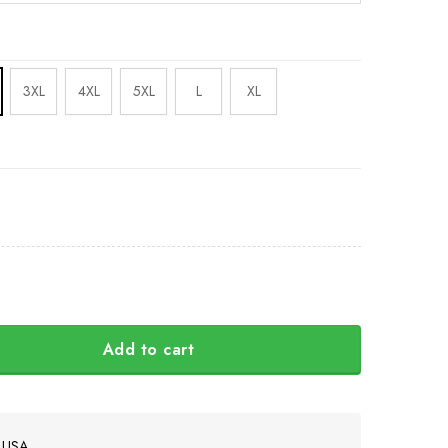
3XL
4XL
5XL
L
XL
Add to cart
west Hoodie 3D Printed Haida Art Symbolism Apparel quanti
e USA