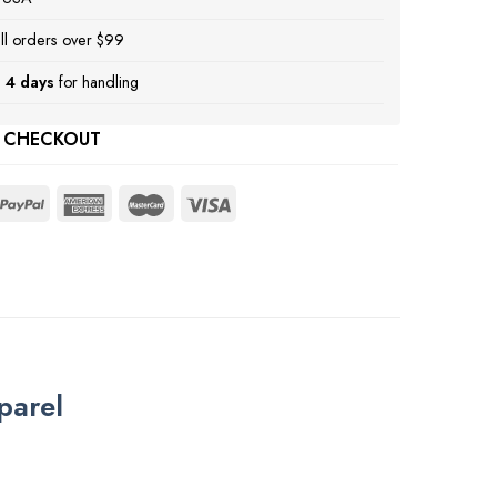
ll orders over $99
 4 days
for handling
 CHECKOUT
parel