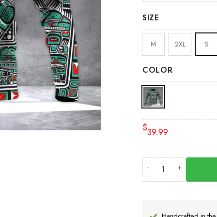
SIZE
M
2XL
S
COLOR
$
39.99
Haida Pacific North
Handcrafted in th