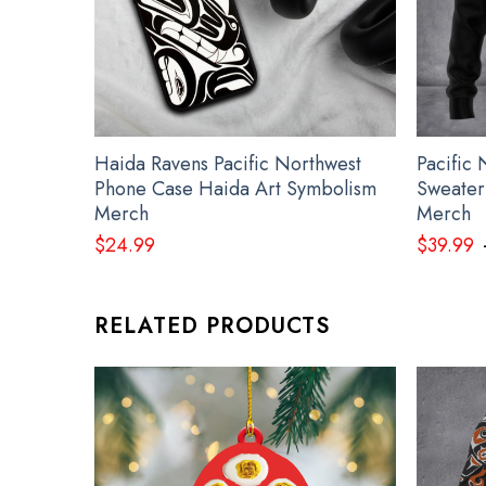
Haida Ravens Pacific Northwest
Pacific
Phone Case Haida Art Symbolism
Sweater
Merch
Merch
$
24.99
$
39.99
RELATED PRODUCTS