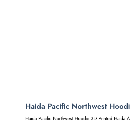
Haida Pacific Northwest Hood
Haida Pacific Northwest Hoodie 3D Printed Haida A