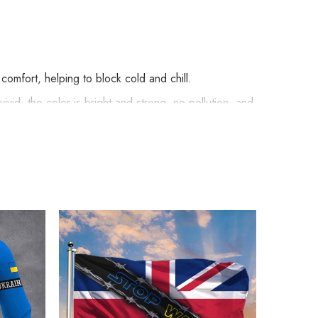
omfort, helping to block cold and chill.
vid, the color is bright and strong, no pollution, and
ude embellishments, such as rhinestones or glitter.
ymbolism Apparel below: