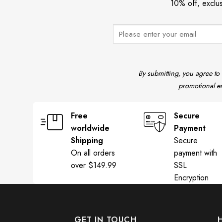
10% off, exclu
By submitting, you agree to
promotional em
Free
Secure
worldwide
Payment
Shipping
Secure
On all orders
payment with
over $149.99
SSL
Encryption
GET IN TOUCH