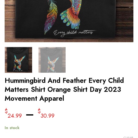
Hummingbird And Feather Every Child
Matters Shirt Orange Shirt Day 2023
Movement Apparel
–
$
$
24.99
30.99
In stock
CLEAR