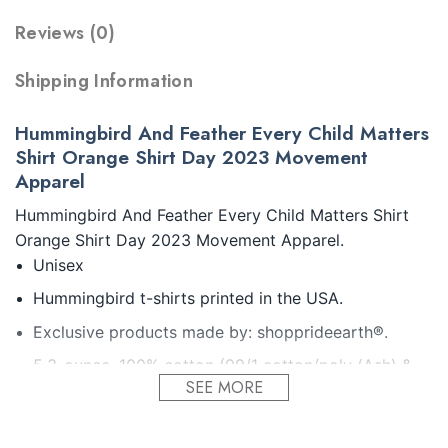
Reviews (0)
Shipping Information
Hummingbird And Feather Every Child Matters
Shirt Orange Shirt Day 2023 Movement
Apparel
Hummingbird And Feather Every Child Matters Shirt
Orange Shirt Day 2023 Movement Apparel.
Unisex
Hummingbird t-shirts printed in the USA.
Exclusive products made by: shopprideearth®.
5.3-ounce, 100% cotton (99/1 cotton/poly (Ash) &
SEE MORE
90/10 cotton/poly (Sport Grey).
Seamless double-needle 7/8.