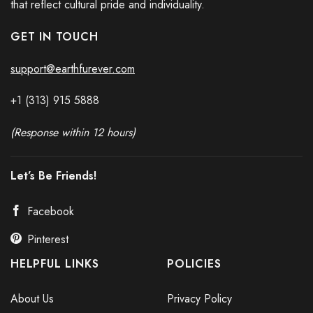
that reflect cultural pride and individuality.
GET IN TOUCH
support@earthfurever.com
+1 (313) 915
588
8
(Response within 12 hours)
Let’s Be Friends!
Facebook
Pinterest
HELPFUL LINKS
POLICIES
About Us
Privacy Policy