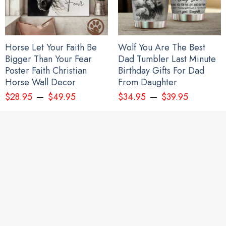
Horse Let Your Faith Be
Wolf You Are The Best
Bigger Than Your Fear
Dad Tumbler Last Minute
Poster Faith Christian
Birthday Gifts For Dad
Horse Wall Decor
From Daughter
–
–
$
28.95
$
49.95
$
34.95
$
39.95