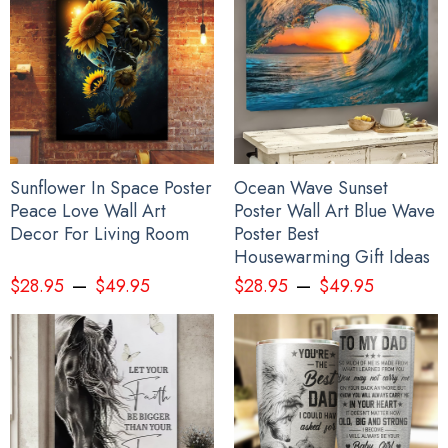
Sunflower In Space Poster
Ocean Wave Sunset
Peace Love Wall Art
Poster Wall Art Blue Wave
Decor For Living Room
Poster Best
Housewarming Gift Ideas
–
–
$
28.95
$
49.95
$
28.95
$
49.95