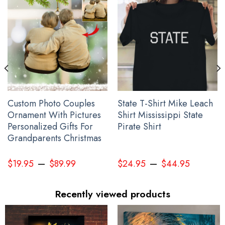
Custom Photo Couples
State T-Shirt Mike Leach
Ornament With Pictures
Shirt Mississippi State
Personalized Gifts For
Pirate Shirt
Grandparents Christmas
–
–
Hummingbird And Feather Every Child Matters Shirt Orange Shirt
$
19.95
$
89.99
$
24.95
$
44.95
Day 2023 Movement Apparel
Recently viewed products