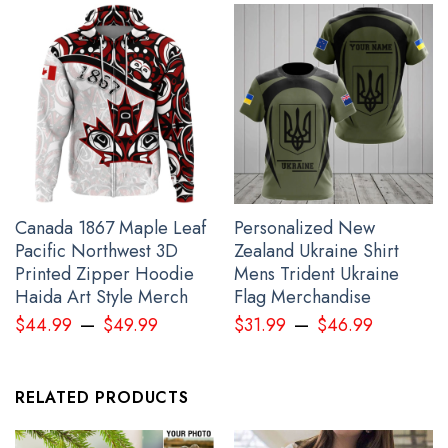
Canada 1867 Maple Leaf
Personalized New
Pacific Northwest 3D
Zealand Ukraine Shirt
Hummingbird And Feather Every Child Matters Shirt Orange Shirt
Printed Zipper Hoodie
Mens Trident Ukraine
Day 2023 Movement Apparel
Haida Art Style Merch
Flag Merchandise
–
–
$
44.99
$
49.99
$
31.99
$
46.99
RELATED PRODUCTS