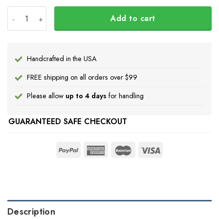
Hummingbird And Feather Every Child Matters Shirt Ora
Add to cart
Handcrafted in the USA
FREE shipping on all orders over $99
Please allow
up to 4 days
for handling
GUARANTEED SAFE CHECKOUT
Description