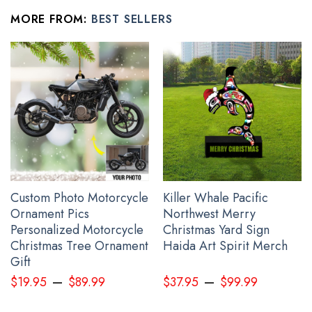
Taped neck and shoulders; Tearaway label.
MORE FROM:
BEST SELLERS
Decoration type: Digital Print.
All t shirt for him her products are made to order and
proudly printed to the best standards available. They
do not include embellishments, such as rhinestones or
glitter.
See the product images of the Hummingbird And
Feather Every Child Matters Shirt Orange Shirt Day
2023 Movement Apparel below:
Custom Photo Motorcycle
Killer Whale Pacific
Ornament Pics
Northwest Merry
Personalized Motorcycle
Christmas Yard Sign
Christmas Tree Ornament
Haida Art Spirit Merch
Gift
–
–
$
19.95
$
89.99
$
37.95
$
99.99