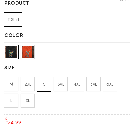
PRODUCT
T-Shirt
COLOR
SIZE
M
2XL
S
3XL
4XL
5XL
6XL
L
XL
$
24.99