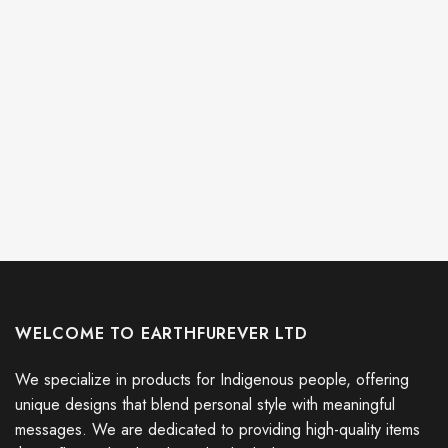
WELCOME TO EARTHFUREVER LTD
We specialize in products for Indigenous people, offering
unique designs that blend personal style with meaningful
messages. We are dedicated to providing high-quality items