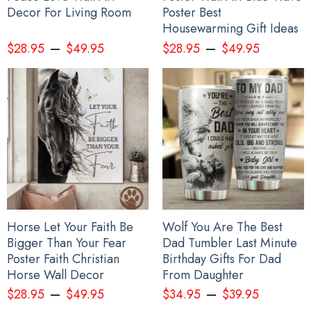
Decor For Living Room
Poster Best
Housewarming Gift Ideas
–
–
$
28.95
$
49.95
$
28.95
$
49.95
Horse Let Your Faith Be
Wolf You Are The Best
Bigger Than Your Fear
Dad Tumbler Last Minute
Poster Faith Christian
Birthday Gifts For Dad
Horse Wall Decor
From Daughter
–
–
$
28.95
$
49.95
$
34.95
$
39.95