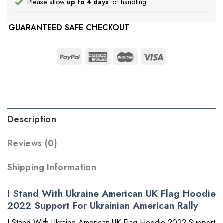
Please allow
up to 4 days
for handling
GUARANTEED SAFE CHECKOUT
Description
Reviews (0)
Shipping Information
I Stand With Ukraine American UK Flag Hoodie
2022 Support For Ukrainian American Rally
I Stand With Ukraine American UK Flag Hoodie 2022 Support