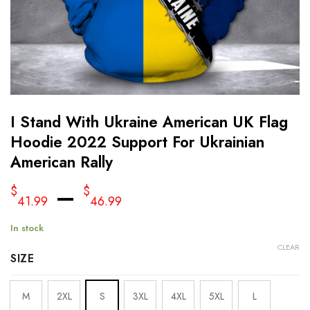
I Stand With Ukraine American UK Flag
Hoodie 2022 Support For Ukrainian
American Rally
–
$
$
41.99
46.99
In stock
CLEAR
SIZE
M
2XL
S
3XL
4XL
5XL
L