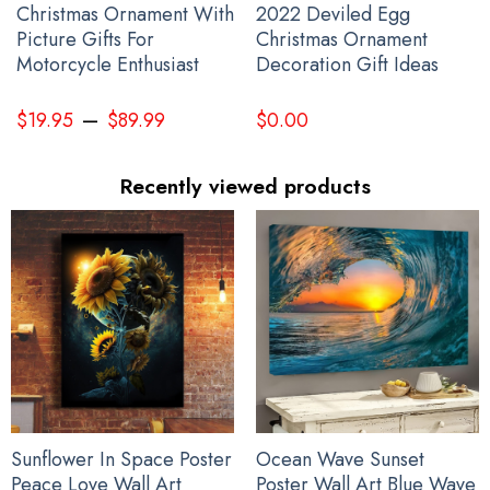
Christmas Ornament With
2022 Deviled Egg
Picture Gifts For
Christmas Ornament
Motorcycle Enthusiast
Decoration Gift Ideas
–
$
19.95
$
89.99
$
0.00
Recently viewed products
Sunflower In Space Poster
Ocean Wave Sunset
Peace Love Wall Art
Poster Wall Art Blue Wave