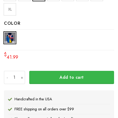
XL
COLOR
$
41.99
I Stand With Ukraine American UK Flag Hoodie 2022 Suppo
Add to cart
Handcrafted in the USA
FREE shipping on all orders over $99