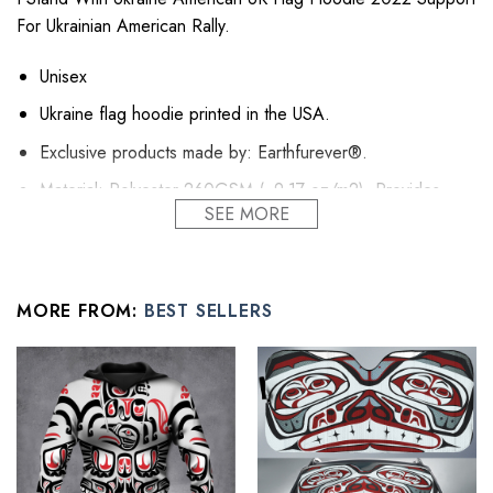
For Ukrainian American Rally.
Unisex
Ukraine flag hoodie printed in the USA.
Exclusive products made by: Earthfurever®.
Material: Polyester 260GSM (~9.17 oz/m2). Provides
SEE MORE
insulation and extra down-like warmth. Bring more warmth
and comfort, helping to block cold and chill.
Feature: Advanced cut and sew sublimation printing: Using
cut and sew sublimation printing technology, the image is
MORE FROM:
BEST SELLERS
vivid, the color is bright and strong, no pollution, and it will
never be discolored.
High Quality: Brushed fleece, keep warm, soft, and
comfortable.
Washing Condition: Hand washes Cold, Hang, or Line