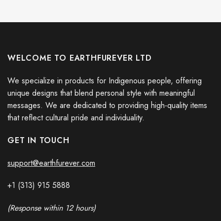
WELCOME TO EARTHFUREVER LTD
We specialize in products for Indigenous people, offering
unique designs that blend personal style with meaningful
messages. We are dedicated to providing high-quality items
that reflect cultural pride and individuality.
GET IN TOUCH
support@earthfurever.com
+1 (313) 915
588
8
(Response within 12 hours)