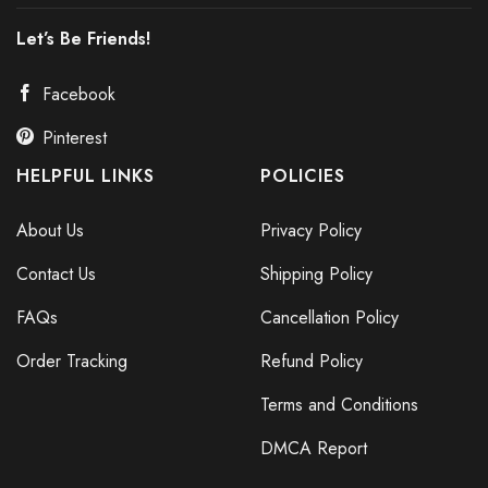
Let’s Be Friends!
Facebook
Pinterest
HELPFUL LINKS
POLICIES
About Us
Privacy Policy
Contact Us
Shipping Policy
FAQs
Cancellation Policy
Order Tracking
Refund Policy
Terms and Conditions
DMCA Report