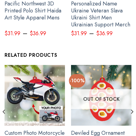
Pacific Northwest 3D
Personalized Name
Printed Polo Shirt Haida
Ukraine Veteran Slava
Art Style Apparel Mens
Ukraini Shirt Men
Ukrainian Support Merch
–
–
$
31.99
$
36.99
$
31.99
$
36.99
RELATED PRODUCTS
I Stand With Ukraine American UK Flag Hoodie 2022 Support For
Ukrainian American Rally
-100%
OUT OF STOCK
Custom Photo Motorcycle
Deviled Egg Ornament