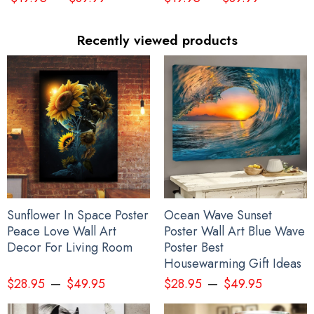
Recently viewed products
Sunflower In Space Poster
Ocean Wave Sunset
Peace Love Wall Art
Poster Wall Art Blue Wave
Decor For Living Room
Poster Best
I Stand With Ukraine Flag Peace Flag
Housewarming Gift Ideas
–
–
$
28.95
$
49.95
$
28.95
$
49.95