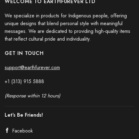
WELCOME TO EARTHFUREVER LTD
We specialize in products for Indigenous people, offering
unique designs that blend personal style with meaningful
messages. We are dedicated to providing high-quality items
that reflect cultural pride and individuality.
GET IN TOUCH
support@earthfurever.com
+1 (313) 915
588
8
(Response within 12 hours)
Let’s Be Friends!
Facebook