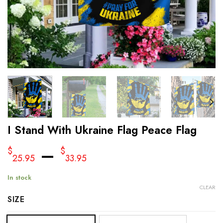
I Stand With Ukraine Flag Peace Flag
–
$
$
25.95
33.95
In stock
CLEAR
SIZE