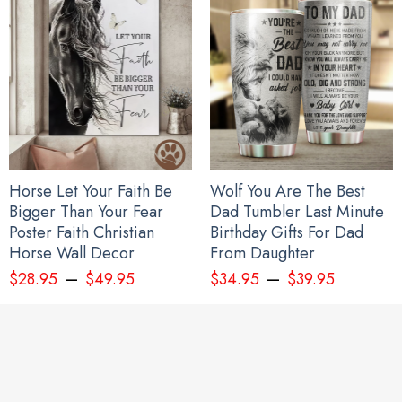
Horse Let Your Faith Be
Wolf You Are The Best
Bigger Than Your Fear
Dad Tumbler Last Minute
Poster Faith Christian
Birthday Gifts For Dad
Horse Wall Decor
From Daughter
–
–
$
28.95
$
49.95
$
34.95
$
39.95
I Stand With Ukraine Flag Peace Flag