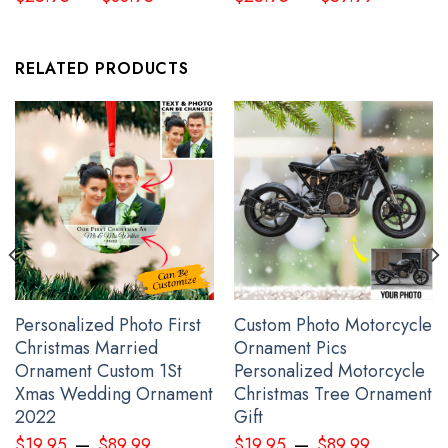
RELATED PRODUCTS
Personalized Photo First
Custom Photo Motorcycle
I Stand With Ukraine Flag Peace Flag
Christmas Married
Ornament Pics
Ornament Custom 1St
Personalized Motorcycle
Xmas Wedding Ornament
Christmas Tree Ornament
2022
Gift
–
–
$
19.95
$
89.99
$
19.95
$
89.99