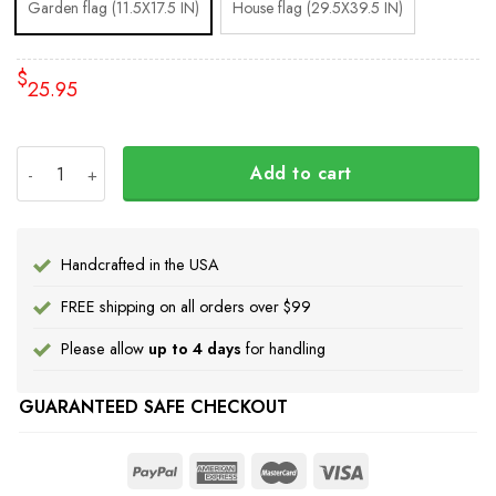
Garden flag (11.5X17.5 IN)
House flag (29.5X39.5 IN)
$
25.95
I Stand With Ukraine Flag Peace Flag quantity
Add to cart
Handcrafted in the USA
FREE shipping on all orders over $99
Please allow
up to 4 days
for handling
GUARANTEED SAFE CHECKOUT