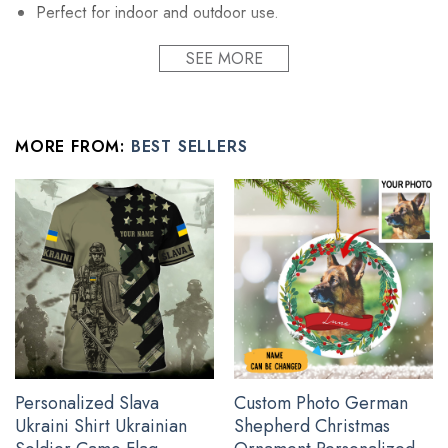
Perfect for indoor and outdoor use.
Printed on a premium polyester material with vibrant
SEE MORE
colors.
UV, fade and mildew resistant fabric.
Fuck your feelings flag stands and poles not included.
MORE FROM:
BEST SELLERS
All pray for ukraine products are custom-made-to-order and
handcrafted to the highest quality standards
See the product images of the I Stand With Ukraine
Flag Peace Flag below:
Personalized Slava
Custom Photo German
Ukraini Shirt Ukrainian
Shepherd Christmas