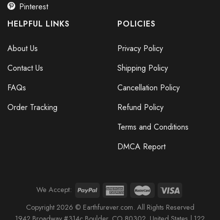
Pinterest
HELPFUL LINKS
POLICIES
About Us
Privacy Policy
Contact Us
Shipping Policy
FAQs
Cancellation Policy
Order Tracking
Refund Policy
Terms and Conditions
DMCA Report
We Accept:
Copyright 2026 © Earthfurever.com. All Rights Reserved
1942 Broa
dway #314c Boul
der, CO 80302, United States |
122