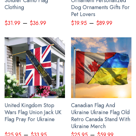
Soldier Camo Flag
Ornament Personalized
Clothing
Dog Ornaments Gifts For
Pet Lovers
–
–
$
31.99
$
36.99
$
19.95
$
89.99
I Stand With Ukraine Flag Peace Flag
United Kingdom Stop
Canadian Flag And
Wars Flag Union Jack UK
Ukraine Ukraine Flag Old
Flag Pray For Ukraine
Retro Canada Stand With
Ukraine Merch
–
–
$
25.95
$
33.95
$
25.95
$
59.99