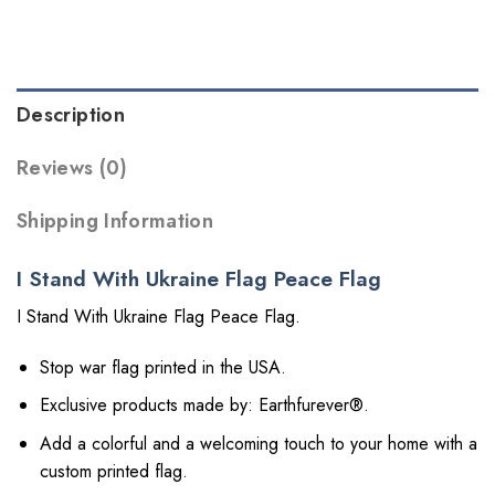
Description
Reviews (0)
Shipping Information
I Stand With Ukraine Flag Peace Flag
I Stand With Ukraine Flag Peace Flag.
Stop war flag printed in the USA.
Exclusive products made by: Earthfurever®.
Add a colorful and a welcoming touch to your home with a
custom printed flag.