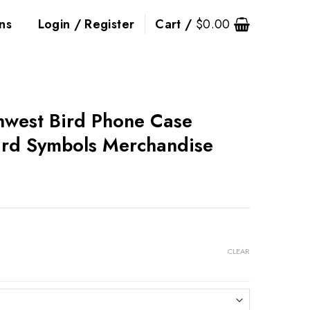
ns
Login / Register
Cart /
$
0.00
thwest Bird Phone Case
ird Symbols Merchandise
CLEAR