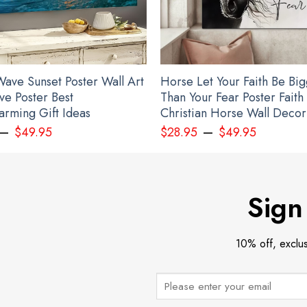
ave Sunset Poster Wall Art
Horse Let Your Faith Be Bi
ve Poster Best
Than Your Fear Poster Faith
rming Gift Ideas
Christian Horse Wall Decor
–
–
$
49.95
$
28.95
$
49.95
Sign
10% off, exclu