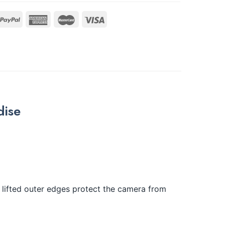
dise
lifted outer edges protect the camera from