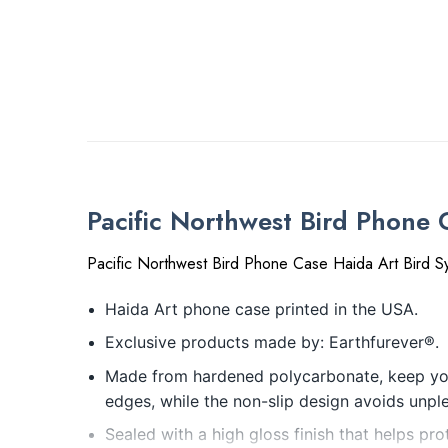
Pacific Northwest Bird Phone
Pacific Northwest Bird Phone Case Haida Art Bird 
Haida Art phone case printed in the USA.
Exclusive products made by: Earthfurever®.
Made from hardened polycarbonate, keep your
edges, while the non-slip design avoids unpl
Sealed with a high gloss finish that helps pro