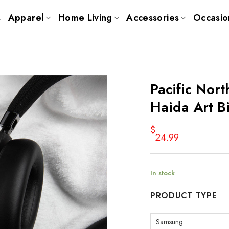
s
Apparel
Home Living
Accessories
Occasio
Pacific Nor
Haida Art B
$
24.99
In stock
PRODUCT TYPE