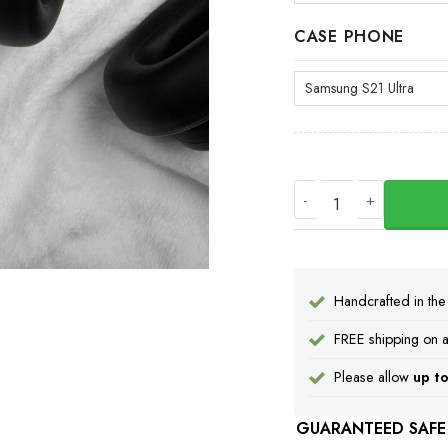
CASE PHONE
Pacific Northwest B
Handcrafted in th
FREE shipping on a
Please allow
up to
GUARANTEED SAFE