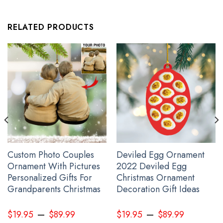
Pacific Northwest Ravens Phone Case Haida Art Ravens Symbols
RELATED PRODUCTS
Merch
Custom Photo Couples
Deviled Egg Ornament
Ornament With Pictures
2022 Deviled Egg
Personalized Gifts For
Christmas Ornament
Grandparents Christmas
Decoration Gift Ideas
–
–
$
19.95
$
89.99
$
19.95
$
89.99