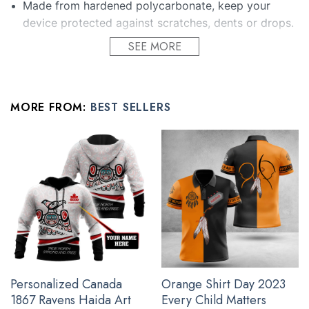
Made from hardened polycarbonate, keep your
device protected against scratches, dents or drops.
The lifted outer edges protect the camera from
SEE MORE
edges, while the non-slip design avoids unpleasant
accidents.
Sealed with a high gloss finish that helps protect
MORE FROM:
BEST SELLERS
and enrich the printed design.
Protect your phone without adding bulk.
Enjoy full functionality with the compatible buttons
and slots cuts which allow you to use the amazing
features of your smartphone with no restrictions!
All gifts for young men products are made to order and
proudly printed to the best standards available. They do not
include embellishments, such as rhinestones or glitter.
Personalized Canada
Orange Shirt Day 2023
See the product images of the Pacific Northwest
1867 Ravens Haida Art
Every Child Matters