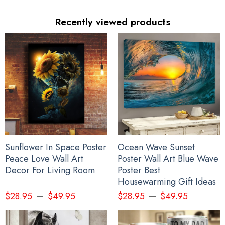
Recently viewed products
Sunflower In Space Poster
Ocean Wave Sunset
Peace Love Wall Art
Poster Wall Art Blue Wave
Decor For Living Room
Poster Best
Housewarming Gift Ideas
–
–
$
28.95
$
49.95
$
28.95
$
49.95