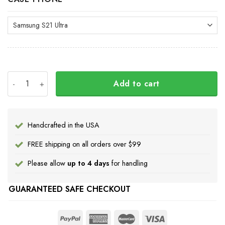
Pacific Northwest Ravens Phone Case Haida Art Ravens 
Add to cart
Handcrafted in the USA
FREE shipping on all orders over $99
Please allow
up to 4 days
for handling
GUARANTEED SAFE CHECKOUT