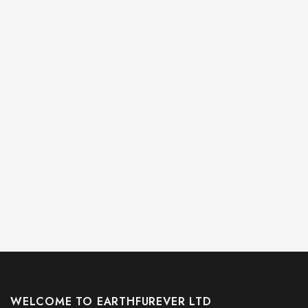
WELCOME TO EARTHFUREVER LTD