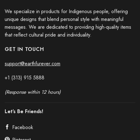
We specialize in products for Indigenous people, offering
unique designs that blend personal style with meaningful
messages. We are dedicated to providing high-quality items
that reflect cultural pride and individuality.
GET IN TOUCH
support@earthfurever.com
+1 (313) 915
588
8
(Response within 12 hours)
Let’s Be Friends!
Facebook
Pinterest