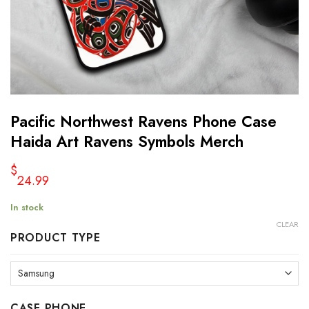
Pacific Northwest Ravens Phone Case
Haida Art Ravens Symbols Merch
$
24.99
In stock
CLEAR
PRODUCT TYPE
CASE PHONE