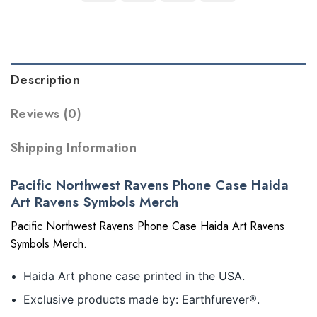
Description
Reviews (0)
Shipping Information
Pacific Northwest Ravens Phone Case Haida
Art Ravens Symbols Merch
Pacific Northwest Ravens Phone Case Haida Art Ravens
Symbols Merch.
Haida Art phone case printed in the USA.
Exclusive products made by: Earthfurever®.