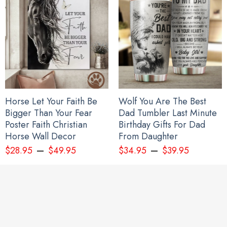
Horse Let Your Faith Be
Wolf You Are The Best
Bigger Than Your Fear
Dad Tumbler Last Minute
Poster Faith Christian
Birthday Gifts For Dad
Horse Wall Decor
From Daughter
–
–
$
28.95
$
49.95
$
34.95
$
39.95