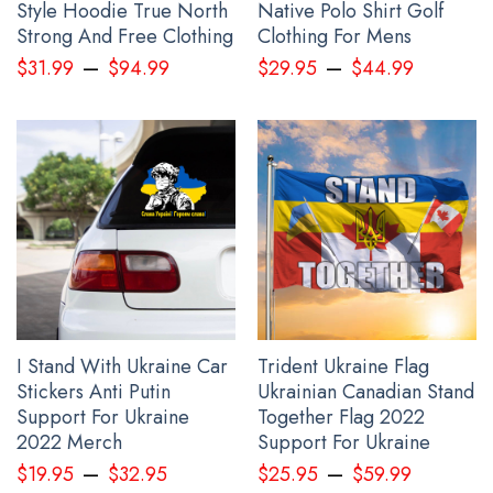
Ravens Phone Case Haida Art Ravens Symbols Merch
Style Hoodie True North
Native Polo Shirt Golf
below:
Strong And Free Clothing
Clothing For Mens
–
–
$
31.99
$
94.99
$
29.95
$
44.99
I Stand With Ukraine Car
Trident Ukraine Flag
Stickers Anti Putin
Ukrainian Canadian Stand
Support For Ukraine
Together Flag 2022
2022 Merch
Support For Ukraine
–
–
$
19.95
$
32.95
$
25.95
$
59.99