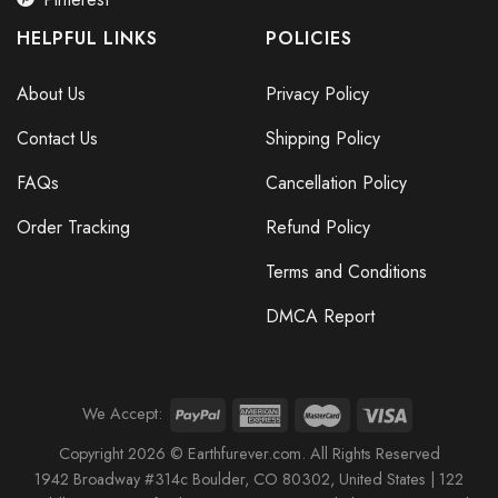
HELPFUL LINKS
POLICIES
About Us
Privacy Policy
Contact Us
Shipping Policy
FAQs
Cancellation Policy
Order Tracking
Refund Policy
Terms and Conditions
DMCA Report
We Accept:
Copyright 2026 © Earthfurever.com. All Rights Reserved
1942 Broa
dway #314c Boul
der, CO 80302, United States |
122