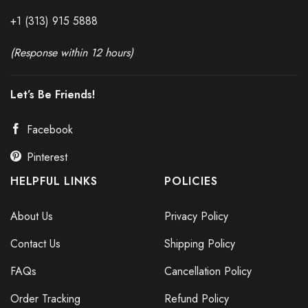
+1 (313) 915
588
8
(Response within 12 hours)
Let’s Be Friends!
Facebook
Pinterest
HELPFUL LINKS
POLICIES
About Us
Privacy Policy
Contact Us
Shipping Policy
FAQs
Cancellation Policy
Order Tracking
Refund Policy