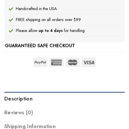
Handcrafted in the USA
FREE shipping on all orders over $99
Please allow
up to 4 days
for handling
GUARANTEED SAFE CHECKOUT
Description
Reviews (0)
Shipping Information