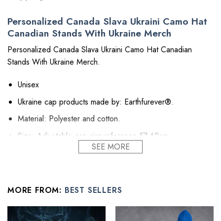
Personalized Canada Slava Ukraini Camo Hat
Canadian Stands With Ukraine Merch
Personalized Canada Slava Ukraini Camo Hat Canadian
Stands With Ukraine Merch.
Unisex
Ukraine cap products made by: Earthfurever®.
Material: Polyester and cotton.
Size: Adjustable cap circumference 57-62cm.
SEE MORE
Printing technology: Thermal transfer process, front
printing.
High stature hat to give you the uptown street fashion and
MORE FROM:
BEST SELLERS
style.
Easy to adjust: adjustable knot design at the back of the