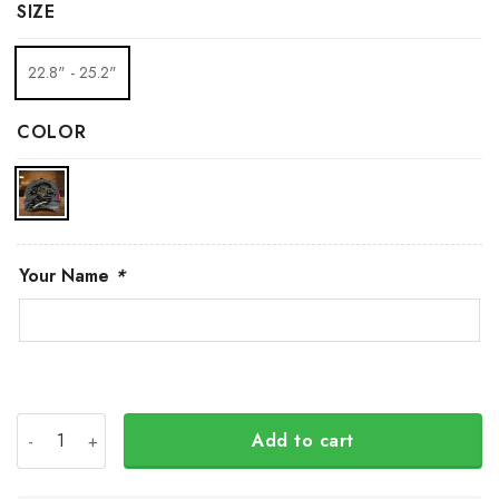
SIZE
22.8" - 25.2"
COLOR
Your Name
*
Personalized Canada Slava Ukraini Camo Hat Canadian S
Add to cart