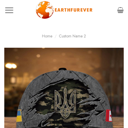
Skip
to
content
Home
/
Custom Name 2