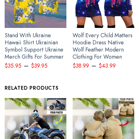
Stand With Ukraine
Wolf Every Child Matters
Hawaii Shirt Ukrainian
Hoodie Dress Native
Symbol Support Ukraine
Wolf Feather Modern
Merch Gifts For Summer
Clothing For Women
–
–
$
35.95
$
39.95
$
38.99
$
43.99
RELATED PRODUCTS
Personalized Canada Slava Ukraini Camo Hat Canadian Stands
With Ukraine Merch