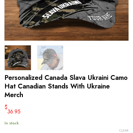
Personalized Canada Slava Ukraini Camo
Hat Canadian Stands With Ukraine
Merch
$
36.95
In stock
CLEAR