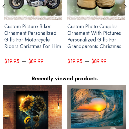
Custom Picture Biker
Custom Photo Couples
Ornament Personalized
Ornament With Pictures
Gifts For Motorcycle
Personalized Gifts For
Riders Christmas For Him
Grandparents Christmas
–
–
$
19.95
$
89.99
$
19.95
$
89.99
Recently viewed products
Personalized Canada Slava Ukraini Camo Hat Canadian Stands
With Ukraine Merch