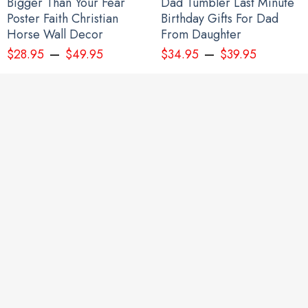
Bigger Than Your Fear
Dad Tumbler Last Minute
Poster Faith Christian
Birthday Gifts For Dad
Horse Wall Decor
From Daughter
–
–
$
28.95
$
49.95
$
34.95
$
39.95