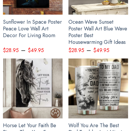
Sunflower In Space Poster
Ocean Wave Sunset
Peace Love Wall Art
Poster Wall Art Blue Wave
Decor For Living Room
Poster Best
Housewarming Gift Ideas
–
–
$
28.95
$
49.95
$
28.95
$
49.95
Horse Let Your Faith Be
Wolf You Are The Best