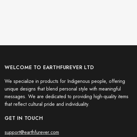
WELCOME TO EARTHFUREVER LTD
We specialize in products for Indigenous people, offering
unique designs that blend personal style with meaningful
messages. We are dedicated to providing high-quality items
that reflect cultural pride and individuality.
GET IN TOUCH
support@earthfurever.com