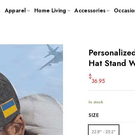
s
Apparel
Home Living
Accessories
Occasio
Personalize
Hat Stand W
$
36.95
In stock
SIZE
22.8" - 25.2"