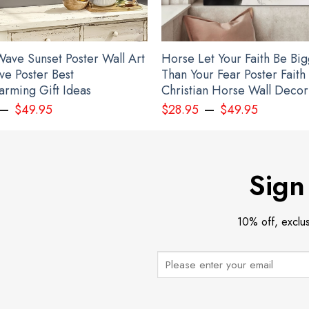
ave Sunset Poster Wall Art
Horse Let Your Faith Be Bi
ve Poster Best
Than Your Fear Poster Faith
rming Gift Ideas
Christian Horse Wall Decor
–
–
$
49.95
$
28.95
$
49.95
Personalized Name Slava Ukraini Camo Hat Stand With Ukraine Merch
Sign
10% off, exclu