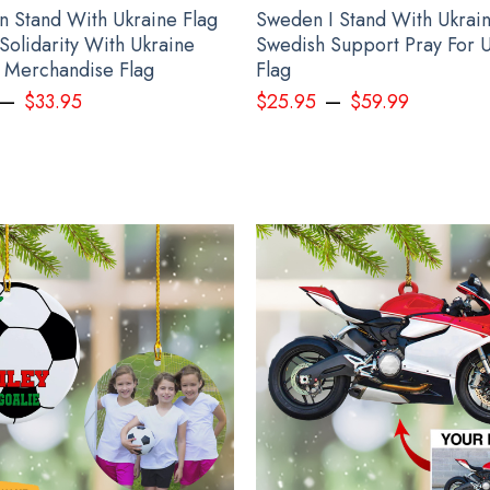
n Stand With Ukraine Flag
Sweden I Stand With Ukrain
Solidarity With Ukraine
Swedish Support Pray For 
 Merchandise Flag
Flag
–
–
$
33.95
$
25.95
$
59.99
Personalized Name Slava Ukraini Camo Hat Stand With Ukraine Merch