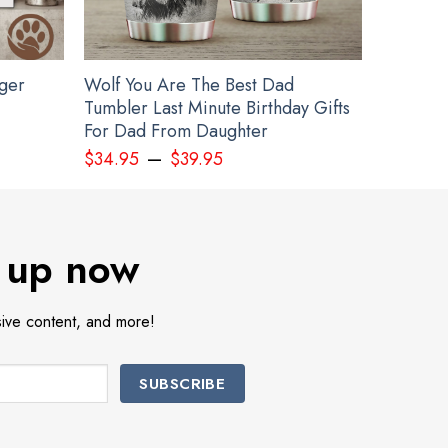
gger
Wolf You Are The Best Dad
Tumbler Last Minute Birthday Gifts
For Dad From Daughter
–
$
34.95
$
39.95
 up now
sive content, and more!