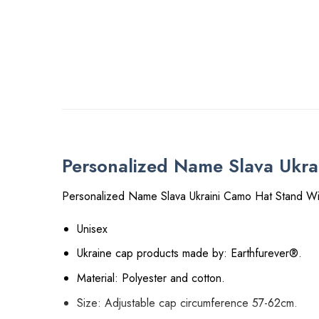
Personalized Name Slava Ukra
Personalized Name Slava Ukraini Camo Hat Stand Wi
Unisex
Ukraine cap products made by: Earthfurever®.
Material: Polyester and cotton.
Size: Adjustable cap circumference 57-62cm.