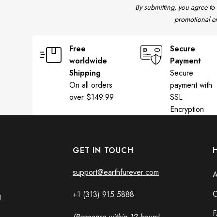
By submitting, you agree to
promotional em
Free
Secure
worldwide
Payment
Shipping
Secure
On all orders
payment with
over $149.99
SSL
Encryption
GET IN TOUCH
support@earthfurever.com
A
C
+1 (313) 915
588
8
g
(Response within 12 hours)