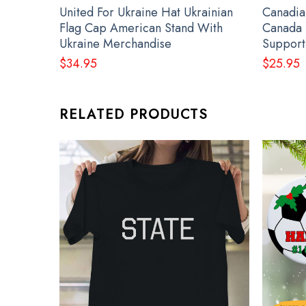
United For Ukraine Hat Ukrainian
Canadia
Flag Cap American Stand With
Canada 
Ukraine Merchandise
Support
$
34.95
$
25.95
RELATED PRODUCTS