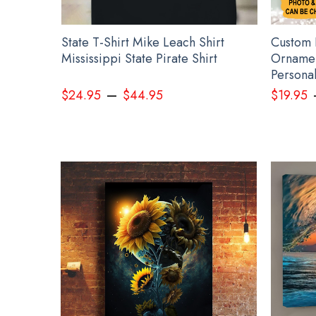
22
State T-Shirt Mike Leach Shirt
Custom 
nament
Mississippi State Pirate Shirt
Ornamen
Persona
–
$
24.95
$
44.95
$
19.95