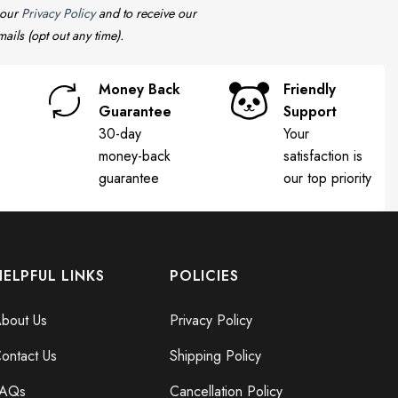
 our
Privacy Policy
and to receive our
ails (opt out any time).
Money Back
Friendly
Guarantee
Support
30-day
Your
money-back
satisfaction is
guarantee
our top priority
HELPFUL LINKS
POLICIES
bout Us
Privacy Policy
ontact Us
Shipping Policy
FAQs
Cancellation Policy