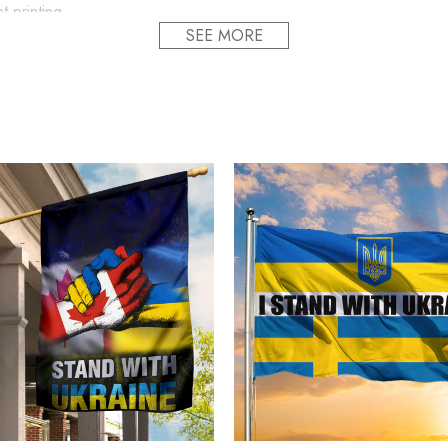
t printing.
SEE MORE
ion and style.
f the hat to fit all head sizes.
fts the whole cap design, making the cap undeformable. present f
ly printed to the best standards available. They do not include emb
alized Name Slava Ukraini Camo Hat Stand With 