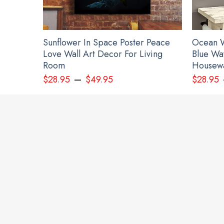
Sunflower In Space Poster Peace
Ocean W
Love Wall Art Decor For Living
Blue Wa
Room
Housewa
–
$
28.95
$
49.95
$
28.95