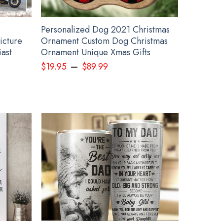
Personalized Dog 2021 Christmas
icture
Ornament Custom Dog Christmas
iast
Ornament Unique Xmas Gifts
–
$
19.95
$
89.99