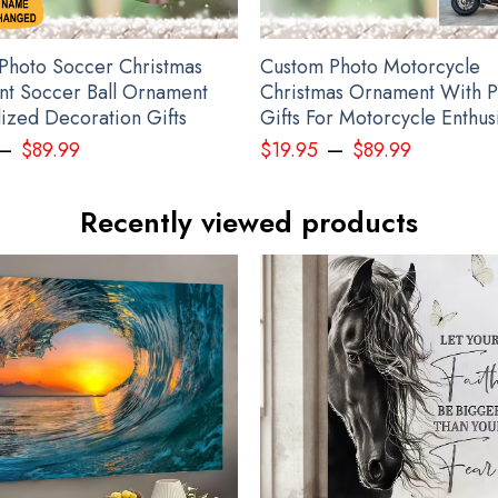
Photo Soccer Christmas
Custom Photo Motorcycle
t Soccer Ball Ornament
Christmas Ornament With P
lized Decoration Gifts
Gifts For Motorcycle Enthus
–
–
$
89.99
$
19.95
$
89.99
Recently viewed products