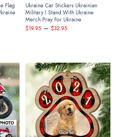
e Flag
Ukraine Car Stickers Ukrainian
Ukraine
Military I Stand With Ukraine
Merch Pray For Ukraine
–
$
19.95
$
32.95