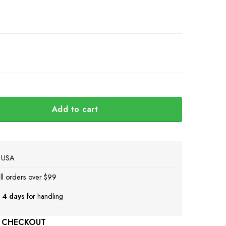
Add to cart
lava Ukraini Camo Hat Stand With Ukraine Merch quantity
e USA
ll orders over $99
 4 days
for handling
 CHECKOUT