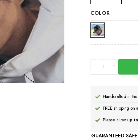
COLOR
Personalized Name S
Handcrafted in th
FREE shipping on a
Please allow
up to
GUARANTEED SAFE