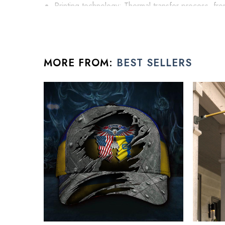
Printing technology: Thermal transfer process, fron
High stature hat to give you the uptown street fash
Easy to adjust: adjustable knot design at the back o
Harden cap crown structure at the cap front upli
MORE FROM:
BEST SELLERS
All gift for men products are made to order and proud
See the product images of the Person