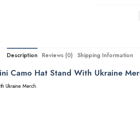
Description
Reviews (0)
Shipping Information
ini Camo Hat Stand With Ukraine Me
th Ukraine Merch.