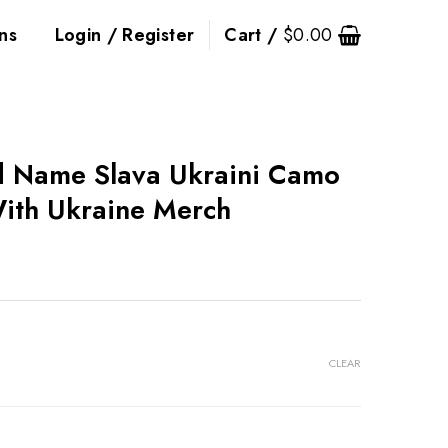
ns
Login / Register
Cart /
$
0.00
d Name Slava Ukraini Camo
ith Ukraine Merch
CLEAR