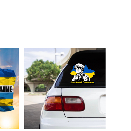
or young brother
ellishments, such as rhinestones or glitter.
Ukraine Merch below: