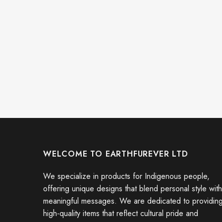
WELCOME TO EARTHFUREVER LTD
We specialize in products for Indigenous people,
offering unique designs that blend personal style with
meaningful messages. We are dedicated to providin
high-quality items that reflect cultural pride and