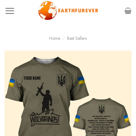
Skip
to
content
Home
/
Best Sellers