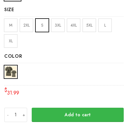
SIZE
M
2XL
S
3XL
4XL
5XL
L
XL
COLOR
$
31.99
Personalized Name Stand With Ukraine Wolverines Shirt I
Add to cart