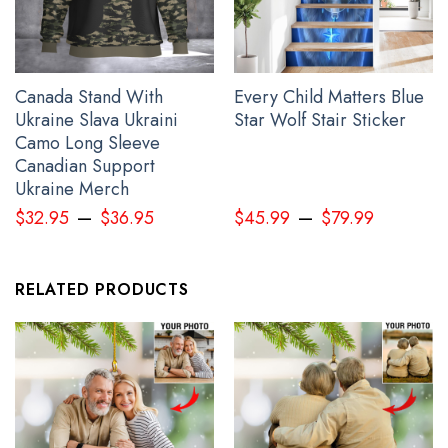
Canada Stand With
Every Child Matters Blue
Ukraine Slava Ukraini
Star Wolf Stair Sticker
Camo Long Sleeve
Canadian Support
Ukraine Merch
–
–
$
32.95
$
36.95
$
45.99
$
79.99
Personalized Name Stand With Ukraine Wolverines Shirt In The
Early Days Of World War III
RELATED PRODUCTS