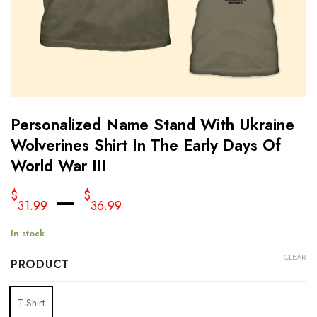
Personalized Name Stand With Ukraine
Wolverines Shirt In The Early Days Of
World War III
–
$
$
31.99
36.99
In stock
CLEAR
PRODUCT
T-Shirt