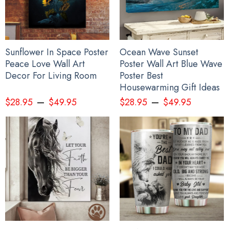
Sunflower In Space Poster
Ocean Wave Sunset
Peace Love Wall Art
Poster Wall Art Blue Wave
Decor For Living Room
Poster Best
Housewarming Gift Ideas
–
–
$
28.95
$
49.95
$
28.95
$
49.95