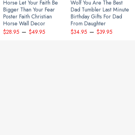
Horse Let Your Faith Be
Wolf You Are The Best
Bigger Than Your Fear
Dad Tumbler Last Minute
Poster Faith Christian
Birthday Gifts For Dad
Horse Wall Decor
From Daughter
–
–
$
28.95
$
49.95
$
34.95
$
39.95