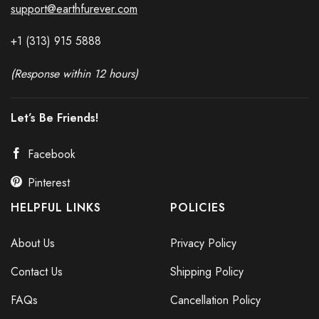
support@earthfurever.com
+1 (313) 915
588
8
(Response within 12 hours)
Let’s Be Friends!
Facebook
Pinterest
HELPFUL LINKS
POLICIES
About Us
Privacy Policy
Contact Us
Shipping Policy
FAQs
Cancellation Policy