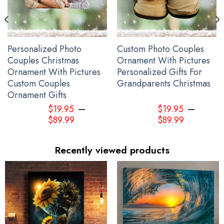
Personalized Photo
Custom Photo Couples
Couples Christmas
Ornament With Pictures
Ornament With Pictures
Personalized Gifts For
Custom Couples
Grandparents Christmas
Ornament Gifts
–
–
$
19.95
$
19.95
$
89.99
$
89.99
Recently viewed products