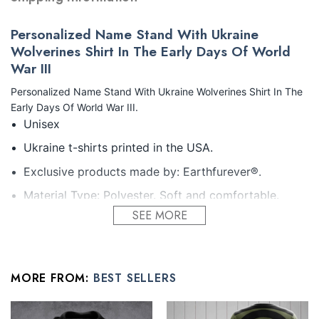
Personalized Name Stand With Ukraine
Wolverines Shirt In The Early Days Of World
War III
Personalized Name Stand With Ukraine Wolverines Shirt In The
Early Days Of World War III.
Unisex
Ukraine t-shirts printed in the USA.
Exclusive products made by: Earthfurever®.
Material Type: Polyester. Soft and comfortable.
High-quality materials without ever fading, cracking,
SEE MORE
peeling or flaking Vibrant colors that won’t fade.
Feature: Profession 3D Print-rich in color, Dye-
sublimation printing – Washing.
MORE FROM:
BEST SELLERS
Condition: Dry clean, hand or machine wash are also
acceptable. Dryer-safe without any fading, peeling,