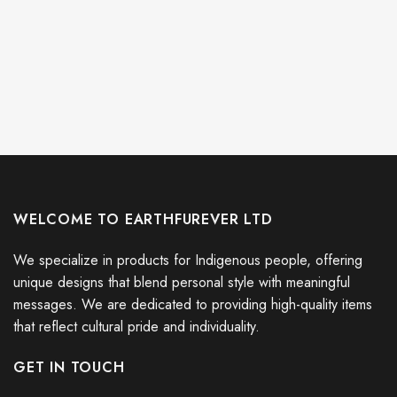
WELCOME TO EARTHFUREVER LTD
We specialize in products for Indigenous people, offering
unique designs that blend personal style with meaningful
messages. We are dedicated to providing high-quality items
that reflect cultural pride and individuality.
GET IN TOUCH