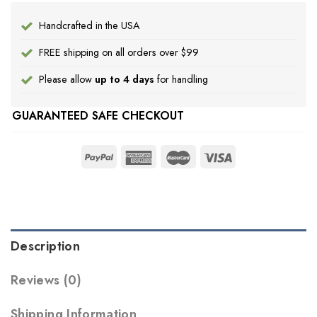
Handcrafted in the USA
FREE shipping on all orders over $99
Please allow
up to 4 days
for handling
GUARANTEED SAFE CHECKOUT
Description
Reviews (0)
Shipping Information