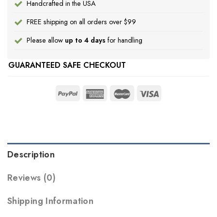
Handcrafted in the USA
FREE shipping on all orders over $99
Please allow
up to 4 days
for handling
GUARANTEED SAFE CHECKOUT
Description
Reviews (0)
Shipping Information