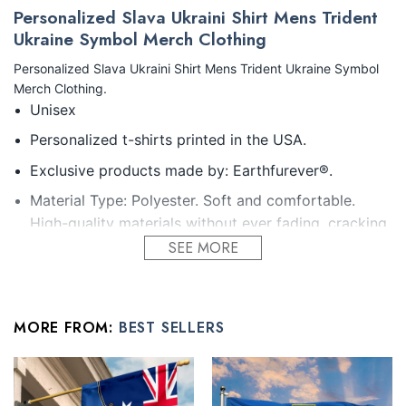
Personalized Slava Ukraini Shirt Mens Trident
Ukraine Symbol Merch Clothing
Personalized Slava Ukraini Shirt Mens Trident Ukraine Symbol
Merch Clothing.
Unisex
Personalized t-shirts printed in the USA.
Exclusive products made by: Earthfurever®.
Material Type: Polyester. Soft and comfortable.
High-quality materials without ever fading, cracking,
peeling or flaking Vibrant colors that won’t fade.
SEE MORE
Feature: Profession 3D Print-rich in color, Dye-
sublimation printing – Washing.
MORE FROM:
BEST SELLERS
Condition: Dry clean, hand or machine wash are also
acceptable. Dryer-safe without any fading, peeling,
or wrinkling, quick-drying.