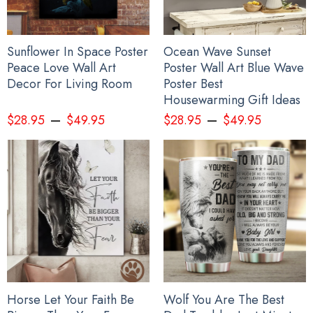
Sunflower In Space Poster
Ocean Wave Sunset
Peace Love Wall Art
Poster Wall Art Blue Wave
Decor For Living Room
Poster Best
Housewarming Gift Ideas
–
–
$
28.95
$
49.95
$
28.95
$
49.95
Horse Let Your Faith Be
Wolf You Are The Best