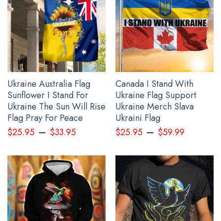
All gift for him products are made to order and
proudly printed to the best standards available. They
do not include embellishments, such as rhinestones or
glitter.
See the product images of the Personalized Slava
Ukraini Shirt Mens Trident Ukraine Symbol Merch
Ukraine Australia Flag
Canada I Stand With
Clothing below:
Sunflower I Stand For
Ukraine Flag Support
Ukraine The Sun Will Rise
Ukraine Merch Slava
Flag Pray For Peace
Ukraini Flag
–
–
$
25.95
$
33.95
$
25.95
$
59.99