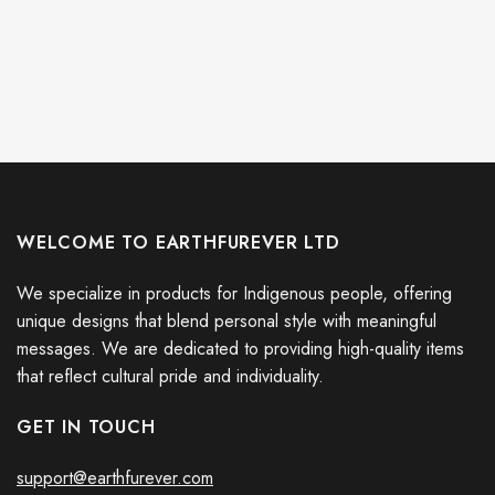
WELCOME TO EARTHFUREVER LTD
We specialize in products for Indigenous people, offering
unique designs that blend personal style with meaningful
messages. We are dedicated to providing high-quality items
that reflect cultural pride and individuality.
GET IN TOUCH
support@earthfurever.com