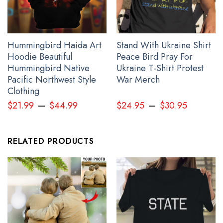
Hummingbird Haida Art
Stand With Ukraine Shirt
Hoodie Beautiful
Peace Bird Pray For
Hummingbird Native
Ukraine T-Shirt Protest
Pacific Northwest Style
War Merch
Clothing
Personalized Slava Ukraini Shirt Mens Trident Ukraine Symbol
–
–
Merch Clothing
$
21.99
$
44.99
$
24.95
$
30.95
RELATED PRODUCTS