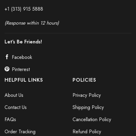
+1 (313) 915
588
8
(Response within 12 hours)
Let’s Be Friends!
Facebook
Pinterest
HELPFUL LINKS
POLICIES
About Us
Privacy Policy
Contact Us
Shipping Policy
FAQs
Cancellation Policy
Order Tracking
Refund Policy