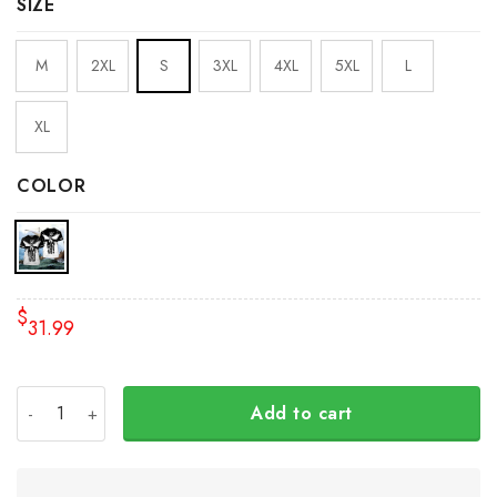
SIZE
M
2XL
S
3XL
4XL
5XL
L
XL
COLOR
$
31.99
Personalized Slava Ukraini Shirt Mens Trident Ukraine Sy
Add to cart