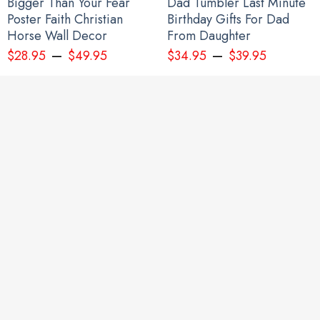
Bigger Than Your Fear
Dad Tumbler Last Minute
Poster Faith Christian
Birthday Gifts For Dad
Horse Wall Decor
From Daughter
–
–
$
28.95
$
49.95
$
34.95
$
39.95