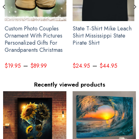
Custom Photo Couples
State T-Shirt Mike Leach
Ornament With Pictures
Shirt Mississippi State
Personalized Gifts For
Pirate Shirt
Grandparents Christmas
–
–
$
19.95
$
89.99
$
24.95
$
44.95
Recently viewed products