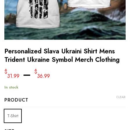
Personalized Slava Ukraini Shirt Mens
Trident Ukraine Symbol Merch Clothing
–
$
$
31.99
36.99
In stock
CLEAR
PRODUCT
T-Shirt