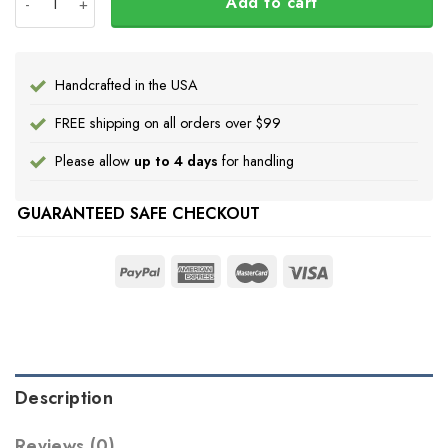
Add to cart
Handcrafted in the USA
FREE shipping on all orders over $99
Please allow
up to 4 days
for handling
GUARANTEED SAFE CHECKOUT
Description
Reviews (0)