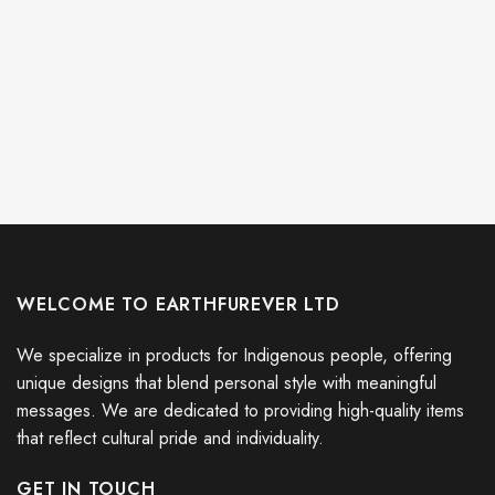
WELCOME TO EARTHFUREVER LTD
We specialize in products for Indigenous people, offering
unique designs that blend personal style with meaningful
messages. We are dedicated to providing high-quality items
that reflect cultural pride and individuality.
GET IN TOUCH