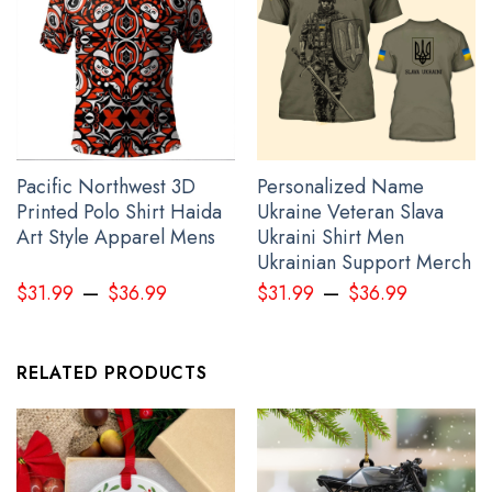
Pacific Northwest 3D
Personalized Name
Printed Polo Shirt Haida
Ukraine Veteran Slava
Art Style Apparel Mens
Ukraini Shirt Men
Ukrainian Support Merch
Personalized Ukraine Shirt Mens Support Ukraine Ukrainian Flag
–
–
Clothing Gifts
$
31.99
$
36.99
$
31.99
$
36.99
RELATED PRODUCTS