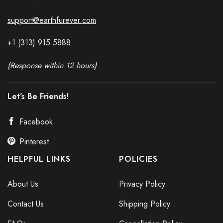
support@earthfurever.com
+1 (313) 915
588
8
(Response within 12 hours)
Let’s Be Friends!
Facebook
Pinterest
HELPFUL LINKS
POLICIES
About Us
Privacy Policy
Contact Us
Shipping Policy