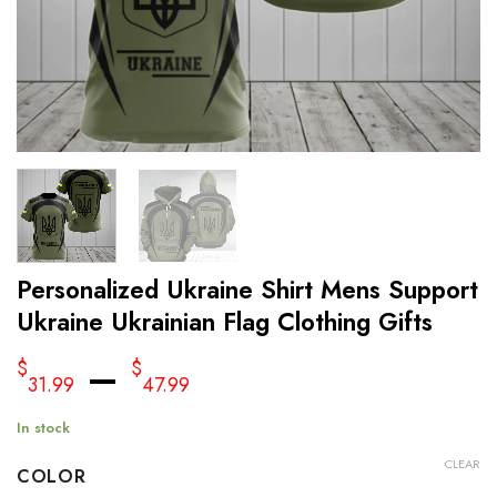
Personalized Ukraine Shirt Mens Support
Ukraine Ukrainian Flag Clothing Gifts
–
$
$
31.99
47.99
In stock
CLEAR
COLOR