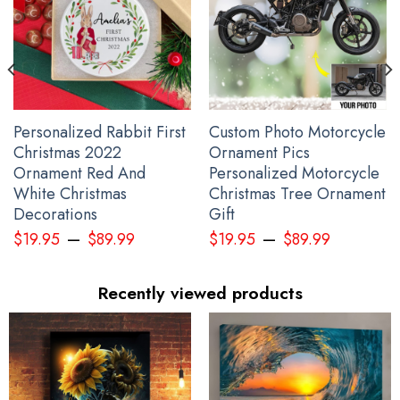
Personalized Rabbit First
Custom Photo Motorcycle
Christmas 2022
Ornament Pics
Ornament Red And
Personalized Motorcycle
White Christmas
Christmas Tree Ornament
Decorations
Gift
–
–
$
19.95
$
89.99
$
19.95
$
89.99
Personalized Ukraine Shirt Mens Support Ukraine Ukrainian Flag
Clothing Gifts
Recently viewed products