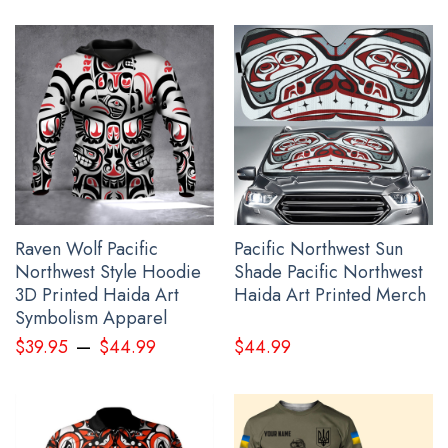
wrinkling, quick-drying.
All t shirt for men products are made to order and proudly
printed to the best standards available. Our team works
extremely hard to get the design to be laid out exactly as seen
in the photo, however, there may be design overlapping on the
seams and/or arms!
See the product images of the Personalized Ukraine
Shirt Mens Support Ukraine Ukrainian Flag Clothing
Gifts below:
Raven Wolf Pacific
Pacific Northwest Sun
Northwest Style Hoodie
Shade Pacific Northwest
3D Printed Haida Art
Haida Art Printed Merch
Symbolism Apparel
–
$
39.95
$
44.99
$
44.99