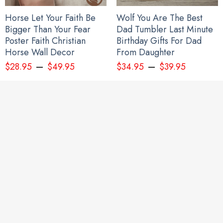
Horse Let Your Faith Be
Wolf You Are The Best
Bigger Than Your Fear
Dad Tumbler Last Minute
Poster Faith Christian
Birthday Gifts For Dad
Horse Wall Decor
From Daughter
–
–
$
28.95
$
49.95
$
34.95
$
39.95