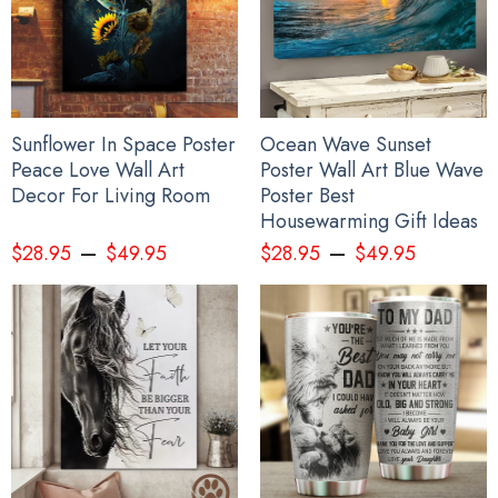
Sunflower In Space Poster
Ocean Wave Sunset
Peace Love Wall Art
Poster Wall Art Blue Wave
Decor For Living Room
Poster Best
Housewarming Gift Ideas
–
–
$
28.95
$
49.95
$
28.95
$
49.95