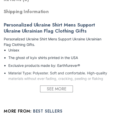
Shipping Information
Personalized Ukraine Shirt Mens Support
Ukraine Ukrainian Flag Clothing Gifts
Personalized Ukraine Shirt Mens Support Ukraine Ukrainian
Flag Clothing Gifts.
Unisex
The ghost of kyiv shirts printed in the USA
Exclusive products made by: Earthfurever®
Material Type: Polyester. Soft and comfortable. High-quality
materials without ever fading, cracking, peeling or flaking
Vibrant colors that won’t fade.
SEE MORE
Feature: Profession 3D Print-rich in color, Dye-sublimation
printing – Washing
Condition: Dry clean, hand or machine wash are also
MORE FROM:
BEST SELLERS
acceptable. Dryer-safe without any fading, peeling, or