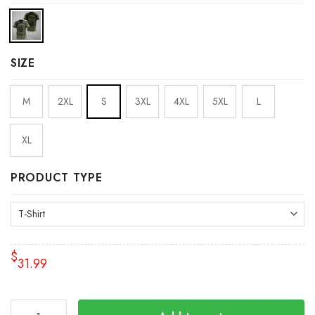
SIZE
M
2XL
S
3XL
4XL
5XL
L
XL
PRODUCT TYPE
$
31.99
Personalized Ukraine Shirt Mens Support Ukraine Ukrainia