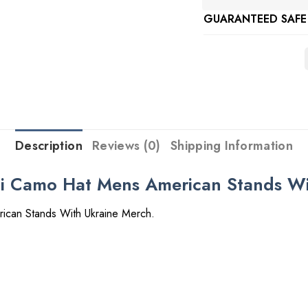
GUARANTEED SAFE
Description
Reviews (0)
Shipping Information
ni Camo Hat Mens American Stands W
ican Stands With Ukraine Merch.