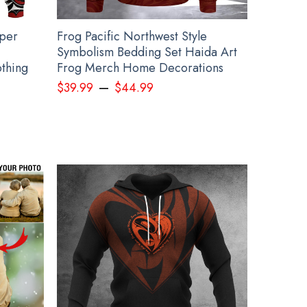
pper
Frog Pacific Northwest Style
Symbolism Bedding Set Haida Art
thing
Frog Merch Home Decorations
–
$
39.99
$
44.99
 Merch