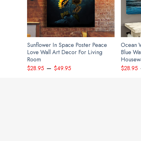
Sunflower In Space Poster Peace
Ocean W
Love Wall Art Decor For Living
Blue Wa
Room
Housewa
–
Perso
$
28.95
$
49.95
$
28.95