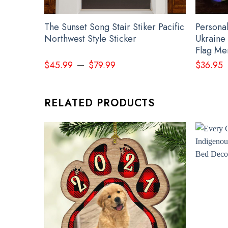
The Sunset Song Stair Stiker Pacific
Persona
Northwest Style Sticker
Ukraine 
Flag Me
–
$
45.99
$
79.99
$
36.95
RELATED PRODUCTS
Perso