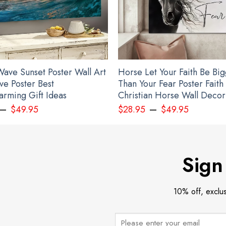
ave Sunset Poster Wall Art
Horse Let Your Faith Be Bi
ve Poster Best
Than Your Fear Poster Faith
rming Gift Ideas
Christian Horse Wall Decor
–
–
nalized USA Slava Ukraini Camo Hat Mens American Stands With Ukraine
$
49.95
$
28.95
$
49.95
Sign
10% off, exclu