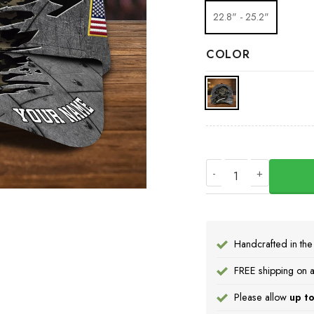
22.8" - 25.2"
COLOR
Personalized USA Sl
Handcrafted in th
FREE shipping on a
Please allow
up to