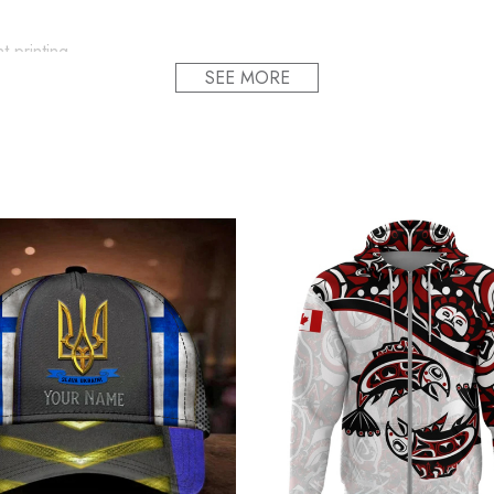
t printing.
SEE MORE
ion and style.
f the hat to fit all head sizes.
ts the whole cap design, making the cap undeformable. present fo
roudly printed to the best standards available. They do not include
alized USA Slava Ukraini Camo Hat Mens America