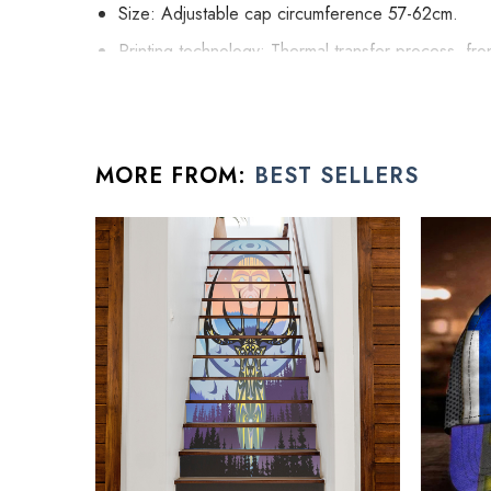
Size: Adjustable cap circumference 57-62cm.
Printing technology: Thermal transfer process, fron
High stature hat to give you the uptown street fash
Easy to adjust: adjustable knot design at the back o
Harden cap crown structure at the cap front uplif
MORE FROM:
BEST SELLERS
All father gift ideas products are made to order and p
See the product images of the Person