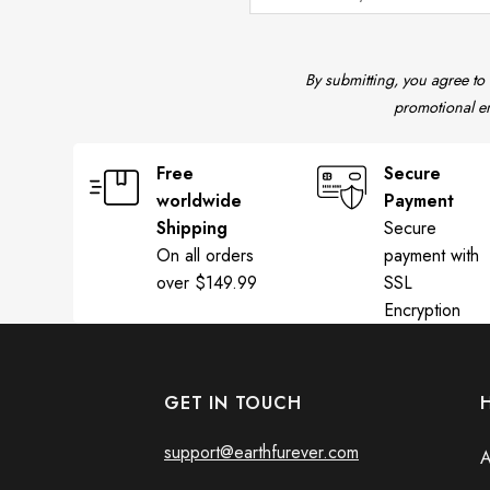
By submitting, you agree to
promotional em
Free
Secure
worldwide
Payment
Shipping
Secure
On all orders
payment with
over $149.99
SSL
Encryption
GET IN TOUCH
support@earthfurever.com
A