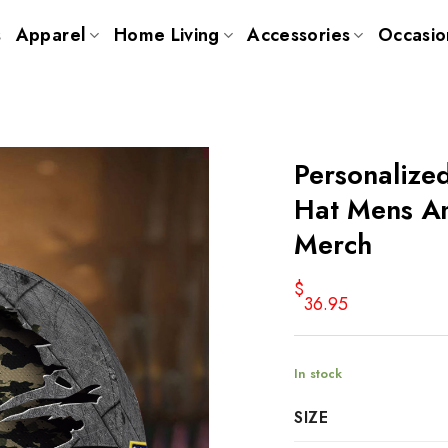
s
Apparel
Home Living
Accessories
Occasio
Personalize
Hat Mens Am
Merch
$
36.95
In stock
SIZE