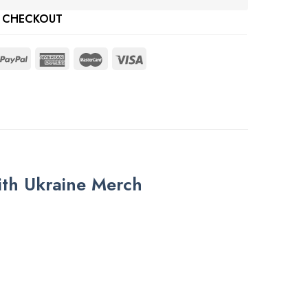
 CHECKOUT
ith Ukraine Merch