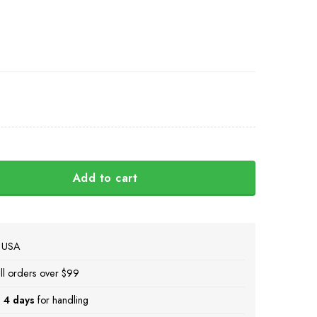
Add to cart
ava Ukraini Camo Hat Mens American Stands With Ukraine M
e USA
ll orders over $99
 4 days
for handling