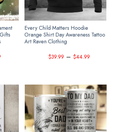
ament
Every Child Matters Hoodie
Gifts
Orange Shirt Day Awareness Tattoo
s
Art Raven Clothing
–
9
$
39.99
$
44.99