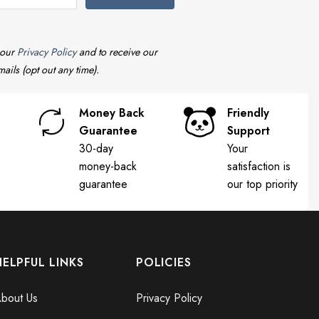
 our
Privacy Policy
and to receive our
ails (opt out any time).
Money Back
Friendly
Guarantee
Support
30-day
Your
money-back
satisfaction is
guarantee
our top priority
HELPFUL LINKS
POLICIES
bout Us
Privacy Policy