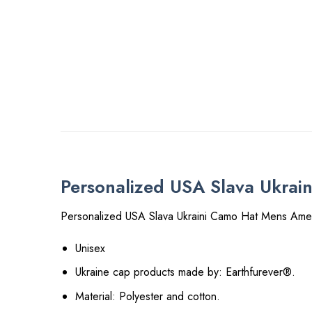
Personalized USA Slava Ukrai
Personalized USA Slava Ukraini Camo Hat Mens Amer
Unisex
Ukraine cap products made by: Earthfurever®.
Material: Polyester and cotton.