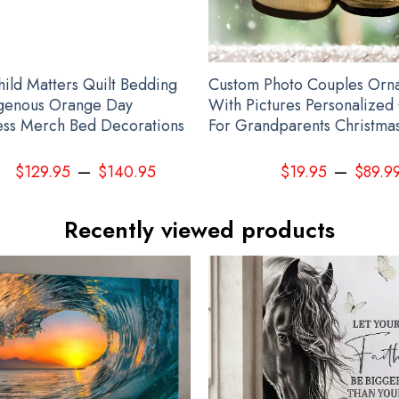
hild Matters Quilt Bedding
Custom Photo Couples Orn
igenous Orange Day
With Pictures Personalized 
ss Merch Bed Decorations
For Grandparents Christma
–
–
$
129.95
$
140.95
$
19.95
$
89.9
Recently viewed products