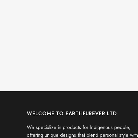
WELCOME TO EARTHFUREVER LTD
We specialize in products for Indigenous people,
offering unique designs that blend personal style with