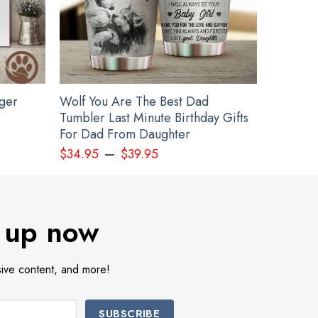
gger
Wolf You Are The Best Dad
Tumbler Last Minute Birthday Gifts
For Dad From Daughter
–
 Merch
$
34.95
$
39.95
 up now
sive content, and more!