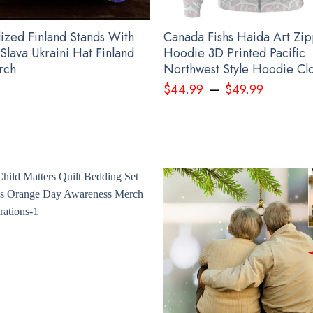
lized Finland Stands With
Canada Fishs Haida Art Zi
Slava Ukraini Hat Finland
Hoodie 3D Printed Pacific
rch
Northwest Style Hoodie Clo
–
$
44.99
$
49.99
nalized USA Slava Ukraini Camo Hat Mens American Stands With Ukraine