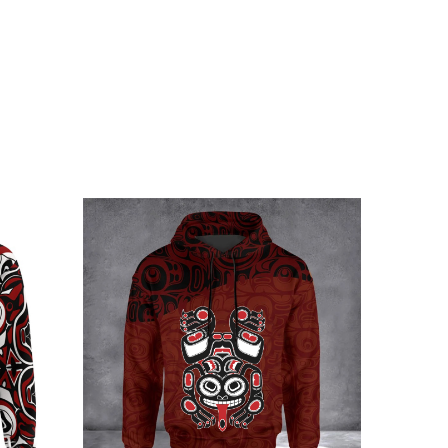
r young brother
 embellishments, such as rhinestones or glitter.
n Stands With Ukraine Merch below: