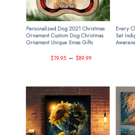
 Hoodie
Personalized Dog 2021 Christmas
Every C
Ornament Custom Dog Christmas
Set Ind
Ornament Unique Xmas Gifts
Awarene
–
99
$
19.95
$
89.99