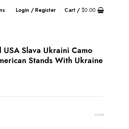
ns
Login / Register
Cart /
$
0.00
d USA Slava Ukraini Camo
erican Stands With Ukraine
CLEAR