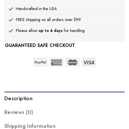
Handcrafted in the USA
FREE shipping on all orders over $99
Please allow
up to 4 days
for handling
GUARANTEED SAFE CHECKOUT
Description
Reviews (0)
Shipping Information