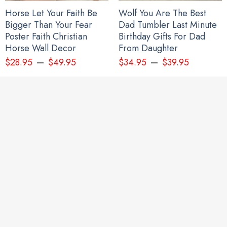
Horse Let Your Faith Be
Wolf You Are The Best
Bigger Than Your Fear
Dad Tumbler Last Minute
Poster Faith Christian
Birthday Gifts For Dad
Horse Wall Decor
From Daughter
–
–
$
28.95
$
49.95
$
34.95
$
39.95