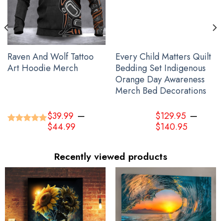
Raven And Wolf Tattoo
Every Child Matters Quilt
Art Hoodie Merch
Bedding Set Indigenous
Orange Day Awareness
Merch Bed Decorations
–
–
$
39.99
$
129.95
$
44.99
$
140.95
Rated
5.00
out of 5
Recently viewed products