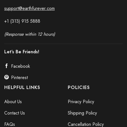
support@earthfurever.com
+1 (313) 915
588
8
(Response within 12 hours)
Let’s Be Friends!
Facebook
Pinterest
HELPFUL LINKS
POLICIES
About Us
Privacy Policy
Contact Us
Shipping Policy
FAQs
Cancellation Policy