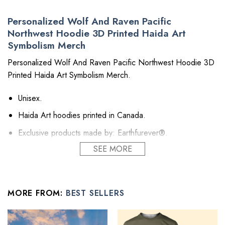
Personalized Wolf And Raven Pacific
Northwest Hoodie 3D Printed Haida Art
Symbolism Merch
Personalized Wolf And Raven Pacific Northwest Hoodie 3D
Printed Haida Art Symbolism Merch.
Unisex.
Haida Art hoodies printed in Canada.
Exclusive products made by: Earthfurever®.
SEE MORE
Material: Polyester 260GSM (~9.17 oz/m2). Provides
insulation and extra down-like warmth. Bring more warmth
and comfort, helping to block cold and chill.
Feature: Advanced cut and sew sublimation printing: Using
MORE FROM:
BEST SELLERS
cut and sew sublimation printing technology, the image is
vivid, the color is bright and strong, no pollution, and it will