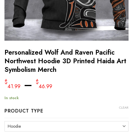
Personalized Wolf And Raven Pacific
Northwest Hoodie 3D Printed Haida Art
Symbolism Merch
–
$
$
41.99
46.99
In stock
CLEAR
PRODUCT TYPE