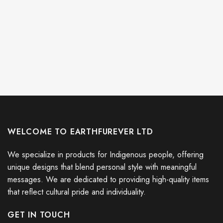
WELCOME TO EARTHFUREVER LTD
We specialize in products for Indigenous people, offering
unique designs that blend personal style with meaningful
messages. We are dedicated to providing high-quality items
that reflect cultural pride and individuality.
GET IN TOUCH