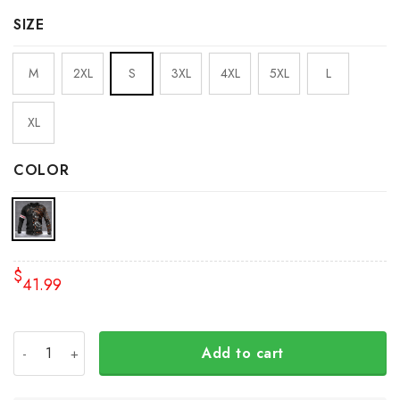
SIZE
M
2XL
S
3XL
4XL
5XL
L
XL
COLOR
$
41.99
Personalized Wolf And Raven Pacific Northwest Hoodie 3
Add to cart