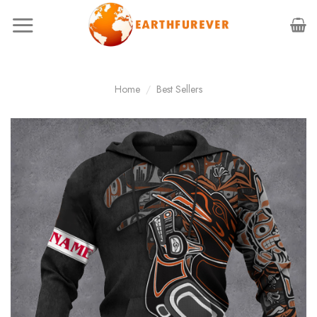
Skip
to
content
Home
/
Best Sellers