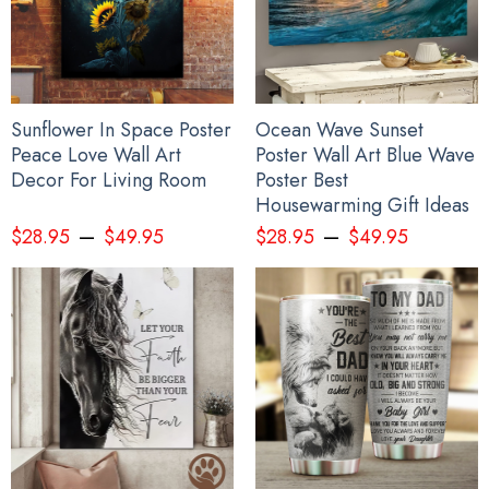
Sunflower In Space Poster
Ocean Wave Sunset
Peace Love Wall Art
Poster Wall Art Blue Wave
Decor For Living Room
Poster Best
Housewarming Gift Ideas
–
–
$
28.95
$
49.95
$
28.95
$
49.95