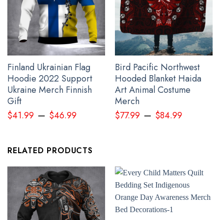
Finland Ukrainian Flag
Bird Pacific Northwest
Hoodie 2022 Support
Hooded Blanket Haida
Ukraine Merch Finnish
Art Animal Costume
Gift
Merch
–
–
$
41.99
$
46.99
$
77.99
$
84.99
RELATED PRODUCTS
Personalized Wolf And Raven Pacific Northwest Hoodie 3D
Printed Haida Art Symbolism Merch