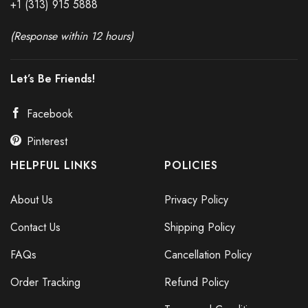
+1 (313) 915
588
8
(Response within 12 hours)
Let’s Be Friends!
Facebook
Pinterest
HELPFUL LINKS
POLICIES
About Us
Privacy Policy
Contact Us
Shipping Policy
FAQs
Cancellation Policy
Order Tracking
Refund Policy