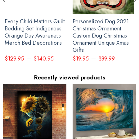
Every Child Matters Quilt
Personalized Dog 2021
Bedding Set Indigenous
Christmas Ornament
Orange Day Awareness
Custom Dog Christmas
Merch Bed Decorations
Ornament Unique Xmas
Gifts
–
–
$
129.95
$
140.95
$
19.95
$
89.99
Recently viewed products