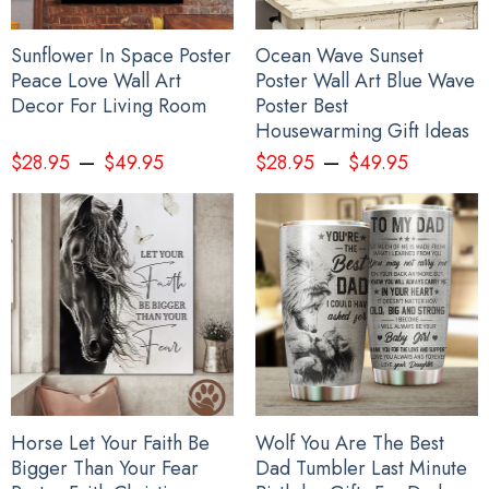
Sunflower In Space Poster
Ocean Wave Sunset
Peace Love Wall Art
Poster Wall Art Blue Wave
Decor For Living Room
Poster Best
Housewarming Gift Ideas
–
–
$
28.95
$
49.95
$
28.95
$
49.95
Horse Let Your Faith Be
Wolf You Are The Best
Bigger Than Your Fear
Dad Tumbler Last Minute