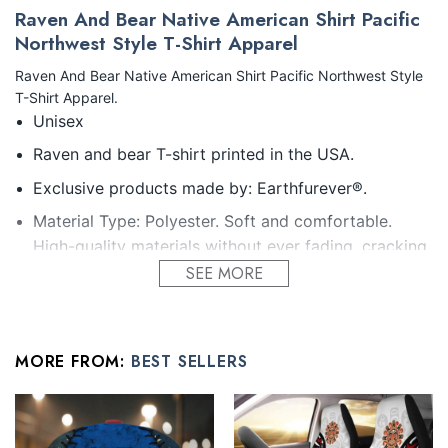
Raven And Bear Native American Shirt Pacific
Northwest Style T-Shirt Apparel
Raven And Bear Native American Shirt Pacific Northwest Style
T-Shirt Apparel.
Unisex
Raven and bear T-shirt printed in the USA.
Exclusive products made by: Earthfurever®.
Material Type: Polyester. Soft and comfortable.
High-quality materials without ever fading, cracking,
peeling or flaking Vibrant colors that won’t fade.
SEE MORE
Feature: Profession 3D Print-rich in color, Dye-
sublimation printing – Washing.
MORE FROM:
BEST SELLERS
Condition: Dry clean, hand or machine wash are also
acceptable. Dryer-safe without any fading, peeling,
or wrinkling, quick-drying.