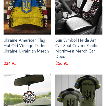
All gift ideas for grandpa products are made to order
and proudly printed to the best standards available.
They do not include embellishments, such as
rhinestones or glitter.
See the product images of the Raven And Bear Native
American Shirt Pacific Northwest Style T-Shirt Apparel
Ukraine American Flag
Sun Symbol Haida Art
below:
Hat Old Vintage Trident
Car Seat Covers Pacific
Ukraine Ukrainian Merch
Northwest Merch Car
Decor
$
34.95
$
56.95