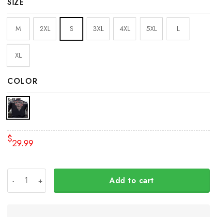
SIZE
M
2XL
S
3XL
4XL
5XL
L
XL
COLOR
$
29.99
Raven And Bear Native American Shirt Pacific Northwest S
Add to cart