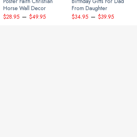
Poster Faith Christian
Birthday Gifts For Dad
Horse Wall Decor
From Daughter
–
–
$
28.95
$
49.95
$
34.95
$
39.95