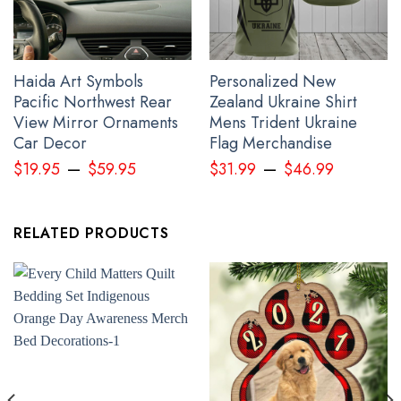
Haida Art Symbols
Personalized New
Pacific Northwest Rear
Zealand Ukraine Shirt
View Mirror Ornaments
Mens Trident Ukraine
Car Decor
Flag Merchandise
–
–
Raven And Bear Native American Shirt Pacific Northwest Style T-
$
19.95
$
59.95
$
31.99
$
46.99
Shirt Apparel
RELATED PRODUCTS