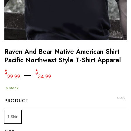
Raven And Bear Native American Shirt
Pacific Northwest Style T-Shirt Apparel
–
$
$
29.99
34.99
In stock
CLEAR
PRODUCT
T-Shirt