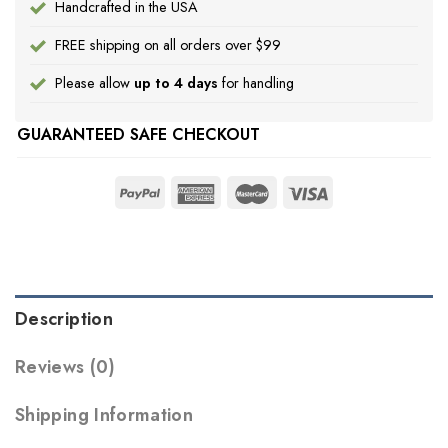
Handcrafted in the USA
FREE shipping on all orders over $99
Please allow
up to 4 days
for handling
GUARANTEED SAFE CHECKOUT
Description
Reviews (0)
Shipping Information