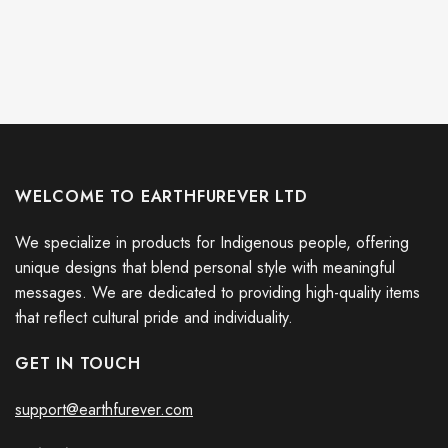
WELCOME TO EARTHFUREVER LTD
We specialize in products for Indigenous people, offering
unique designs that blend personal style with meaningful
messages. We are dedicated to providing high-quality items
that reflect cultural pride and individuality.
GET IN TOUCH
support@earthfurever.com