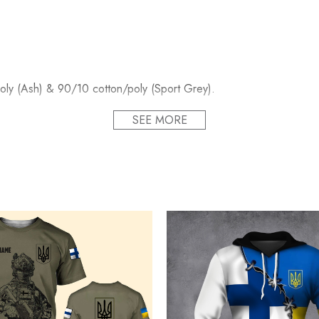
oly (Ash) & 90/10 cotton/poly (Sport Grey).
SEE MORE
bel.
rface.
Unisex sizing.