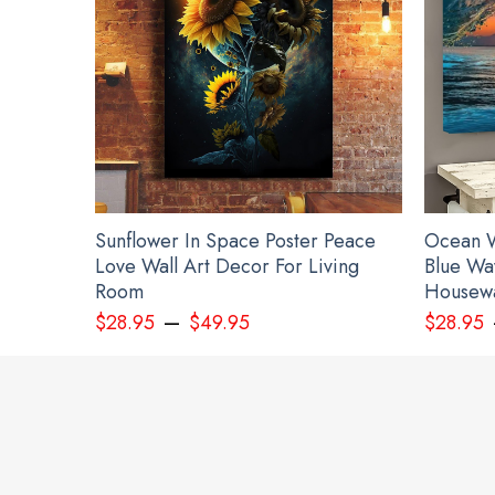
Sunflower In Space Poster Peace
Ocean W
Love Wall Art Decor For Living
Blue Wa
Room
Housewa
–
$
28.95
$
49.95
$
28.95