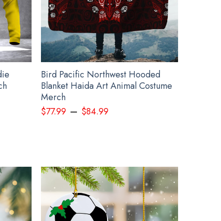
ents, such as rhinestones or glitter.
irt T below:
die
Bird Pacific Northwest Hooded
ch
Blanket Haida Art Animal Costume
Merch
–
$
77.99
$
84.99