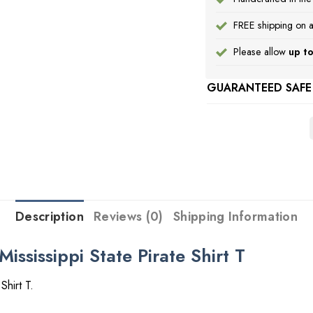
FREE shipping on a
Please allow
up to
GUARANTEED SAFE
Description
Reviews (0)
Shipping Information
Mississippi State Pirate Shirt T
Shirt T.