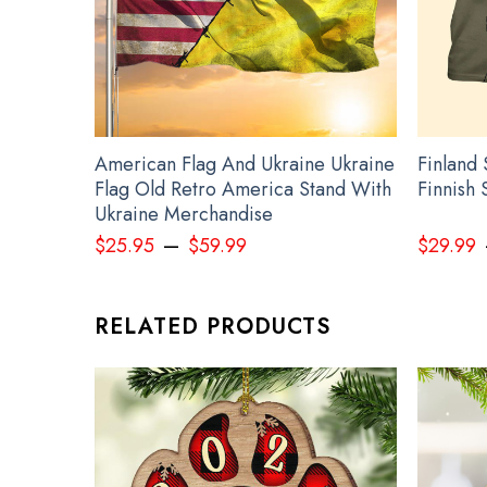
All leach products are made to order and proudly prin
See the product images of the State T-S
American Flag And Ukraine Ukraine
Finland 
Flag Old Retro America Stand With
Finnish 
Ukraine Merchandise
–
$
25.95
$
59.99
$
29.99
RELATED PRODUCTS