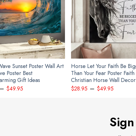
ave Sunset Poster Wall Art
Horse Let Your Faith Be Bi
ve Poster Best
Than Your Fear Poster Faith
rming Gift Ideas
Christian Horse Wall Decor
–
–
$
49.95
$
28.95
$
49.95
Sign