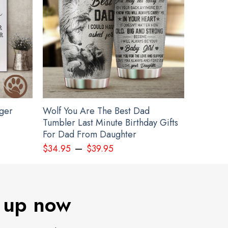
gger
Wolf You Are The Best Dad
Tumbler Last Minute Birthday Gifts
For Dad From Daughter
–
$
34.95
$
39.95
 up now