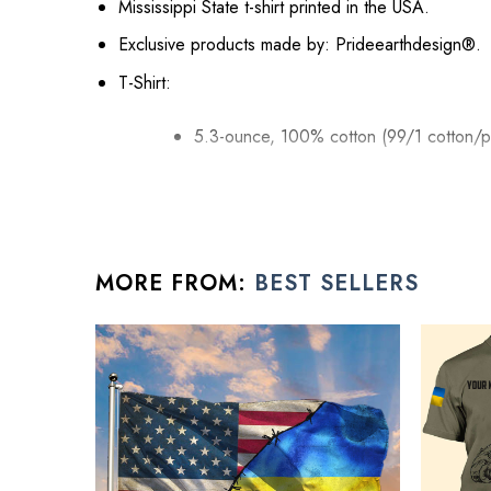
Mississippi State t-shirt printed in the USA.
Exclusive products made by: Prideearthdesign®.
T-Shirt:
5.3-ounce, 100% cotton (99/1 cotton/p
Seamless double-needle 7/8.
Taped neck and shoulders; Tearaway la
Decoration type: Digital Print.
MORE FROM:
BEST SELLERS
Hoodie
8 oz 50/50 cotton/poly.
Air jet yarn creates a smooth, low-pill su
Double needle stitching; Pouch pocket; 
Decoration type: Digital Print.