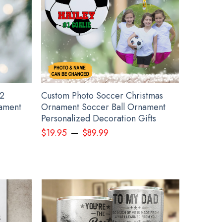
2
Custom Photo Soccer Christmas
ament
Ornament Soccer Ball Ornament
Personalized Decoration Gifts
–
$
19.95
$
89.99