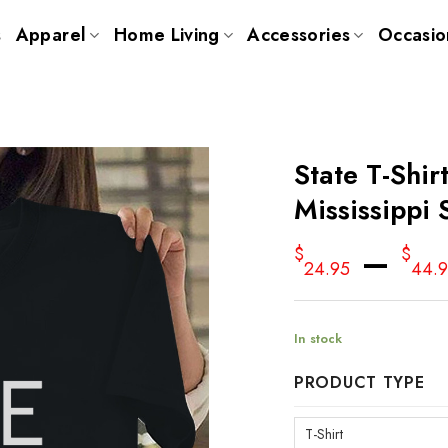
s
Apparel
Home Living
Accessories
Occasio
State T-Shir
Mississippi 
–
$
$
24.95
44.
In stock
PRODUCT TYPE