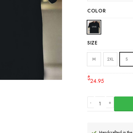
COLOR
SIZE
M
2XL
S
$
24.95
State T-Shirt Mike Le
Handcrafted in th