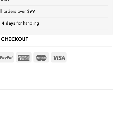
ll orders over $99
 4 days
for handling
 CHECKOUT