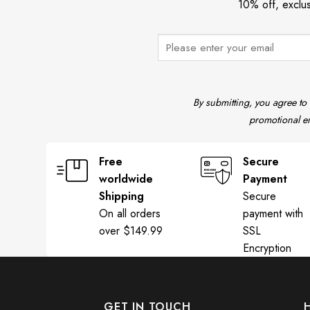
10% off, exclu
State T-Shirt Mike Leach Shirt Mississippi State Pirate Shirt T
By submitting, you agree to
promotional em
Free
Secure
worldwide
Payment
Shipping
Secure
On all orders
payment with
over $149.99
SSL
Encryption
GET IN TOUCH