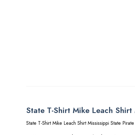
State T-Shirt Mike Leach Shirt 
State T-Shirt Mike Leach Shirt Mississippi State Pirate 