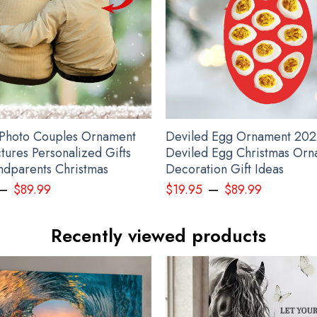
Photo Couples Ornament
Deviled Egg Ornament 202
tures Personalized Gifts
Deviled Egg Christmas Orn
ndparents Christmas
Decoration Gift Ideas
–
–
$
89.99
$
19.95
$
89.99
State T-Shirt Mike Leach Shirt Mississippi State Pirate Shirt T
Recently viewed products