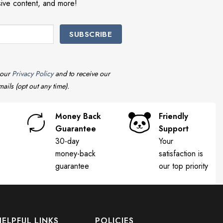
sive content, and more!
 our
Privacy Policy
and to receive our
ails (opt out any time).
Money Back
Friendly
Guarantee
Support
30-day
Your
money-back
satisfaction is
guarantee
our top priority
HELPFUL LINKS
POLICIES