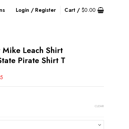
ns
Login / Register
Cart /
$
0.00
t Mike Leach Shirt
State Pirate Shirt T
95
CLEAR