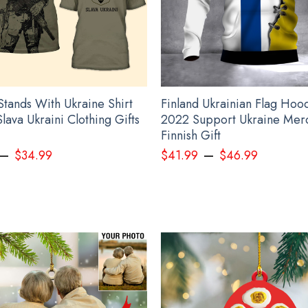
ted to the best standards available. They do not include embellishm
hirt Mike Leach Shirt Mississippi State Pirate Sh
Stands With Ukraine Shirt
Finland Ukrainian Flag Hoo
Slava Ukraini Clothing Gifts
2022 Support Ukraine Mer
Finnish Gift
–
–
$
34.99
$
41.99
$
46.99