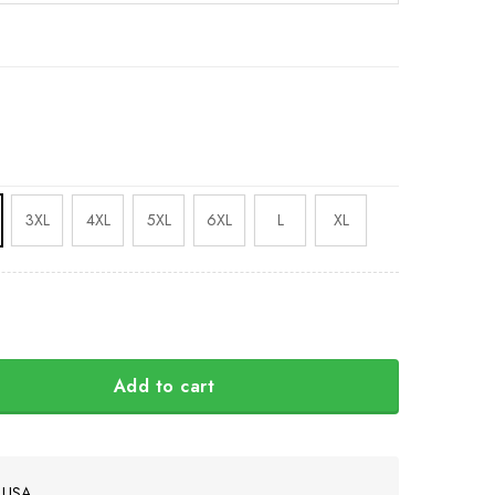
3XL
4XL
5XL
6XL
L
XL
Add to cart
ach Shirt Mississippi State Pirate Shirt T quantity
e USA