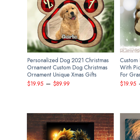
ide
Personalized Dog 2021 Christmas
Custom 
sm
Ornament Custom Dog Christmas
With Pic
Ornament Unique Xmas Gifts
For Gra
–
$
19.95
$
89.99
$
19.95