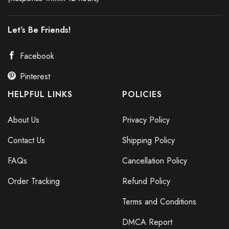
Anti War Protest Banner
Let’s Be Friends!
Facebook
Pinterest
HELPFUL LINKS
POLICIES
About Us
Privacy Policy
Contact Us
Shipping Policy
FAQs
Cancellation Policy
Order Tracking
Refund Policy
Terms and Conditions
DMCA Report