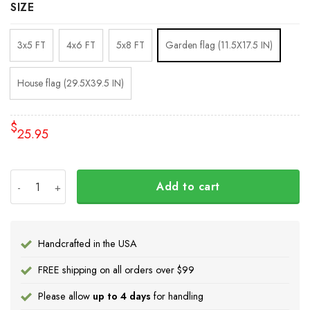
SIZE
3x5 FT
4x6 FT
5x8 FT
Garden flag (11.5X17.5 IN)
House flag (29.5X39.5 IN)
$
25.95
Stop Putin Stop War Ukrainian Flag Fuck Putin No War In 
Add to cart
Handcrafted in the USA
FREE shipping on all orders over $99
Please allow
up to 4 days
for handling