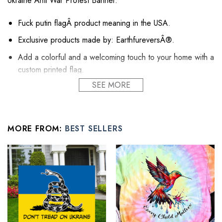
Ukraine Anti War Protest Banner.
Fuck putin flagÂ product meaning in the USA.
Exclusive products made by: EarthfureversÂ®.
Add a colorful and a welcoming touch to your home with a
custom printed flag.
SEE MORE
Perfect for indoor and outdoor use.
Printed on a premium polyester material with vibrant
colors.
MORE FROM:
BEST SELLERS
UV, fade and mildew resistant fabric.
Flag stands and poles not included.
AllÂ flag wall decor productsÂ are custom-made-to-order
and handcrafted to the highest quality standards.
See the product images of the Stop Putin Stop War
Ukrainian Flag Fuck Putin No War In Ukraine Anti War