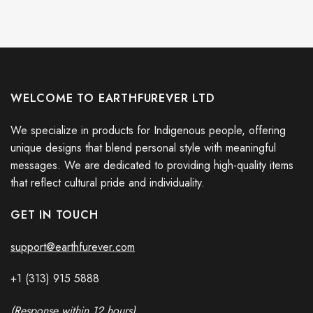
WELCOME TO EARTHFUREVER LTD
We specialize in products for Indigenous people, offering
unique designs that blend personal style with meaningful
messages. We are dedicated to providing high-quality items
that reflect cultural pride and individuality.
GET IN TOUCH
support@earthfurever.com
+1 (313) 915
588
8
(Response within 12 hours)
Stop Putin Stop War Ukrainian Flag Fuck Putin No War In Ukraine