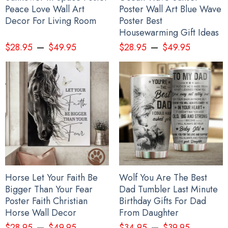
Peace Love Wall Art
Poster Wall Art Blue Wave
Decor For Living Room
Poster Best
Housewarming Gift Ideas
–
–
$
28.95
$
49.95
$
28.95
$
49.95
Stop Putin Stop War Ukrainian Flag Fuck Putin No War In Ukraine
Anti War Protest Banner
Horse Let Your Faith Be
Wolf You Are The Best
Bigger Than Your Fear
Dad Tumbler Last Minute
Poster Faith Christian
Birthday Gifts For Dad
Horse Wall Decor
From Daughter
–
–
$
28.95
$
49.95
$
34.95
$
39.95