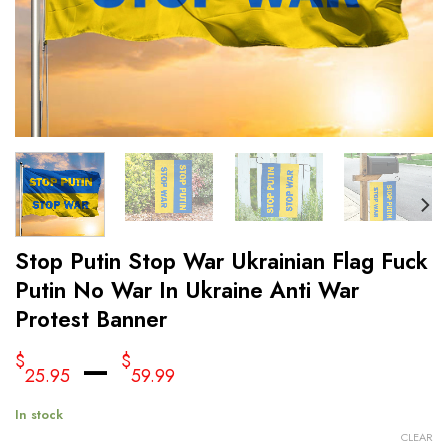
Stop Putin Stop War Ukrainian Flag Fuck
Putin No War In Ukraine Anti War
Protest Banner
–
$
$
25.95
59.99
In stock
CLEAR