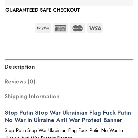
GUARANTEED SAFE CHECKOUT
Description
Reviews (0)
Shipping Information
Stop Putin Stop War Ukrainian Flag Fuck Putin
No War In Ukraine Anti War Protest Banner
Stop Putin Stop War Ukrainian Flag Fuck Putin No War In