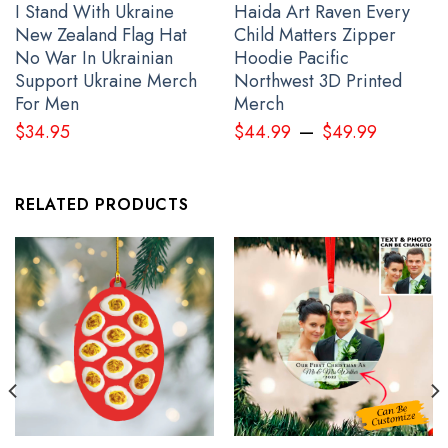
I Stand With Ukraine
Haida Art Raven Every
Stop Putin Stop War Ukrainian Flag Fuck Putin No War In Ukraine
New Zealand Flag Hat
Child Matters Zipper
Anti War Protest Banner
No War In Ukrainian
Hoodie Pacific
Support Ukraine Merch
Northwest 3D Printed
For Men
Merch
–
$
34.95
$
44.99
$
49.99
RELATED PRODUCTS