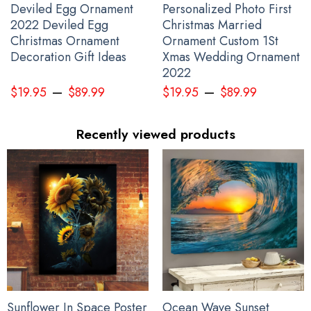
Deviled Egg Ornament
Personalized Photo First
2022 Deviled Egg
Christmas Married
Christmas Ornament
Ornament Custom 1St
Decoration Gift Ideas
Xmas Wedding Ornament
Stop Putin Stop War Ukrainian Flag Fuck Putin No War In Ukraine
2022
Anti War Protest Banner
–
–
$
19.95
$
89.99
$
19.95
$
89.99
Recently viewed products
Sunflower In Space Poster
Ocean Wave Sunset