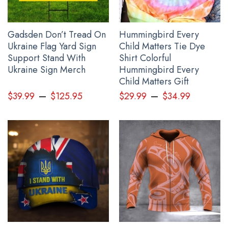
Protest Banner below:
Gadsden Don’t Tread On
Hummingbird Every
Ukraine Flag Yard Sign
Child Matters Tie Dye
Support Stand With
Shirt Colorful
Ukraine Sign Merch
Hummingbird Every
Child Matters Gift
–
–
$
39.99
$
125.95
$
29.99
$
34.99