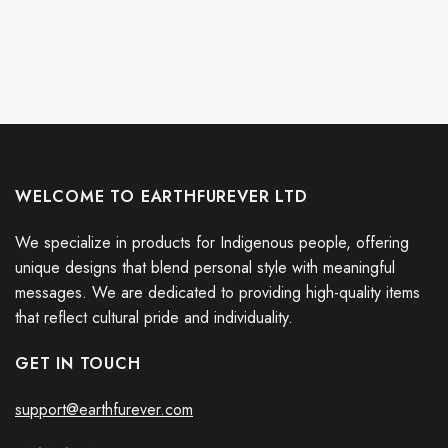
WELCOME TO EARTHFUREVER LTD
We specialize in products for Indigenous people, offering
unique designs that blend personal style with meaningful
messages. We are dedicated to providing high-quality items
that reflect cultural pride and individuality.
GET IN TOUCH
support@earthfurever.com