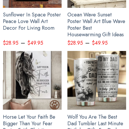
Sunflower In Space Poster
Ocean Wave Sunset
Peace Love Wall Art
Poster Wall Art Blue Wave
Decor For Living Room
Poster Best
Housewarming Gift Ideas
–
–
$
28.95
$
49.95
$
28.95
$
49.95
Horse Let Your Faith Be
Wolf You Are The Best
Bigger Than Your Fear
Dad Tumbler Last Minute