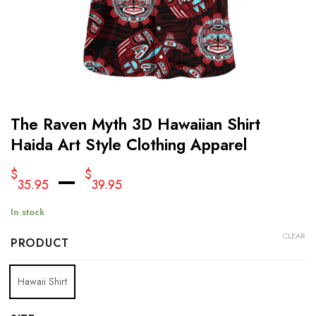
The Raven Myth 3D Hawaiian Shirt
Haida Art Style Clothing Apparel
–
$
$
35.95
39.95
In stock
CLEAR
PRODUCT
Hawaii Shirt