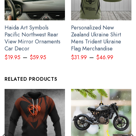
Haida Art Symbols
Personalized New
Pacific Northwest Rear
Zealand Ukraine Shirt
View Mirror Ornaments
Mens Trident Ukraine
Car Decor
Flag Merchandise
–
–
$
19.95
$
59.95
$
31.99
$
46.99
RELATED PRODUCTS
The Raven Myth 3D Hawaiian Shirt Haida Art Style Clothing
Apparel