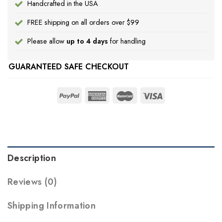
Handcrafted in the USA
FREE shipping on all orders over $99
Please allow
up to 4 days
for handling
GUARANTEED SAFE CHECKOUT
Description
Reviews (0)
Shipping Information