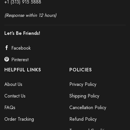
+1 (313) 915
588
8
(Response within 12 hours)
Let’s Be Friends!
Facebook
Pinterest
HELPFUL LINKS
POLICIES
About Us
Privacy Policy
Contact Us
Shipping Policy
FAQs
Cancellation Policy
Order Tracking
Refund Policy