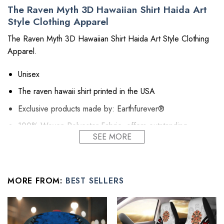
The Raven Myth 3D Hawaiian Shirt Haida Art
Style Clothing Apparel
The Raven Myth 3D Hawaiian Shirt Haida Art Style Clothing
Apparel.
Unisex
The raven hawaii shirt printed in the USA
Exclusive products made by: Earthfurever®
100% Woven Polyester Fabric, offers outstanding
SEE MORE
durability, insulation, and wrinkle resistance.
Machine wash in cold with similar colors/no bleach/low
iron.
MORE FROM:
BEST SELLERS
About Shirts: Regular fit, lightweight, button-down closure
all over printing shirt featuring spread collar and short
sleeve.