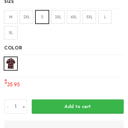
SIZE
M
2XL
S
3XL
4XL
5XL
L
XL
COLOR
$
35.95
The Raven Myth 3D Hawaiian Shirt Haida Art Style Clothi
Add to cart