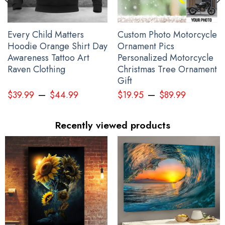
Every Child Matters
Custom Photo Motorcycle
Hoodie Orange Shirt Day
Ornament Pics
Awareness Tattoo Art
Personalized Motorcycle
Raven Clothing
Christmas Tree Ornament
Gift
–
–
$
39.99
$
44.99
$
19.95
$
89.99
Recently viewed products