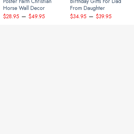
Poster Faith Christian
Birthday Gifts For Dad
Horse Wall Decor
From Daughter
–
–
$
28.95
$
49.95
$
34.95
$
39.95