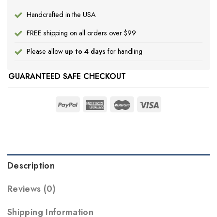
Handcrafted in the USA
FREE shipping on all orders over $99
Please allow
up to 4 days
for handling
GUARANTEED SAFE CHECKOUT
Description
Reviews (0)
Shipping Information