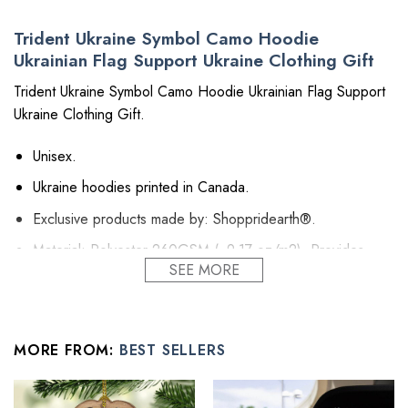
Trident Ukraine Symbol Camo Hoodie
Ukrainian Flag Support Ukraine Clothing Gift
Trident Ukraine Symbol Camo Hoodie Ukrainian Flag Support
Ukraine Clothing Gift.
Unisex.
Ukraine hoodies printed in Canada.
Exclusive products made by: Shoppridearth®.
Material: Polyester 260GSM (~9.17 oz/m2). Provides
SEE MORE
insulation and extra down-like warmth. Bring more warmth
and comfort, helping to block cold and chill.
Feature: Advanced cut and sew sublimation printing: Using
cut and sew sublimation printing technology, the image is
MORE FROM:
BEST SELLERS
vivid, the color is bright and strong, no pollution, and it will
never be discolored.