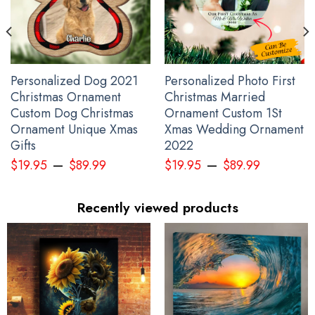
Personalized Dog 2021
Personalized Photo First
Christmas Ornament
Christmas Married
Custom Dog Christmas
Ornament Custom 1St
Ornament Unique Xmas
Xmas Wedding Ornament
Gifts
2022
–
–
$
19.95
$
89.99
$
19.95
$
89.99
Recently viewed products