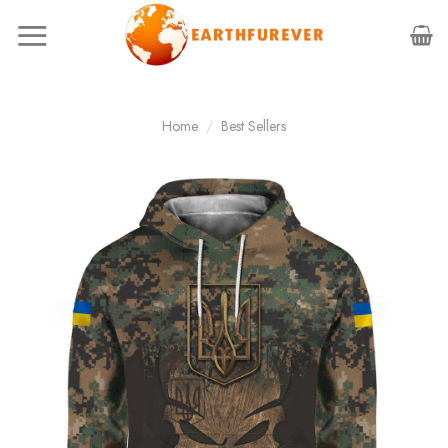
Skip
to
content
Home
/
Best Sellers