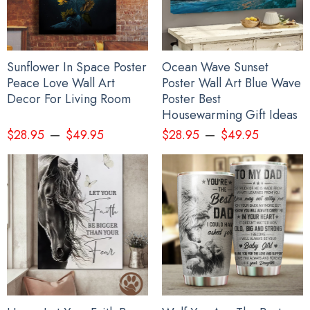
Sunflower In Space Poster
Ocean Wave Sunset
Peace Love Wall Art
Poster Wall Art Blue Wave
Decor For Living Room
Poster Best
Housewarming Gift Ideas
–
–
$
28.95
$
49.95
$
28.95
$
49.95