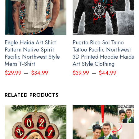
Eagle Haida Art Shirt
Puerto Rico Sol Taino
Pattern Native Spirit
Tattoo Pacific Northwest
Pacific Northwest Style
3D Printed Hoodie Haida
Mens T-Shirt
Art Style Clothing
–
–
$
29.99
$
34.99
$
39.99
$
44.99
Trident Ukraine Symbol Camo Hoodie Ukrainian Flag Support
RELATED PRODUCTS
Ukraine Clothing Gift