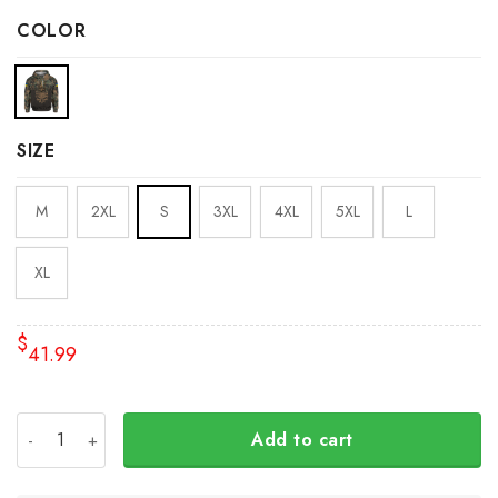
COLOR
SIZE
M
2XL
S
3XL
4XL
5XL
L
XL
$
41.99
Trident Ukraine Symbol Camo Hoodie Ukrainian Flag Suppo
Add to cart