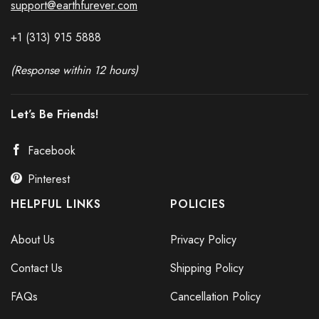
support@earthfurever.com
+1 (313) 915
588
8
(Response within 12 hours)
Let’s Be Friends!
Facebook
Pinterest
HELPFUL LINKS
POLICIES
About Us
Privacy Policy
Contact Us
Shipping Policy
FAQs
Cancellation Policy