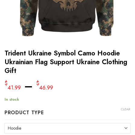
Trident Ukraine Symbol Camo Hoodie
Ukrainian Flag Support Ukraine Clothing
Gift
–
$
$
41.99
46.99
In stock
CLEAR
PRODUCT TYPE