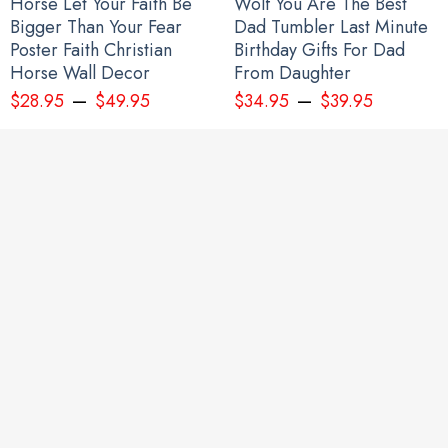
Horse Let Your Faith Be
Wolf You Are The Best
Bigger Than Your Fear
Dad Tumbler Last Minute
Poster Faith Christian
Birthday Gifts For Dad
Horse Wall Decor
From Daughter
–
–
$
28.95
$
49.95
$
34.95
$
39.95