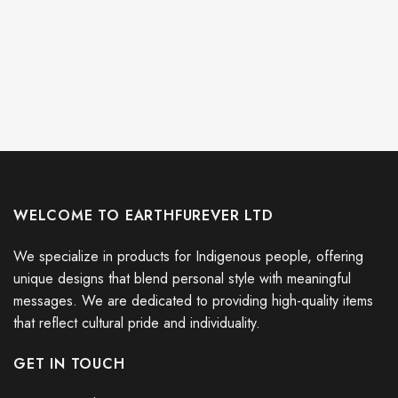
WELCOME TO EARTHFUREVER LTD
We specialize in products for Indigenous people, offering
unique designs that blend personal style with meaningful
messages. We are dedicated to providing high-quality items
that reflect cultural pride and individuality.
GET IN TOUCH