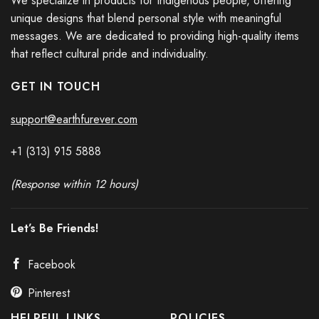
We specialize in products for Indigenous people, offering
unique designs that blend personal style with meaningful
messages. We are dedicated to providing high-quality items
that reflect cultural pride and individuality.
GET IN TOUCH
support@earthfurever.com
+1 (313) 915
588
8
(Response within 12 hours)
Let’s Be Friends!
Facebook
Pinterest
HELPFUL LINKS
POLICIES