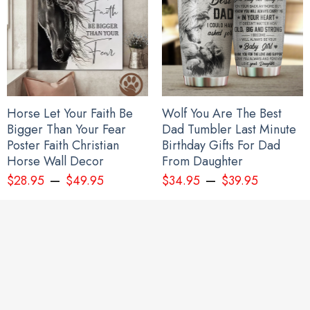
Horse Let Your Faith Be
Wolf You Are The Best
Bigger Than Your Fear
Dad Tumbler Last Minute
Poster Faith Christian
Birthday Gifts For Dad
Horse Wall Decor
From Daughter
–
–
$
28.95
$
49.95
$
34.95
$
39.95