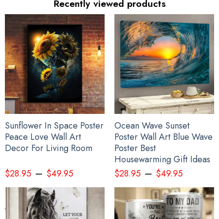
Recently viewed products
Sunflower In Space Poster
Ocean Wave Sunset
Peace Love Wall Art
Poster Wall Art Blue Wave
Decor For Living Room
Poster Best
Housewarming Gift Ideas
–
–
$
28.95
$
49.95
$
28.95
$
49.95