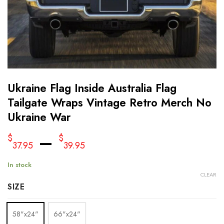
Ukraine Flag Inside Australia Flag
Tailgate Wraps Vintage Retro Merch No
Ukraine War
–
$
$
37.95
39.95
In stock
CLEAR
SIZE
58"x24"
66"x24"