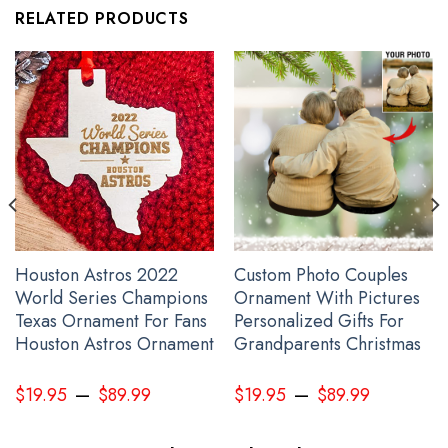
RELATED PRODUCTS
Ukraine Flag Inside Australia Flag Tailgate Wraps Vintage Retro
Merch No Ukraine War
Houston Astros 2022
Custom Photo Couples
World Series Champions
Ornament With Pictures
Texas Ornament For Fans
Personalized Gifts For
Houston Astros Ornament
Grandparents Christmas
–
–
$
19.95
$
89.99
$
19.95
$
89.99