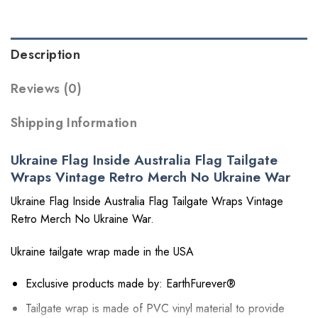
Description
Reviews (0)
Shipping Information
Ukraine Flag Inside Australia Flag Tailgate
Wraps Vintage Retro Merch No Ukraine War
Ukraine Flag Inside Australia Flag Tailgate Wraps Vintage
Retro Merch No Ukraine War.
Ukraine tailgate wrap made in the USA
Exclusive products made by: EarthFurever®
Tailgate wrap is made of PVC vinyl material to provide