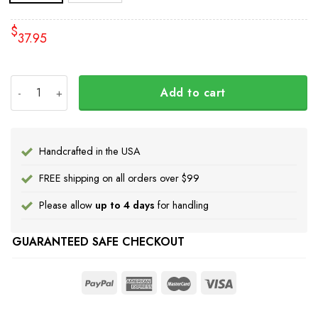
$
37.95
Ukraine Flag Inside Australia Flag Tailgate Wraps Vintag
Add to cart
Handcrafted in the USA
FREE shipping on all orders over $99
Please allow
up to 4 days
for handling
GUARANTEED SAFE CHECKOUT