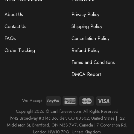
About Us
Privacy Policy
Contact Us
Shipping Policy
FAQs
Cancellation Policy
Order Tracking
Refund Policy
Terms and Conditions
DMCA Report
We Accept:
Copyright 2026 © Earthfurever.com. All Rights Reserved
1942 Broa
dway #314c Boul
der, CO 80302, United States |
122
Middleton St,
Brantford,
ON N3S 7V7, Canada |
7 Coronation Rd
,
London NW10 7PQ
, United Kingdom