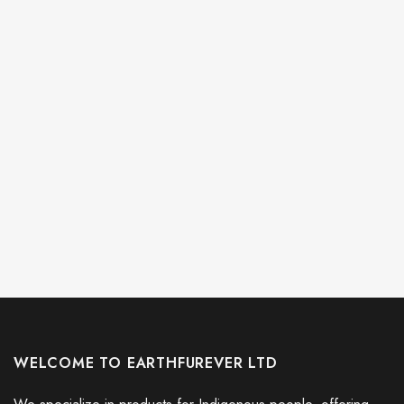
WELCOME TO EARTHFUREVER LTD