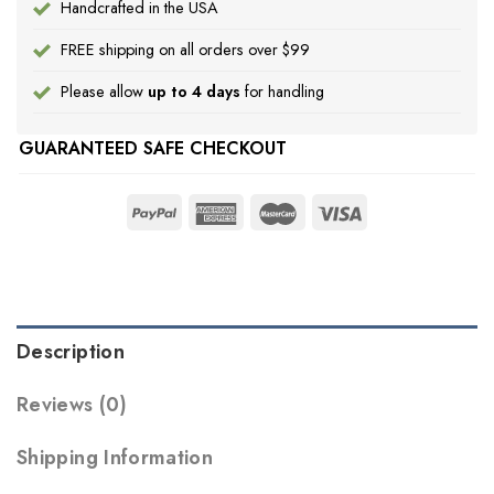
Handcrafted in the USA
FREE shipping on all orders over $99
Please allow
up to 4 days
for handling
GUARANTEED SAFE CHECKOUT
Description
Reviews (0)
Shipping Information