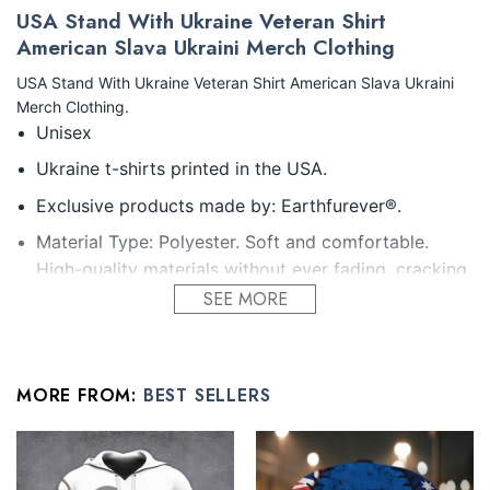
USA Stand With Ukraine Veteran Shirt
American Slava Ukraini Merch Clothing
USA Stand With Ukraine Veteran Shirt American Slava Ukraini
Merch Clothing.
Unisex
Ukraine t-shirts printed in the USA.
Exclusive products made by: Earthfurever®.
Material Type: Polyester. Soft and comfortable.
High-quality materials without ever fading, cracking,
peeling or flaking Vibrant colors that won’t fade.
SEE MORE
Feature: Profession 3D Print-rich in color, Dye-
sublimation printing – Washing.
MORE FROM:
BEST SELLERS
Condition: Dry clean, hand or machine wash are also
acceptable. Dryer-safe without any fading, peeling,
or wrinkling, quick-drying.