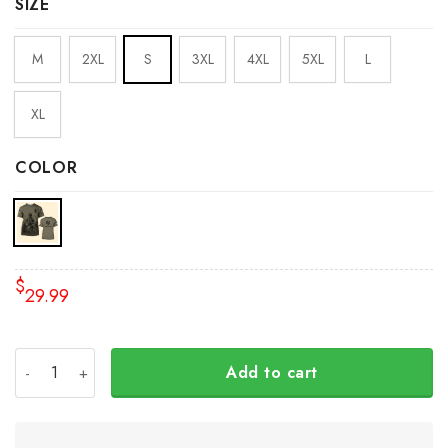
SIZE
M
2XL
S
3XL
4XL
5XL
L
XL
COLOR
$
29.99
USA Stand With Ukraine Veteran Shirt American Slava Ukr
Add to cart