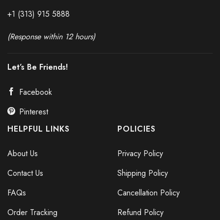
+1 (313) 915
588
8
(Response within 12 hours)
Let’s Be Friends!
Facebook
Pinterest
HELPFUL LINKS
POLICIES
About Us
Privacy Policy
Contact Us
Shipping Policy
FAQs
Cancellation Policy
Order Tracking
Refund Policy