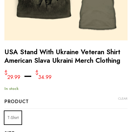
USA Stand With Ukraine Veteran Shirt
American Slava Ukraini Merch Clothing
–
$
$
29.99
34.99
In stock
CLEAR
PRODUCT
T-Shirt