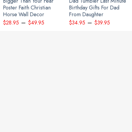
Bigger Than Your Fear
Dad Tumbler Last Minute
Poster Faith Christian
Birthday Gifts For Dad
Horse Wall Decor
From Daughter
–
–
$
28.95
$
49.95
$
34.95
$
39.95