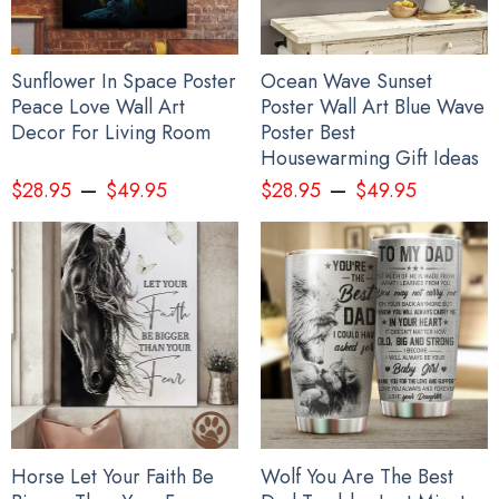
Sunflower In Space Poster
Ocean Wave Sunset
Peace Love Wall Art
Poster Wall Art Blue Wave
Decor For Living Room
Poster Best
Housewarming Gift Ideas
–
–
$
28.95
$
49.95
$
28.95
$
49.95
Horse Let Your Faith Be
Wolf You Are The Best