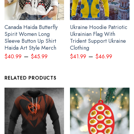
Canada Haida Butterfly
Ukraine Hoodie Patriotic
Spirit Women Long
Ukrainian Flag With
Sleeve Button Up Shirt
Trident Support Ukraine
Haida Art Style Merch
Clothing
–
–
USA Stand With Ukraine Veteran Shirt American Slava Ukraini
$
40.99
$
45.99
$
41.99
$
46.99
Merch Clothing
RELATED PRODUCTS