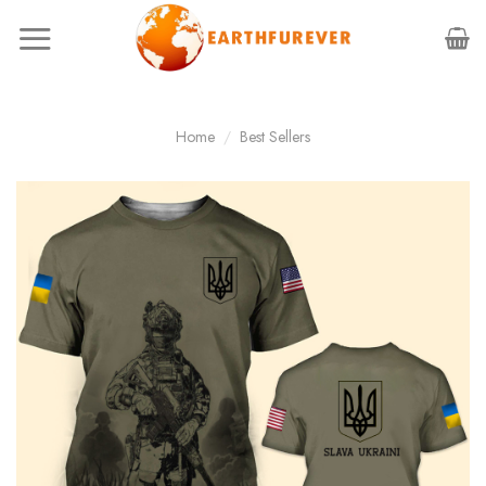
Skip
to
content
Home
/
Best Sellers