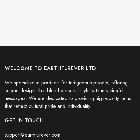
WELCOME TO EARTHFUREVER LTD
We specialize in products for Indigenous people, offering
unique designs that blend personal style with meaningful
messages. We are dedicated to providing high-quality items
that reflect cultural pride and individuality.
GET IN TOUCH
support@earthfurever.com