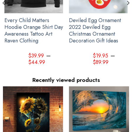
Every Child Matters
Deviled Egg Ornament
Hoodie Orange Shirt Day
2022 Deviled Egg
Awareness Tattoo Art
Christmas Ornament
Raven Clothing
Decoration Gift Ideas
–
–
$
39.99
$
19.95
$
44.99
$
89.99
Recently viewed products