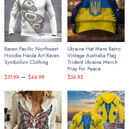
All present for father products are made to order and
proudly printed to the best standards available. They
do not include embellishments, such as rhinestones or
glitter.
See the product images of the USA Stand With Ukraine
Veteran Shirt American Slava Ukraini Merch Clothing
Raven Pacific Northwest
Ukraine Hat Mens Retro
below:
Hoodie Haida Art Raven
Vintage Australia Flag
Symbolism Clothing
Trident Ukraine Merch
Pray For Peace
–
$
37.99
$
44.99
$
34.95