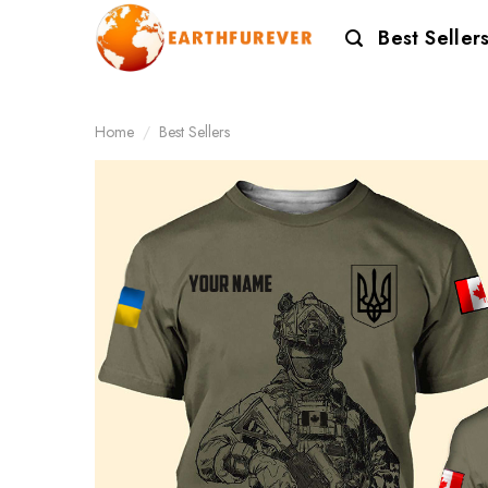
Skip
Best Seller
to
content
Home
/
Best Sellers