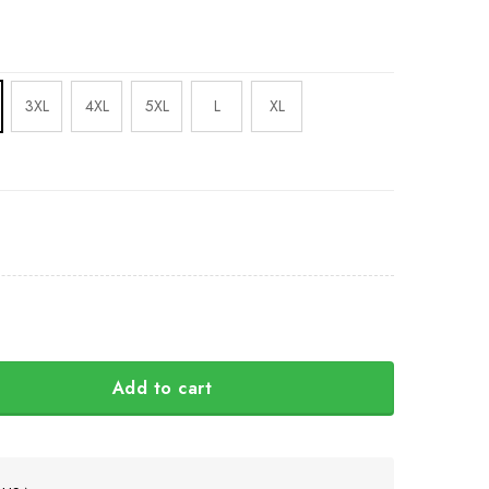
3XL
4XL
5XL
L
XL
Add to cart
Ukraine Shirt Canadian Slava Ukraini Merch quantity