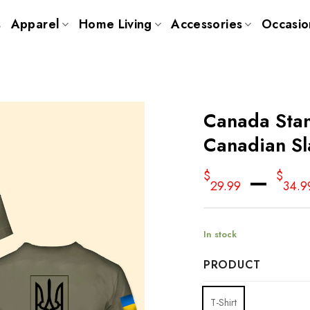
s
Apparel
Home Living
Accessories
Occasio
Canada Stan
Canadian Sl
–
$
$
29.99
34.9
In stock
PRODUCT
T-Shirt