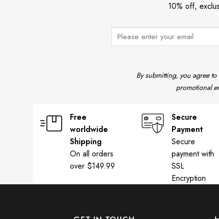
10% off, exclu
By submitting, you agree to
promotional em
Free
Secure
worldwide
Payment
Shipping
Secure
On all orders
payment with
over $149.99
SSL
Encryption