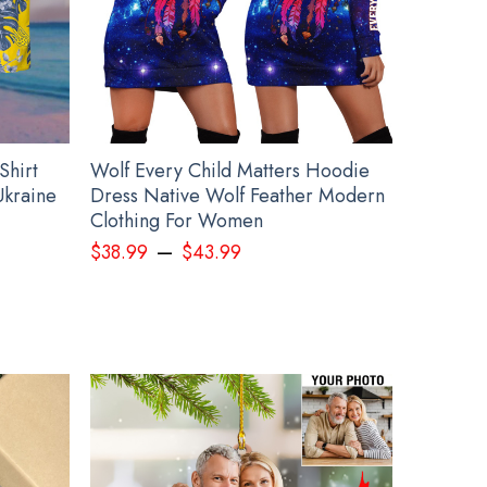
Shirt
Wolf Every Child Matters Hoodie
Ukraine
Dress Native Wolf Feather Modern
Clothing For Women
–
$
38.99
$
43.99