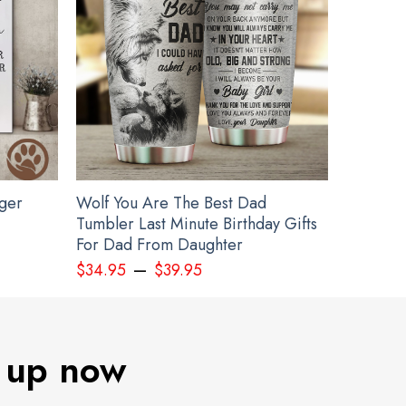
gger
Wolf You Are The Best Dad
Tumbler Last Minute Birthday Gifts
For Dad From Daughter
–
$
34.95
$
39.95
 up now