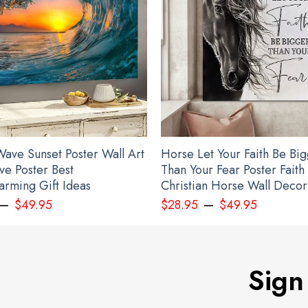
ave Sunset Poster Wall Art
Horse Let Your Faith Be Bi
ve Poster Best
Than Your Fear Poster Faith
rming Gift Ideas
Christian Horse Wall Decor
–
–
$
49.95
$
28.95
$
49.95
Sign