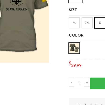
SIZE
M
2XL
S
COLOR
$
29.99
Canada Stands With 