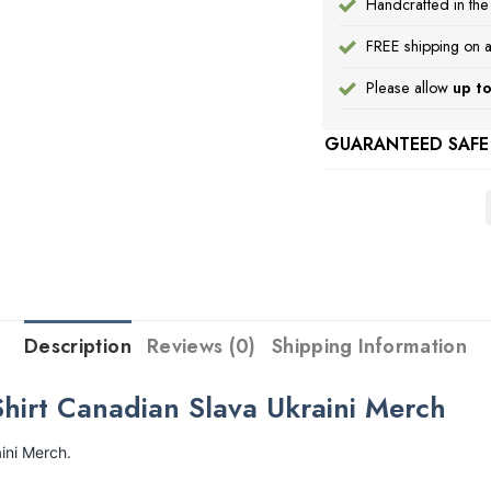
Handcrafted in th
FREE shipping on a
Please allow
up to
GUARANTEED SAFE
Description
Reviews (0)
Shipping Information
hirt Canadian Slava Ukraini Merch
ini Merch.