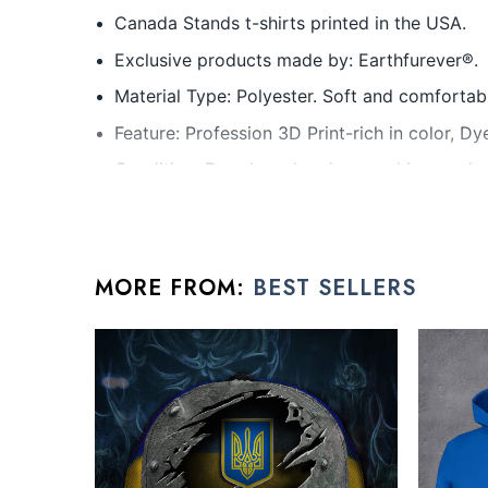
Canada Stands t-shirts printed in the USA.
Exclusive products made by: Earthfurever®.
Material Type: Polyester. Soft and comfortabl
Feature: Profession 3D Print-rich in color, D
Condition: Dry clean, hand or machine wash ar
All friendship day gifts products are made to o
rhinestones or glitter.
MORE FROM:
BEST SELLERS
See the product images of the Canada 