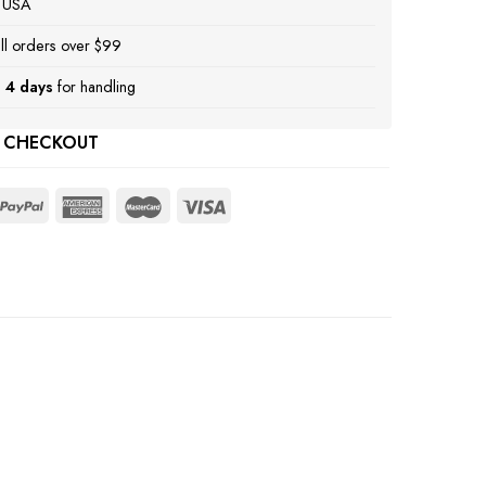
e USA
ll orders over $99
 4 days
for handling
 CHECKOUT