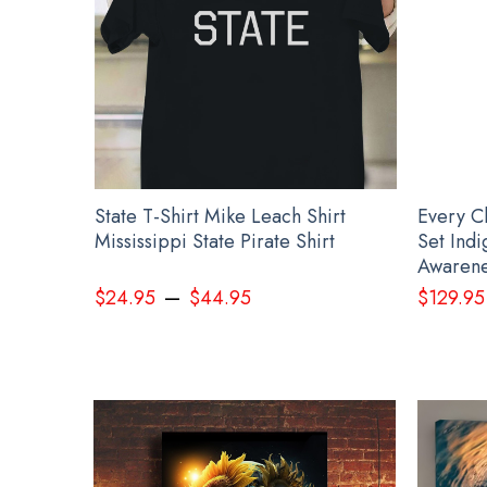
irt Leach
State T-Shirt Mike Leach Shirt
Every C
r
Mississippi State Pirate Shirt
Set Ind
Awarene
–
$
24.95
$
44.95
$
129.95