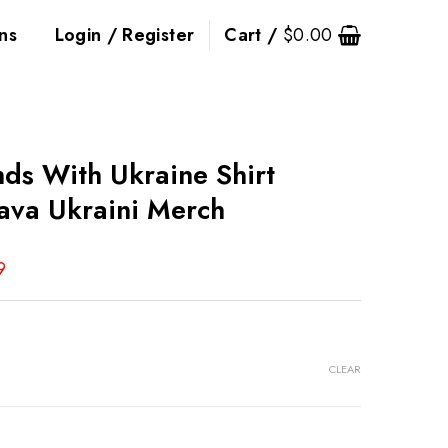
ns
Login / Register
Cart /
$
0.00
ds With Ukraine Shirt
ava Ukraini Merch
9
CLEAR