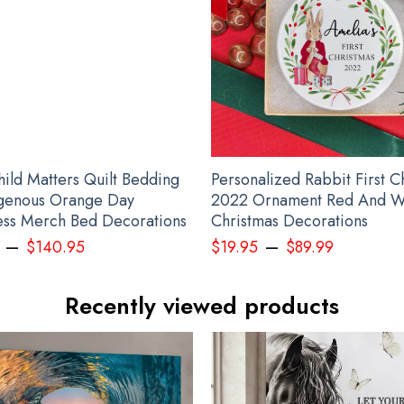
Canada Stands With Ukraine Shirt Canadian Slava Ukraini Merch
hild Matters Quilt Bedding
Personalized Rabbit First C
igenous Orange Day
2022 Ornament Red And W
ss Merch Bed Decorations
Christmas Decorations
–
–
$
140.95
$
19.95
$
89.99
Recently viewed products