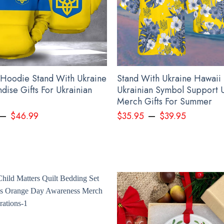
 Hoodie Stand With Ukraine
Stand With Ukraine Hawaii 
dise Gifts For Ukrainian
Ukrainian Symbol Support 
Merch Gifts For Summer
–
–
$
46.99
$
35.95
$
39.95