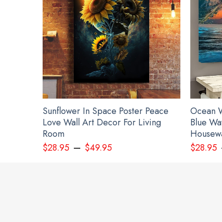
Sunflower In Space Poster Peace
Ocean W
Love Wall Art Decor For Living
Blue Wa
Room
Housewa
–
$
28.95
$
49.95
$
28.95