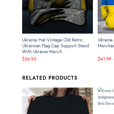
Ukraine Hat Vintage Old Retro
Ukraine
Ukrainian Flag Cap Support Stand
Merchan
With Ukraine Merch
$
34.95
$
41.99
RELATED PRODUCTS