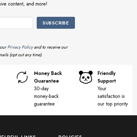
sive content, and more!
 our
Privacy Policy
and to receive our
ails (opt out any time).
Money Back
Friendly
Guarantee
Support
30-day
Your
money-back
satisfaction is
guarantee
our top priority