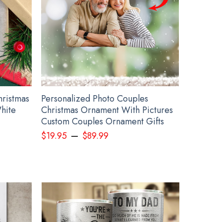
hristmas
Personalized Photo Couples
hite
Christmas Ornament With Pictures
Custom Couples Ornament Gifts
–
$
19.95
$
89.99