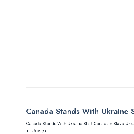
Canada Stands With Ukraine S
Canada Stands With Ukraine Shirt Canadian Slava Ukra
Unisex