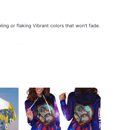
ling or flaking Vibrant colors that won’t fade.
or wrinkling, quick-drying.
They do not include embellishments, such as
ni Merch below: