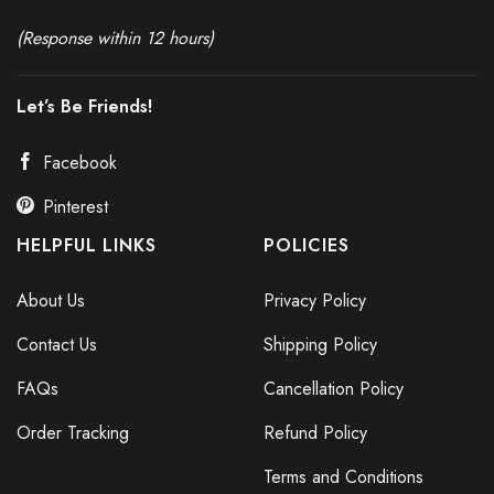
(Response within 12 hours)
Let’s Be Friends!
Facebook
Pinterest
HELPFUL LINKS
POLICIES
About Us
Privacy Policy
Contact Us
Shipping Policy
FAQs
Cancellation Policy
Order Tracking
Refund Policy
Terms and Conditions