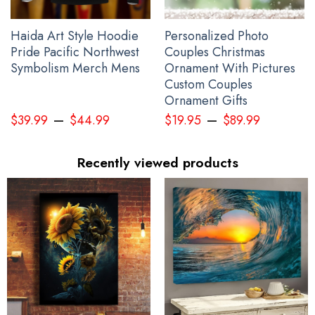
Haida Art Style Hoodie
Personalized Photo
Pride Pacific Northwest
Couples Christmas
Symbolism Merch Mens
Ornament With Pictures
Custom Couples
Ornament Gifts
–
–
$
39.99
$
44.99
$
19.95
$
89.99
Recently viewed products