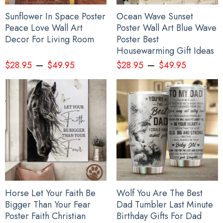
Sunflower In Space Poster
Ocean Wave Sunset
Peace Love Wall Art
Poster Wall Art Blue Wave
Decor For Living Room
Poster Best
Housewarming Gift Ideas
–
–
$
28.95
$
49.95
$
28.95
$
49.95
Horse Let Your Faith Be
Wolf You Are The Best
Bigger Than Your Fear
Dad Tumbler Last Minute
Poster Faith Christian
Birthday Gifts For Dad