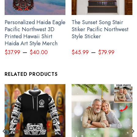
Personalized Haida Eagle
The Sunset Song Stair
Every Child Matter Shirt Haida Art Orange Shirt Day 2024
Pacific Northwest 3D
Stiker Pacific Northwest
Awareness Clothing
Printed Hawaii Shirt
Style Sticker
Haida Art Style Merch
–
–
$
37.99
$
40.00
$
45.99
$
79.99
RELATED PRODUCTS