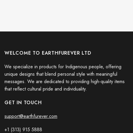
WELCOME TO EARTHFUREVER LTD
We specialize in products for Indigenous people, offering
unique designs that blend personal style with meaningful
messages. We are dedicated to providing high-quality items
that reflect cultural pride and individuality.
GET IN TOUCH
support@earthfurever.com
+1 (313) 915
588
8