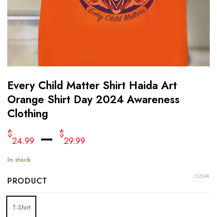
Every Child Matter Shirt Haida Art
Orange Shirt Day 2024 Awareness
Clothing
–
$
$
24.99
29.99
In stock
CLEAR
PRODUCT
T-Shirt