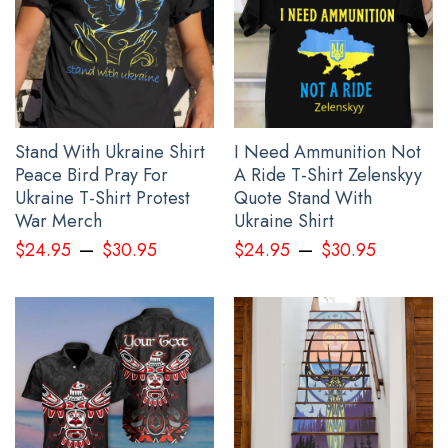
See the product images of the Every Child Matter Shirt
Haida Art Orange Shirt Day 2024 Awareness Clothing
below:
Stand With Ukraine Shirt
I Need Ammunition Not
Peace Bird Pray For
A Ride T-Shirt Zelenskyy
Ukraine T-Shirt Protest
Quote Stand With
War Merch
Ukraine Shirt
–
–
$
24.95
$
30.95
$
24.95
$
30.95