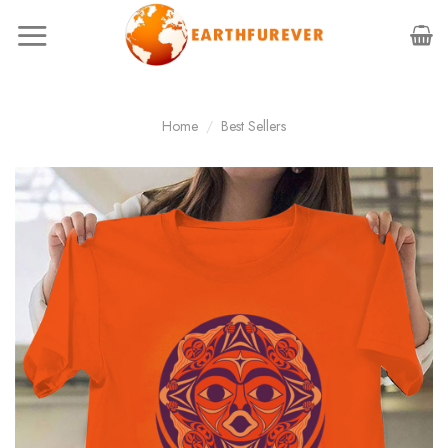
Skip
to
content
Home
/
Best Sellers