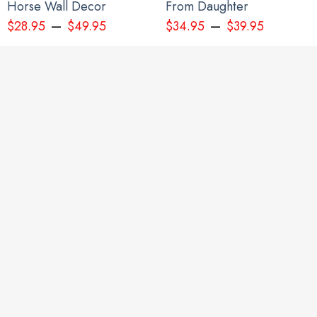
Horse Wall Decor
From Daughter
–
–
$
28.95
$
49.95
$
34.95
$
39.95