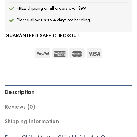
FREE shipping on all orders over $99
Please allow
up to 4 days
for handling
GUARANTEED SAFE CHECKOUT
Description
Reviews (0)
Shipping Information