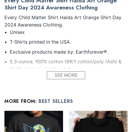
Every Child Matter Shirt Haida Art Orange
Shirt Day 2024 Awareness Clothing
Every Child Matter Shirt Haida Art Orange Shirt Day
2024 Awareness Clothing.
Unisex
T-Shirts printed in the USA.
Exclusive products made by: Earthfurever®.
5.3-ounce, 100% cotton (99/1 cotton/poly (Ash) &
90/10 cotton/poly (Sport Grey).
SEE MORE
Seamless double-needle 7/8.
Taped neck and shoulders; Tearaway label.
Decoration type: Digital Print.
MORE FROM:
BEST SELLERS
All products are made to order and proudly printed to
the best standards available. They do not include
embellishments, such as rhinestones or glitter.