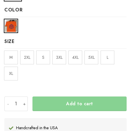
COLOR
SIZE
M
2XL
S
3XL
4XL
5XL
L
XL
Every Child Matter Shirt Haida Art Orange Shirt Day 202
Add to cart
Handcrafted in the USA