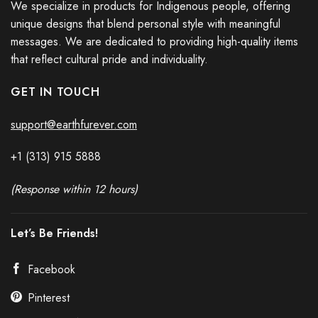
We specialize in products for Indigenous people, offering
unique designs that blend personal style with meaningful
messages. We are dedicated to providing high-quality items
that reflect cultural pride and individuality.
GET IN TOUCH
support@earthfurever.com
+1 (313) 915
588
8
(Response within 12 hours)
Let’s Be Friends!
Facebook
Pinterest