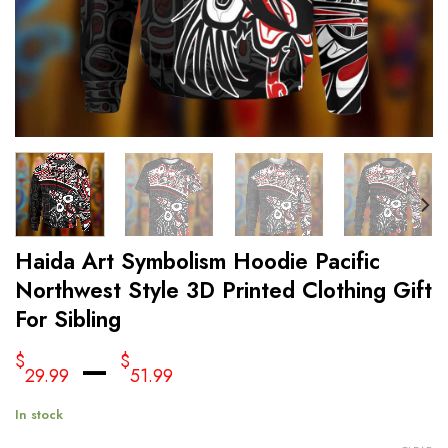
Haida Art Symbolism Hoodie Pacific
Northwest Style 3D Printed Clothing Gift
For Sibling
–
$
$
29.99
51.99
In stock