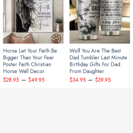
Haida Art Symbolism Hoodie Pacific Northwest Style 3D Printed
Clothing Gift For Sibling
Horse Let Your Faith Be
Wolf You Are The Best
Bigger Than Your Fear
Dad Tumbler Last Minute
Poster Faith Christian
Birthday Gifts For Dad
Horse Wall Decor
From Daughter
–
–
$
28.95
$
49.95
$
34.95
$
39.95