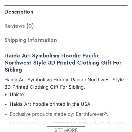
Description
Reviews (0)
Shipping Information
Haida Art Symbolism Hoodie Pacific
Northwest Style 3D Printed Clothing Gift For
Sibling
Haida Art Symbolism Hoodie Pacific Northwest Style
3D Printed Clothing Gift For Sibling.
Unisex
Haida Art hoodie printed in the USA.
Exclusive products made by: Earthfurever®.
Material: Polyester 260GSM (~9.17 oz/m2). Provides
SEE MORE
insulation and extra down-like warmth. Bring more