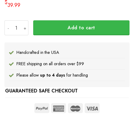
$
39.99
Haida Art Symbolism Hoodie Pacific Northwest Style 3D Pr
Add to cart
Handcrafted in the USA
FREE shipping on all orders over $99
Please allow
up to 4 days
for handling
GUARANTEED SAFE CHECKOUT