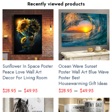
Recently viewed products
Haida Art Symbolism Hoodie Pacific Northwest Style 3D Printed
Clothing Gift For Sibling
Sunflower In Space Poster
Ocean Wave Sunset
Peace Love Wall Art
Poster Wall Art Blue Wave
Decor For Living Room
Poster Best
Housewarming Gift Ideas
–
–
$
28.95
$
49.95
$
28.95
$
49.95