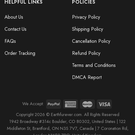
HELPFUL LINKS
POLICIES
About Us
Privacy Policy
Contact Us
Shipping Policy
FAQs
Cancellation Policy
Order Tracking
Refund Policy
Terms and Conditions
DMCA Report
We Accept:
Copyright 2026 © Earthfurever.com. All Rights Reserved
1942 Broa
dway #314c Boul
der, CO 80302, United States |
122
Middleton St,
Brantford,
ON N3S 7V7, Canada |
7 Coronation Rd
,