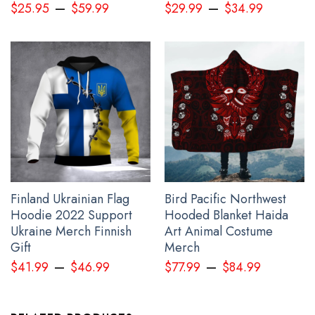
–
–
$
25.95
$
59.99
$
29.99
$
34.99
Gift For Sibling below:
Finland Ukrainian Flag
Bird Pacific Northwest
Hoodie 2022 Support
Hooded Blanket Haida
Ukraine Merch Finnish
Art Animal Costume
Gift
Merch
–
–
$
41.99
$
46.99
$
77.99
$
84.99