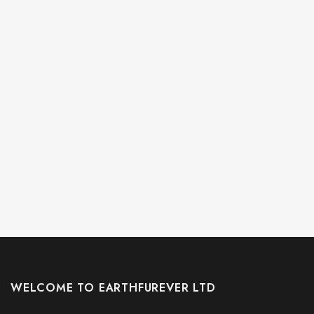
WELCOME TO EARTHFUREVER LTD