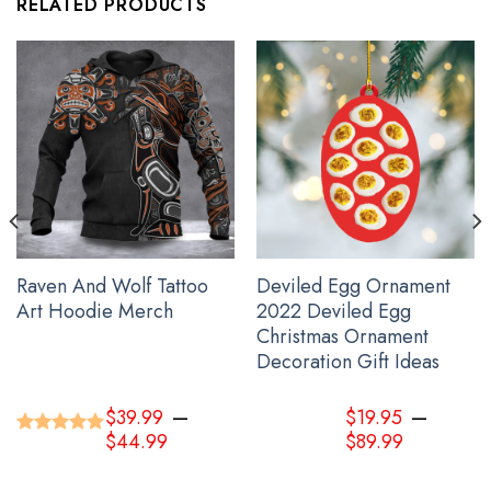
RELATED PRODUCTS
Haida Art Symbolism Hoodie Pacific Northwest Style 3D Printed
Clothing Gift For Sibling
Raven And Wolf Tattoo
Deviled Egg Ornament
Art Hoodie Merch
2022 Deviled Egg
Christmas Ornament
Decoration Gift Ideas
–
–
$
39.99
$
19.95
$
44.99
$
89.99
Rated
5.00
out of 5