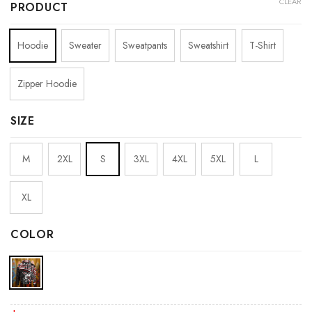
CLEAR
PRODUCT
Hoodie
Sweater
Sweatpants
Sweatshirt
T-Shirt
Zipper Hoodie
SIZE
M
2XL
S
3XL
4XL
5XL
L
XL
COLOR