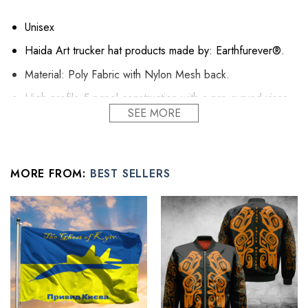
Unisex
Haida Art trucker hat products made by: Earthfurever®.
Material: Poly Fabric with Nylon Mesh back.
High-profile 5-panel construction with a pre-curved visor
SEE MORE
gives this cap sturdy quality and defined structure.
The front panel is added with interfacing fabric to look
stiffer.
MORE FROM:
BEST SELLERS
The sturdy pre-curved visor helps to protect your face
from the sun
Printed mesh back provides excellent breathability for your
head.
A sweatband can absorb sweat and keep your head cool
even when it’s super hot outdoor.
Default black button.