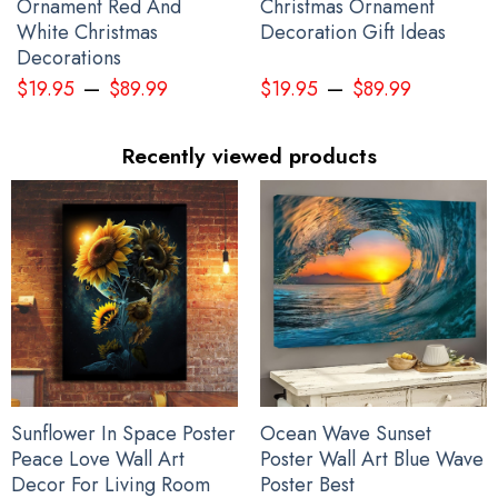
Ornament Red And
Christmas Ornament
White Christmas
Decoration Gift Ideas
Decorations
–
–
$
19.95
$
89.99
$
19.95
$
89.99
Recently viewed products
Pacific Northwest Trucker Hat 3D Printed Haida Art Style Merch
Sunflower In Space Poster
Ocean Wave Sunset
Peace Love Wall Art
Poster Wall Art Blue Wave
Decor For Living Room
Poster Best