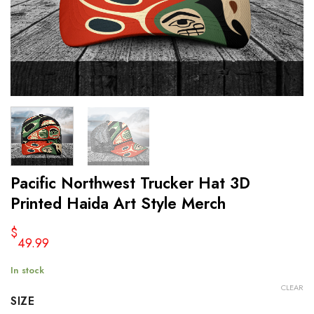
Pacific Northwest Trucker Hat 3D
Printed Haida Art Style Merch
$
49.99
In stock
CLEAR
SIZE