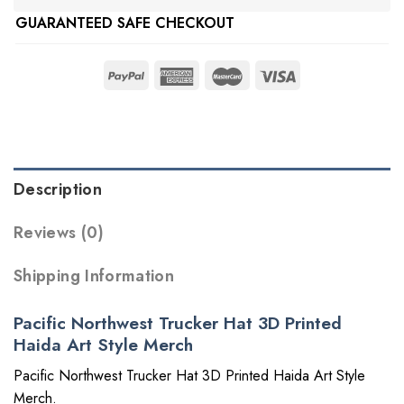
GUARANTEED SAFE CHECKOUT
Description
Reviews (0)
Shipping Information
Pacific Northwest Trucker Hat 3D Printed
Haida Art Style Merch
Pacific Northwest Trucker Hat 3D Printed Haida Art Style
Merch.