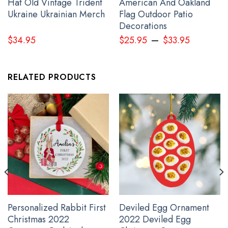
Hat Old Vintage Trident
American And Oakland
Ukraine Ukrainian Merch
Flag Outdoor Patio
Decorations
–
$
34.95
$
25.95
$
33.95
RELATED PRODUCTS
Pacific Northwest Trucker Hat 3D Printed Haida Art Style Merch
Personalized Rabbit First
Deviled Egg Ornament
Christmas 2022
2022 Deviled Egg