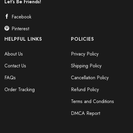
Let’s Be Friends!
Facebook
Pinterest
HELPFUL LINKS
POLICIES
About Us
Privacy Policy
Contact Us
Shipping Policy
FAQs
Cancellation Policy
Order Tracking
Refund Policy
Terms and Conditions
DMCA Report