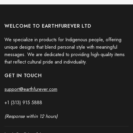
WELCOME TO EARTHFUREVER LTD
We specialize in products for Indigenous people, offering
unique designs that blend personal style with meaningful
messages. We are dedicated to providing high-quality items
that reflect cultural pride and individuality.
GET IN TOUCH
support@earthfurever.com
+1 (313) 915
588
8
(Response within 12 hours)