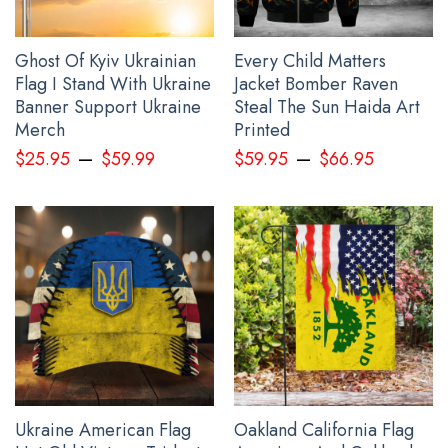
Adjustable snapback for easy fixing and fitting for different
hat sizes.
Ghost Of Kyiv Ukrainian
Every Child Matters
Flag I Stand With Ukraine
Jacket Bomber Raven
All gifts for men friends products are made to order and
Banner Support Ukraine
Steal The Sun Haida Art
proudly printed to the best standards available. They do not
Merch
Printed
include embellishments, such as rhinestones or glitter.
–
–
$
25.95
$
59.99
$
59.95
$
66.95
See the product images of the Pacific Northwest
Trucker Hat 3D Printed Haida Art Style Merch below:
Ukraine American Flag
Oakland California Flag