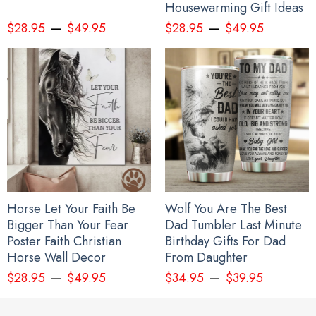
Housewarming Gift Ideas
–
–
$
28.95
$
49.95
$
28.95
$
49.95
Horse Let Your Faith Be
Wolf You Are The Best
Bigger Than Your Fear
Dad Tumbler Last Minute
Poster Faith Christian
Birthday Gifts For Dad
Horse Wall Decor
From Daughter
–
–
$
28.95
$
49.95
$
34.95
$
39.95