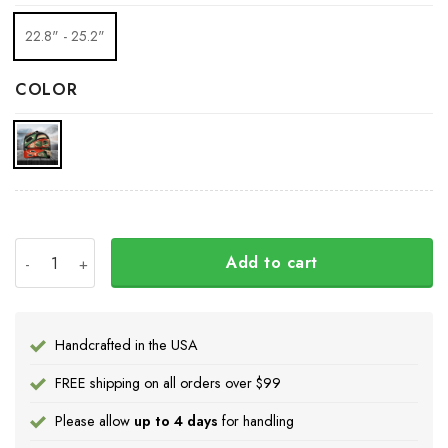
22.8" - 25.2"
COLOR
Pacific Northwest Trucker Hat 3D Printed Haida Art Style
Add to cart
Handcrafted in the USA
FREE shipping on all orders over $99
Please allow
up to 4 days
for handling