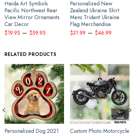
Haida Art Symbols
Personalized New
Pacific Northwest Rear
Zealand Ukraine Shirt
View Mirror Ornaments
Mens Trident Ukraine
Car Decor
Flag Merchandise
–
–
$
19.95
$
59.95
$
31.99
$
46.99
RELATED PRODUCTS
Haida Art Tattoo Symbolism Womens Long Sleeve Button Up Shirt
Pacific Northwest Clothing
Personalized Dog 2021
Custom Photo Motorcycle