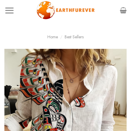
Skip
to
content
Home
/
Best Sellers