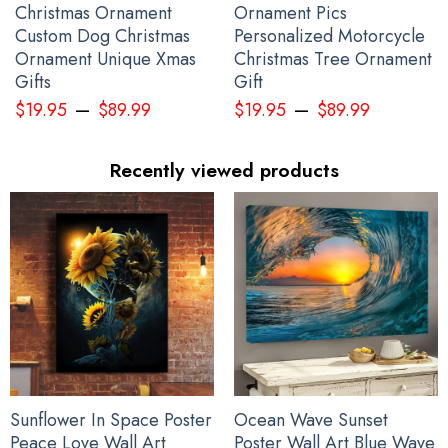
Christmas Ornament
Ornament Pics
Custom Dog Christmas
Personalized Motorcycle
Ornament Unique Xmas
Christmas Tree Ornament
Gifts
Gift
–
–
$
19.95
$
89.99
$
19.95
$
89.99
Recently viewed products
Sunflower In Space Poster
Ocean Wave Sunset
Peace Love Wall Art
Poster Wall Art Blue Wave