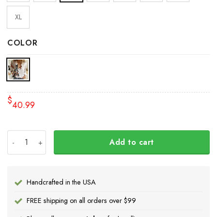
XL
COLOR
$
40.99
Haida Art Tattoo Symbolism Womens Long Sleeve Button U
Add to cart
Handcrafted in the USA
FREE shipping on all orders over $99