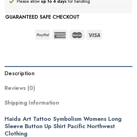
Please allow
up to 4 days
for handling
GUARANTEED SAFE CHECKOUT
Description
Reviews (0)
Shipping Information
Haida Art Tattoo Symbolism Womens Long
Sleeve Button Up Shirt Pacific Northwest
Clothing