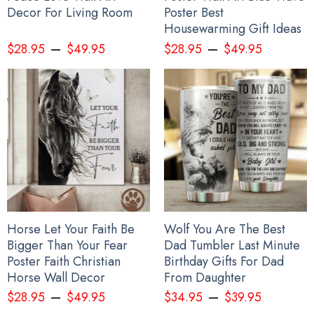
Decor For Living Room
Poster Best
Housewarming Gift Ideas
–
–
$
28.95
$
49.95
$
28.95
$
49.95
Horse Let Your Faith Be
Wolf You Are The Best
Bigger Than Your Fear
Dad Tumbler Last Minute
Poster Faith Christian
Birthday Gifts For Dad
Horse Wall Decor
From Daughter
–
–
$
28.95
$
49.95
$
34.95
$
39.95