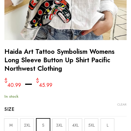
Haida Art Tattoo Symbolism Womens
Long Sleeve Button Up Shirt Pacific
Northwest Clothing
–
$
$
40.99
45.99
In stock
CLEAR
SIZE
M
2XL
S
3XL
4XL
5XL
L