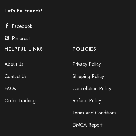
Let’s Be Friends!
Facebook
Pinterest
HELPFUL LINKS
POLICIES
About Us
Privacy Policy
Contact Us
Shipping Policy
FAQs
Cancellation Policy
Order Tracking
Refund Policy
Terms and Conditions
DMCA Report