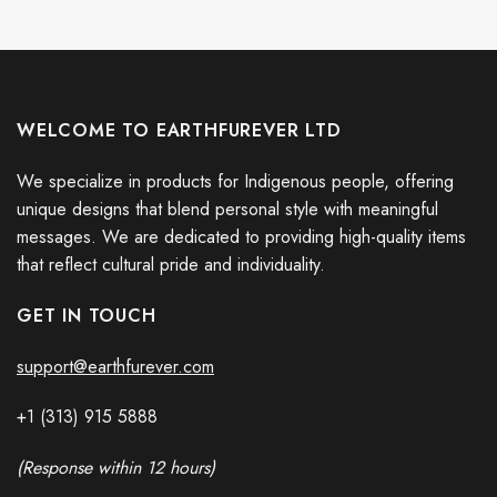
WELCOME TO EARTHFUREVER LTD
We specialize in products for Indigenous people, offering
unique designs that blend personal style with meaningful
messages. We are dedicated to providing high-quality items
that reflect cultural pride and individuality.
GET IN TOUCH
support@earthfurever.com
+1 (313) 915
588
8
(Response within 12 hours)