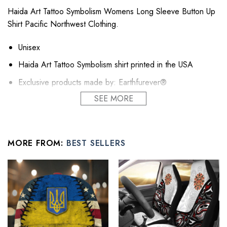
Haida Art Tattoo Symbolism Womens Long Sleeve Button Up
Shirt Pacific Northwest Clothing.
Unisex
Haida Art Tattoo Symbolism shirt printed in the USA
Exclusive products made by: Earthfurever®
SEE MORE
Sustainable linen, mid-weight, comfortable and cool in
balmy temperatures.
This linen shirt for women transitions effortlessly through
each season
MORE FROM:
BEST SELLERS
Relaxed fit, take your usual size for a similar look.
A classic wardrobe essential, with countless styling option.
Wear your linen shirts on a pair of women linen shorts or
jeans for leisure, layered on a tank for the weekend or
over a skirt in the office.