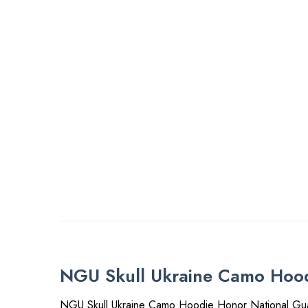
NGU Skull Ukraine Camo Hood
NGU Skull Ukraine Camo Hoodie Honor National Gua