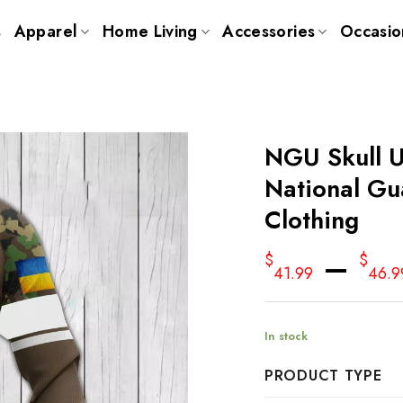
s
Apparel
Home Living
Accessories
Occasio
NGU Skull 
National Gu
Clothing
–
$
$
41.99
46.9
In stock
PRODUCT TYPE