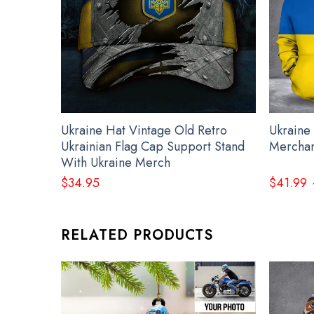
Ukraine Hat Vintage Old Retro
Ukraine
Ukrainian Flag Cap Support Stand
Merchan
With Ukraine Merch
$
34.95
$
41.99
RELATED PRODUCTS