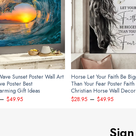
ave Sunset Poster Wall Art
Horse Let Your Faith Be Bi
ve Poster Best
Than Your Fear Poster Faith
rming Gift Ideas
Christian Horse Wall Decor
–
–
$
49.95
$
28.95
$
49.95
Sign