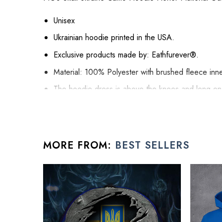
Unisex
Ukrainian hoodie printed in the USA.
Exclusive products made by: Eathfurever®.
Material: 100% Polyester with brushed fleece inne
The hoodie dress is above the knees and long e
The pocket and hood are such nice touches to thi
It gets self-fabric cuffs and waistband.
Hoodie Dress is relaxed fit, suitable for female b
MORE FROM:
BEST SELLERS
All hoodie for men products are made to order and pro
See the product images of the NGU Sk