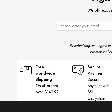
10% off, exclu
By submitting, you agree to
promotional em
Free
Secure
worldwide
Payment
Shipping
Secure
On all orders
payment with
over $149.99
SSL
Encryption