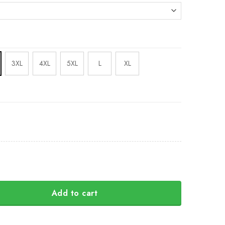
3XL
4XL
5XL
L
XL
Add to cart
Camo Hoodie Honor National Guard Of Ukraine Hoodie Clot