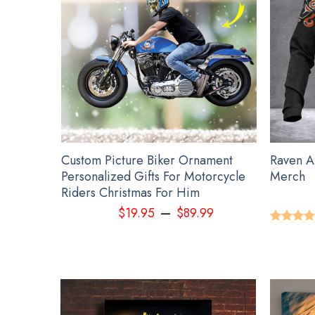
NGU S
hristmas
Custom Picture Biker Ornament
Raven A
1St
Personalized Gifts For Motorcycle
Merch
2022
Riders Christmas For Him
–
9
$
19.95
$
89.99
Rated
5.
out of 5