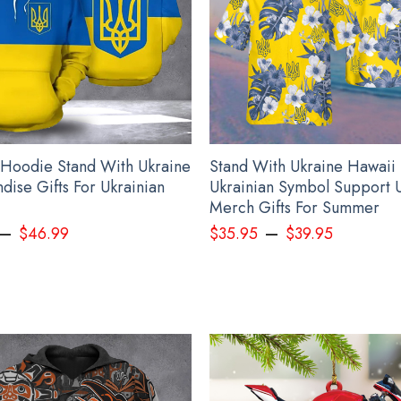
 Hoodie Stand With Ukraine
Stand With Ukraine Hawaii 
dise Gifts For Ukrainian
Ukrainian Symbol Support 
Merch Gifts For Summer
–
–
$
46.99
$
35.95
$
39.95