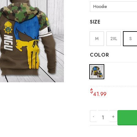
SIZE
M
2XL
S
COLOR
$
41.99
NGU Skull Ukraine 