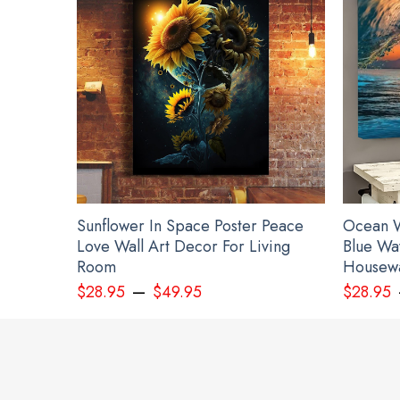
Sunflower In Space Poster Peace
Ocean W
Love Wall Art Decor For Living
Blue Wa
Room
Housewa
–
$
28.95
$
49.95
$
28.95