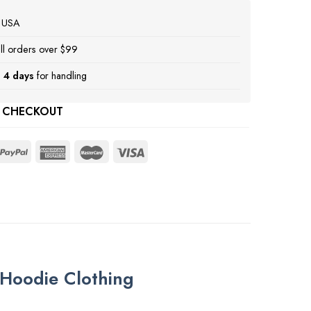
e USA
ll orders over $99
 4 days
for handling
 CHECKOUT
Hoodie Clothing