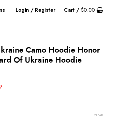
ns
Login / Register
Cart /
$
0.00
Ukraine Camo Hoodie Honor
ard Of Ukraine Hoodie
9
CLEAR