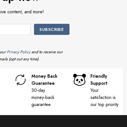
sive content, and more!
 our
Privacy Policy
and to receive our
ails (opt out any time).
Money Back
Friendly
Guarantee
Support
30-day
Your
money-back
satisfaction is
guarantee
our top priority