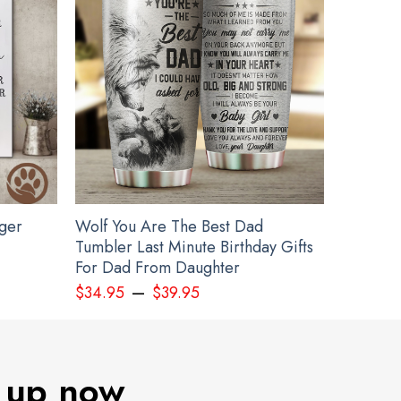
gger
Wolf You Are The Best Dad
Tumbler Last Minute Birthday Gifts
For Dad From Daughter
–
$
34.95
$
39.95
 up now