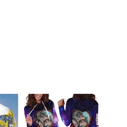
embellishments, such as rhinestones or glitter.
Of Ukraine Hoodie Clothing below: