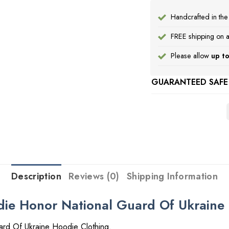
Handcrafted in th
FREE shipping on a
Please allow
up to
GUARANTEED SAFE
Description
Reviews (0)
Shipping Information
ie Honor National Guard Of Ukraine 
rd Of Ukraine Hoodie Clothing.