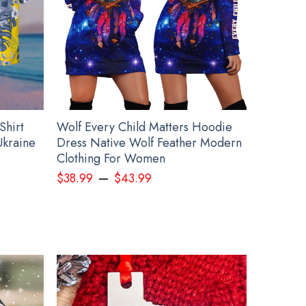
Shirt
Wolf Every Child Matters Hoodie
Ukraine
Dress Native Wolf Feather Modern
Clothing For Women
–
$
38.99
$
43.99