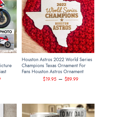
othing
Houston Astros 2022 World Series
icture
Champions Texas Ornament For
iast
Fans Houston Astros Ornament
–
9
$
19.95
$
89.99