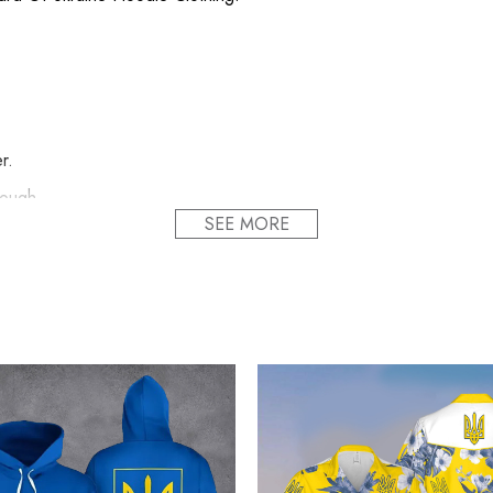
r.
nough.
SEE MORE
s item.
ody.
udly printed to the best standards available. They do not include 
ull Ukraine Camo Hoodie Honor National Guard 