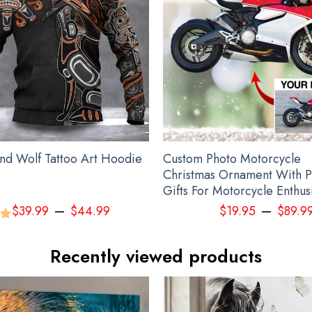
kull Ukraine Camo Hoodie Honor National Guard Of Ukraine Hoodie Cl
nd Wolf Tattoo Art Hoodie
Custom Photo Motorcycle
Christmas Ornament With P
Gifts For Motorcycle Enthus
–
–
$
39.99
$
44.99
$
19.95
$
89.9
00
Recently viewed products