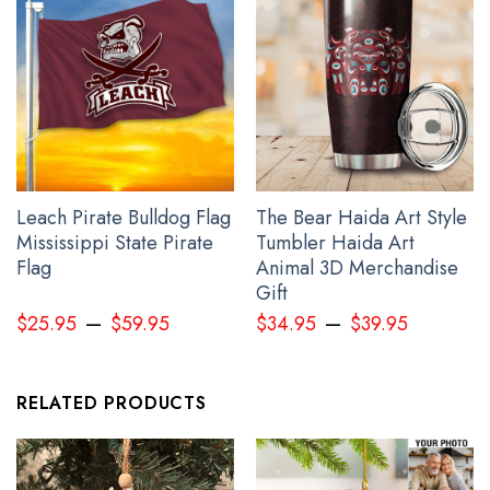
Leach Pirate Bulldog Flag
The Bear Haida Art Style
Mississippi State Pirate
Tumbler Haida Art
Flag
Animal 3D Merchandise
Gift
–
–
$
25.95
$
59.95
$
34.95
$
39.95
RELATED PRODUCTS
Personalize Japanese Samurai Mask Pacific Northwest Style Hoodie
Haida Art 3D Printed Clothing