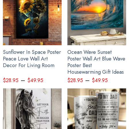
Personalize Japanese Samurai Mask Pacific Northwest Style Hoodie
Haida Art 3D Printed Clothing
Sunflower In Space Poster
Ocean Wave Sunset
Peace Love Wall Art
Poster Wall Art Blue Wave
Decor For Living Room
Poster Best
Housewarming Gift Ideas
–
–
$
28.95
$
49.95
$
28.95
$
49.95