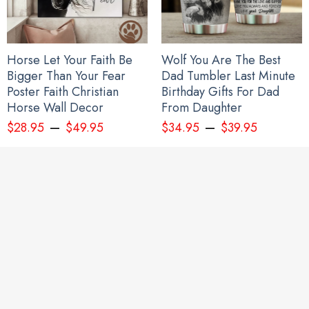
Horse Let Your Faith Be
Wolf You Are The Best
Personalize Japanese Samurai Mask Pacific Northwest Style Hoodie
Bigger Than Your Fear
Dad Tumbler Last Minute
Haida Art 3D Printed Clothing
Poster Faith Christian
Birthday Gifts For Dad
Horse Wall Decor
From Daughter
–
–
$
28.95
$
49.95
$
34.95
$
39.95