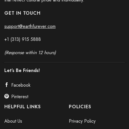
GET IN TOUCH
support@earthfurever.com
+1 (313) 915
588
8
(Response within 12 hours)
Let’s Be Friends!
Facebook
Pinterest
HELPFUL LINKS
POLICIES
About Us
Privacy Policy