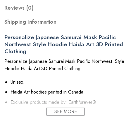
Reviews (0)
Shipping Information
Personalize Japanese Samurai Mask Pacific
Northwest Style Hoodie Haida Art 3D Printed
Clothing
Personalize Japanese Samurai Mask Pacific Northwest Style
Hoodie Haida Art 3D Printed Clothing.
Unisex.
Haida Art hoodies printed in Canada.
Exclusive products made by: Earthfurever®.
SEE MORE
Material: Polyester 260GSM (~9.17 oz/m2). Provides
insulation and extra down-like warmth. Bring more warmth
and comfort, helping to block cold and chill.