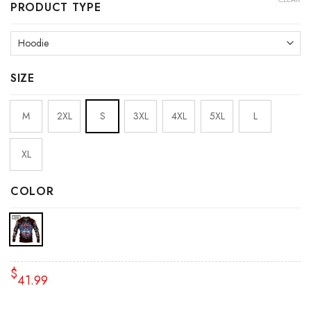
PRODUCT TYPE
SIZE
M
2XL
S
3XL
4XL
5XL
L
XL
COLOR
$
41.99