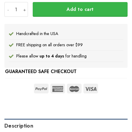
Personalize Japanese Samurai Mask Pacific Northwest Sty
Add to cart
Handcrafted in the USA
FREE shipping on all orders over $99
Please allow
up to 4 days
for handling
GUARANTEED SAFE CHECKOUT
Description