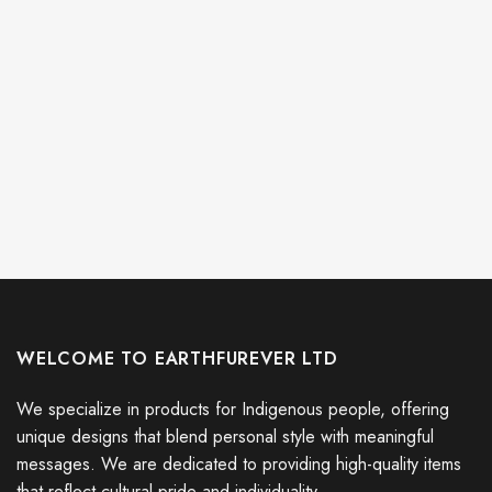
WELCOME TO EARTHFUREVER LTD
We specialize in products for Indigenous people, offering
unique designs that blend personal style with meaningful
messages. We are dedicated to providing high-quality items
that reflect cultural pride and individuality.