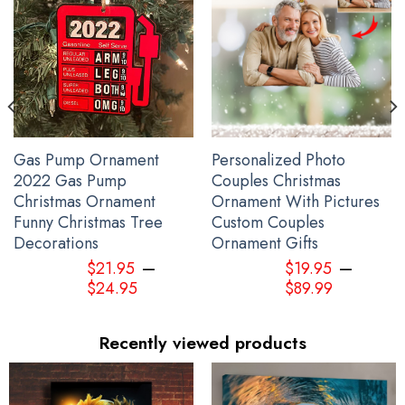
Gas Pump Ornament
Personalized Photo
2022 Gas Pump
Couples Christmas
Christmas Ornament
Ornament With Pictures
Funny Christmas Tree
Custom Couples
Decorations
Ornament Gifts
–
–
$
21.95
$
19.95
$
24.95
$
89.99
Recently viewed products