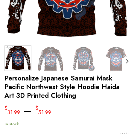
Personalize Japanese Samurai Mask
Pacific Northwest Style Hoodie Haida
Art 3D Printed Clothing
–
$
$
31.99
51.99
In stock
CLEAR