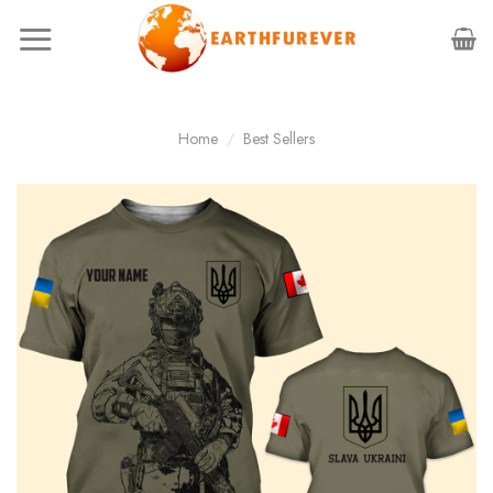
Skip
to
content
Home
/
Best Sellers