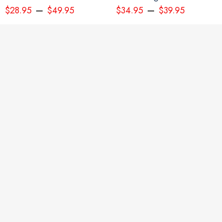
–
–
$
28.95
$
49.95
$
34.95
$
39.95