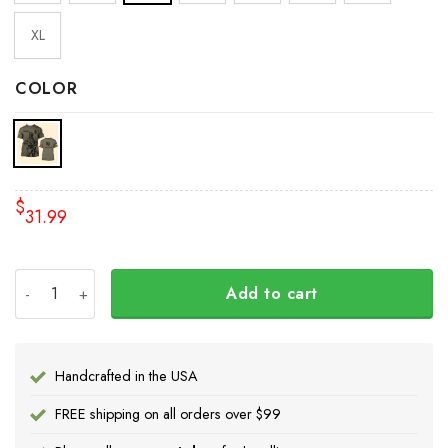
XL
COLOR
$
31.99
Personalized Name Canada Stands With Ukraine Shirt Cana
Add to cart
Handcrafted in the USA
FREE shipping on all orders over $99