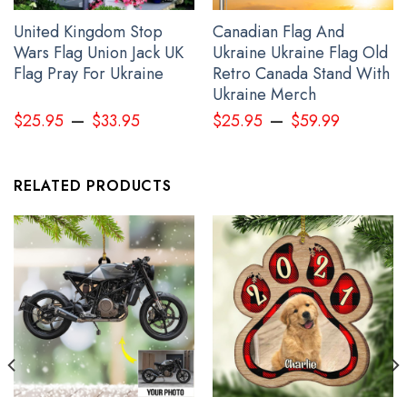
United Kingdom Stop
Canadian Flag And
Wars Flag Union Jack UK
Ukraine Ukraine Flag Old
Flag Pray For Ukraine
Retro Canada Stand With
Personalized Name Canada Stands With Ukraine Shirt Canadian
Ukraine Merch
Slava Ukraini Clothing
–
–
$
25.95
$
33.95
$
25.95
$
59.99
RELATED PRODUCTS