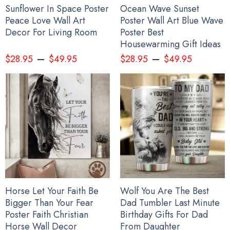
Sunflower In Space Poster
Ocean Wave Sunset
Peace Love Wall Art
Poster Wall Art Blue Wave
Decor For Living Room
Poster Best
Housewarming Gift Ideas
–
–
$
28.95
$
49.95
$
28.95
$
49.95
Horse Let Your Faith Be
Wolf You Are The Best
Bigger Than Your Fear
Dad Tumbler Last Minute
Poster Faith Christian
Birthday Gifts For Dad
Horse Wall Decor
From Daughter