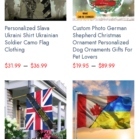
See the product images of the Personalized Name
Canada Stands With Ukraine Shirt Canadian Slava
Ukraini Clothing below:
Personalized Slava
Custom Photo German
Ukraini Shirt Ukrainian
Shepherd Christmas
Soldier Camo Flag
Ornament Personalized
Clothing
Dog Ornaments Gifts For
Pet Lovers
–
–
$
31.99
$
36.99
$
19.95
$
89.99