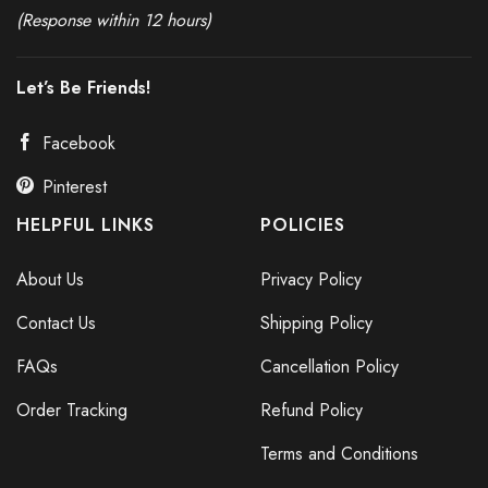
(Response within 12 hours)
Let’s Be Friends!
Facebook
Pinterest
HELPFUL LINKS
POLICIES
About Us
Privacy Policy
Contact Us
Shipping Policy
FAQs
Cancellation Policy
Order Tracking
Refund Policy
Terms and Conditions