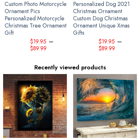
Custom Photo Motorcycle
Personalized Dog 2021
Ornament Pics
Christmas Ornament
Personalized Motorcycle
Custom Dog Christmas
Christmas Tree Ornament
Ornament Unique Xmas
Gift
Gifts
–
–
$
19.95
$
19.95
$
89.99
$
89.99
Recently viewed products