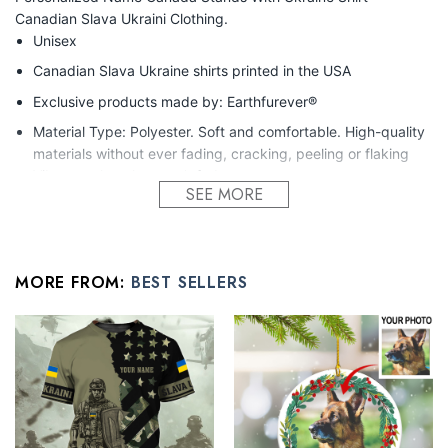
Canadian Slava Ukraini Clothing.
Unisex
Canadian Slava Ukraine shirts printed in the USA
Exclusive products made by: Earthfurever®
Material Type: Polyester. Soft and comfortable. High-quality
materials without ever fading, cracking, peeling or flaking
Vibrant colors that won’t fade.
SEE MORE
Feature: Profession 3D Print-rich in color, Dye-sublimation
printing – Washing
Condition: Dry clean, hand or machine wash are also
MORE FROM:
BEST SELLERS
acceptable. Dryer-safe without any fading, peeling, or
wrinkling, quick-drying.
All touching gift for best friend products are made to order and
proudly printed to the best standards available. Our team
works extremely hard to get the design to be laid out exactly
as seen in the photo, however, there may be design
overlapping on the seams and/or arms!