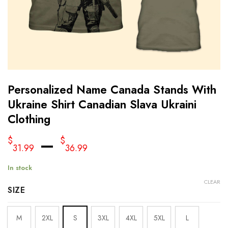
Personalized Name Canada Stands With
Ukraine Shirt Canadian Slava Ukraini
Clothing
–
$
$
31.99
36.99
In stock
CLEAR
SIZE
M
2XL
S
3XL
4XL
5XL
L