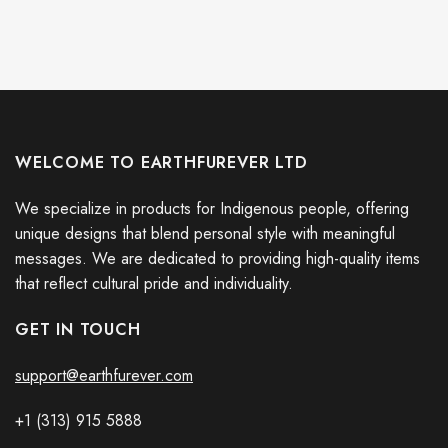
WELCOME TO EARTHFUREVER LTD
We specialize in products for Indigenous people, offering
unique designs that blend personal style with meaningful
messages. We are dedicated to providing high-quality items
that reflect cultural pride and individuality.
GET IN TOUCH
support@earthfurever.com
+1 (313) 915
588
8