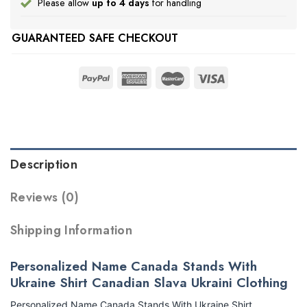
Please allow
up to 4 days
for handling
GUARANTEED SAFE CHECKOUT
Description
Reviews (0)
Shipping Information
Personalized Name Canada Stands With
Ukraine Shirt Canadian Slava Ukraini Clothing
Personalized Name Canada Stands With Ukraine Shirt