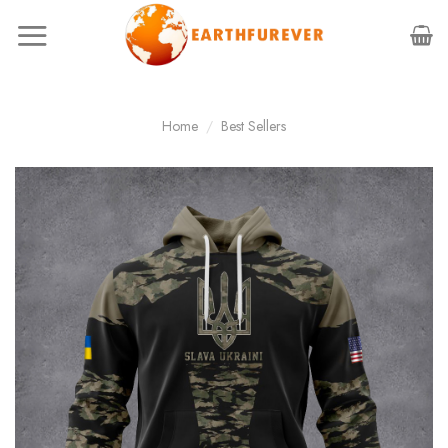
Skip
to
content
Home
/
Best Sellers