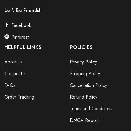
Let’s Be Friends!
Facebook
Pinterest
HELPFUL LINKS
POLICIES
About Us
Privacy Policy
Contact Us
Shipping Policy
FAQs
Cancellation Policy
Order Tracking
Refund Policy
Terms and Conditions
DMCA Report