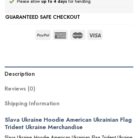
Please allow
up to 4 days
for handling
GUARANTEED SAFE CHECKOUT
Description
Reviews (0)
Shipping Information
Slava Ukraine Hoodie American Ukrainian Flag
Trident Ukraine Merchandise
Slava Ukraine Hoodie American Ukrainian Flag Trident Ukraine