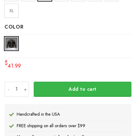
XL
COLOR
$
41.99
Slava Ukraine Hoodie American Ukrainian Flag Trident Uk
Add to cart
Handcrafted in the USA
FREE shipping on all orders over $99