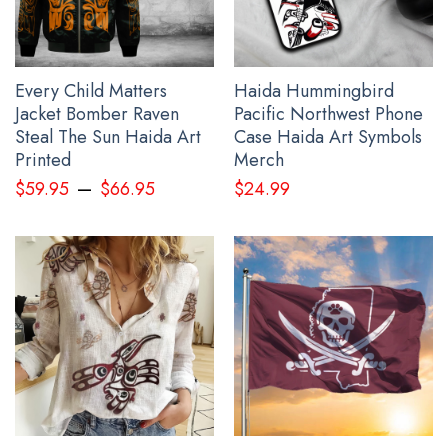
Dry.
All hoodie for men products are made to order and proudly
printed to the best standards available. They do not include
Every Child Matters
Haida Hummingbird
embellishments, such as rhinestones or glitter.
Jacket Bomber Raven
Pacific Northwest Phone
Steal The Sun Haida Art
Case Haida Art Symbols
See the product images of the Slava Ukraine Hoodie
Printed
Merch
American Ukrainian Flag Trident Ukraine Merchandise
–
$
59.95
$
66.95
$
24.99
below: