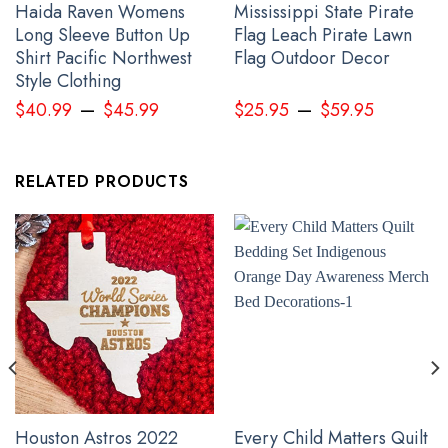
Haida Raven Womens
Mississippi State Pirate
Long Sleeve Button Up
Flag Leach Pirate Lawn
Shirt Pacific Northwest
Flag Outdoor Decor
Style Clothing
–
–
$
40.99
$
45.99
$
25.95
$
59.95
RELATED PRODUCTS
Slava Ukraine Hoodie American Ukrainian Flag Trident Ukraine
Merchandise
Houston Astros 2022
Every Child Matters Quilt