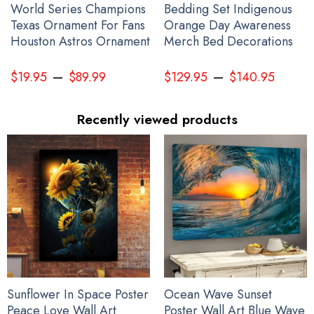
World Series Champions
Bedding Set Indigenous
Texas Ornament For Fans
Orange Day Awareness
Houston Astros Ornament
Merch Bed Decorations
–
–
$
19.95
$
89.99
$
129.95
$
140.95
Recently viewed products
Sunflower In Space Poster
Ocean Wave Sunset
Peace Love Wall Art
Poster Wall Art Blue Wave