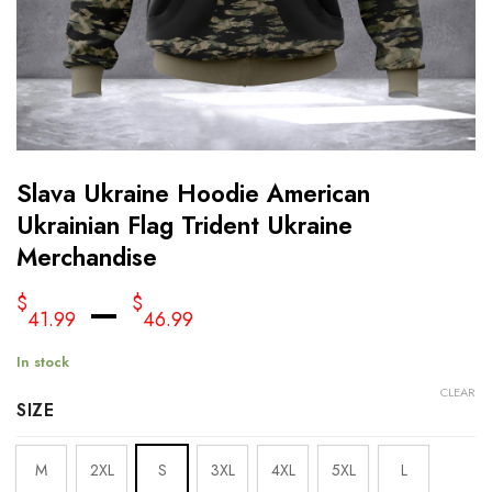
Slava Ukraine Hoodie American
Ukrainian Flag Trident Ukraine
Merchandise
–
$
$
41.99
46.99
In stock
CLEAR
SIZE
M
2XL
S
3XL
4XL
5XL
L