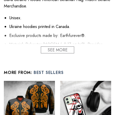
Merchandise.
Unisex.
Ukraine hoodies printed in Canada.
Exclusive products made by: Earthfurever®.
Material: Polyester 260GSM (~9.17 oz/m2). Provides
SEE MORE
insulation and extra down-like warmth. Bring more warmth
and comfort, helping to block cold and chill.
Feature: Advanced cut and sew sublimation printing: Using
cut and sew sublimation printing technology, the image is
MORE FROM:
BEST SELLERS
vivid, the color is bright and strong, no pollution, and it will
never be discolored.
High Quality: Brushed fleece, keep warm, soft, and
comfortable.
Washing Condition: Hand washes Cold, Hang, or Line