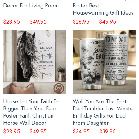
Decor For Living Room
Poster Best
Housewarming Gift Ideas
–
–
$
28.95
$
49.95
$
28.95
$
49.95
Horse Let Your Faith Be
Wolf You Are The Best
Bigger Than Your Fear
Dad Tumbler Last Minute
Poster Faith Christian
Birthday Gifts For Dad
Horse Wall Decor
From Daughter
–
–
$
28.95
$
49.95
$
34.95
$
39.95