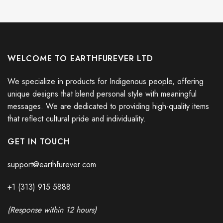
WELCOME TO EARTHFUREVER LTD
We specialize in products for Indigenous people, offering
unique designs that blend personal style with meaningful
messages. We are dedicated to providing high-quality items
that reflect cultural pride and individuality.
GET IN TOUCH
support@earthfurever.com
+1 (313) 915
588
8
(Response within 12 hours)