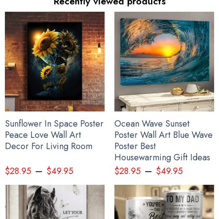
Recently viewed products
Sunflower In Space Poster
Ocean Wave Sunset
Peace Love Wall Art
Poster Wall Art Blue Wave
Decor For Living Room
Poster Best
Housewarming Gift Ideas
–
–
$
28.95
$
49.95
$
28.95
$
49.95