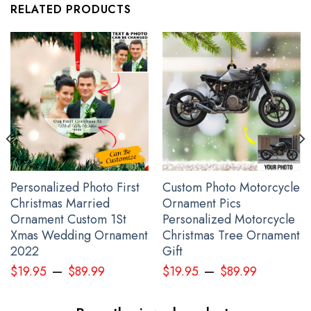
RELATED PRODUCTS
Personalized Photo First
Custom Photo Motorcycle
Christmas Married
Ornament Pics
USA Stand With Ukraine Shirt
Ornament Custom 1St
Personalized Motorcycle
Xmas Wedding Ornament
Christmas Tree Ornament
2022
Gift
–
–
$
19.95
$
89.99
$
19.95
$
89.99