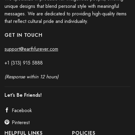
unique designs that blend personal style with meaningful
messages. We are dedicated to providing high-quality items
that reflect cultural pride and individuality.
GET IN TOUCH
support@earthfurever.com
+1 (313) 915
588
8
(Response within 12 hours)
Let’s Be Friends!
Facebook
Pinterest
HELPFUL LINKS
POLICIES