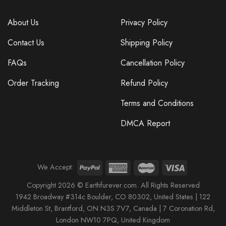
About Us
Privacy Policy
Contact Us
Shipping Policy
FAQs
Cancellation Policy
Order Tracking
Refund Policy
Terms and Conditions
DMCA Report
We Accept:
Copyright 2026 © Earthfurever.com. All Rights Reserved
1942 Broa
dway #314c Boul
der, CO 80302, United States |
122
Middleton St,
Brantford,
ON N3S 7V7, Canada |
7 Coronation Rd
,
London NW10 7PQ
, United Kingdom