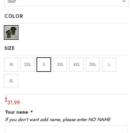
COLOR
SIZE
M
2XL
S
3XL
4XL
5XL
L
XL
$
31.99
Your name
*
If you don’t want add name, please enter NO NAME