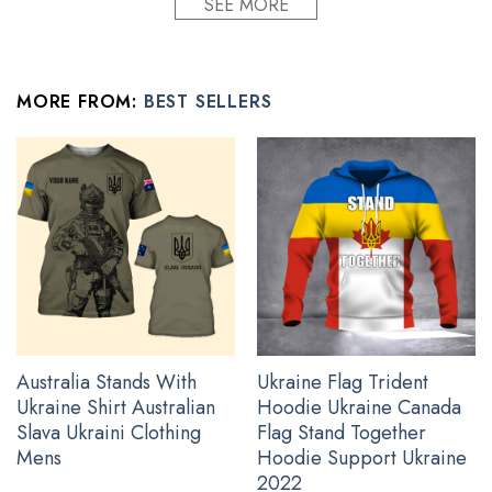
SEE MORE
Condition: Dry clean, hand or machine wash are also
acceptable. Dryer-safe without any fading, peeling, or
wrinkling, quick-drying.
MORE FROM:
BEST SELLERS
All polo for guys products are made to order and proudly
printed to the best standards available. Our team works
extremely hard to get the design to be laid out exactly as seen
in the photo, however, there may be design overlapping on the
seams and/or arms!
See the product images of the USA Stand With Ukraine
Shirt below:
Australia Stands With
Ukraine Flag Trident
Ukraine Shirt Australian
Hoodie Ukraine Canada
Slava Ukraini Clothing
Flag Stand Together
Mens
Hoodie Support Ukraine
2022