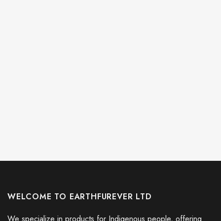
WELCOME TO EARTHFUREVER LTD
We specialize in products for Indigenous people, offering