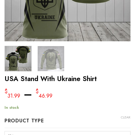
USA Stand With Ukraine Shirt
–
$
$
31.99
46.99
In stock
CLEAR
PRODUCT TYPE