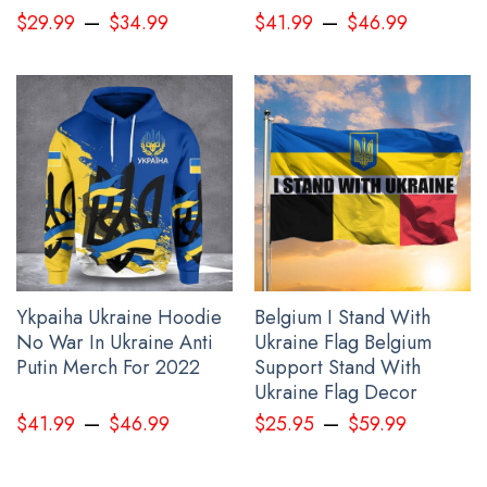
–
–
$
29.99
$
34.99
$
41.99
$
46.99
USA Stand With Ukraine Shirt
Ykpaiha Ukraine Hoodie
Belgium I Stand With
No War In Ukraine Anti
Ukraine Flag Belgium
Putin Merch For 2022
Support Stand With
Ukraine Flag Decor
–
–
$
41.99
$
46.99
$
25.95
$
59.99