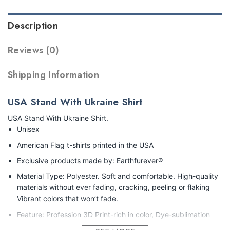
Description
Reviews (0)
Shipping Information
USA Stand With Ukraine Shirt
USA Stand With Ukraine Shirt.
Unisex
American Flag t-shirts printed in the USA
Exclusive products made by: Earthfurever®
Material Type: Polyester. Soft and comfortable. High-quality
materials without ever fading, cracking, peeling or flaking
Vibrant colors that won’t fade.
Feature: Profession 3D Print-rich in color, Dye-sublimation
printing – Washing