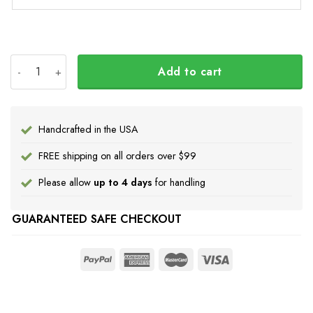
USA Stand With Ukraine Shirt quantity
Add to cart
Handcrafted in the USA
FREE shipping on all orders over $99
Please allow
up to 4 days
for handling
GUARANTEED SAFE CHECKOUT