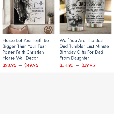
Horse Let Your Faith Be
Wolf You Are The Best
Bigger Than Your Fear
Dad Tumbler Last Minute
Poster Faith Christian
Birthday Gifts For Dad
Horse Wall Decor
From Daughter
–
–
$
28.95
$
49.95
$
34.95
$
39.95