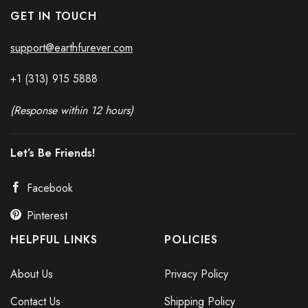
GET IN TOUCH
support@earthfurever.com
+1 (313) 915
588
8
(Response within 12 hours)
Let’s Be Friends!
Facebook
Pinterest
HELPFUL LINKS
POLICIES
About Us
Privacy Policy
Contact Us
Shipping Policy