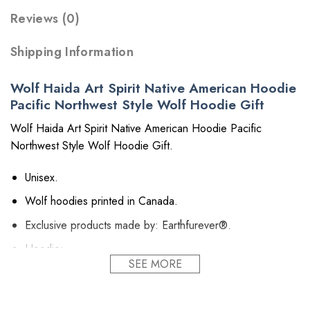
Reviews (0)
Shipping Information
Wolf Haida Art Spirit Native American Hoodie
Pacific Northwest Style Wolf Hoodie Gift
Wolf Haida Art Spirit Native American Hoodie Pacific
Northwest Style Wolf Hoodie Gift.
Unisex.
Wolf hoodies printed in Canada.
Exclusive products made by: Earthfurever®.
Hoodie:
SEE MORE
Material: Polyester 260GSM (~9.17 oz/m2).
Provides insulation and extra down-like warmth.