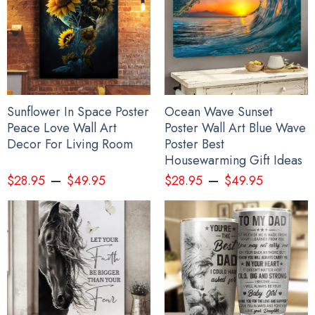
Sunflower In Space Poster
Ocean Wave Sunset
Peace Love Wall Art
Poster Wall Art Blue Wave
Decor For Living Room
Poster Best
Housewarming Gift Ideas
–
–
$
28.95
$
49.95
$
28.95
$
49.95
Wolf Haida Art Spirit Native American Hoodie Pacific Northwest
Style Wolf Hoodie Gift