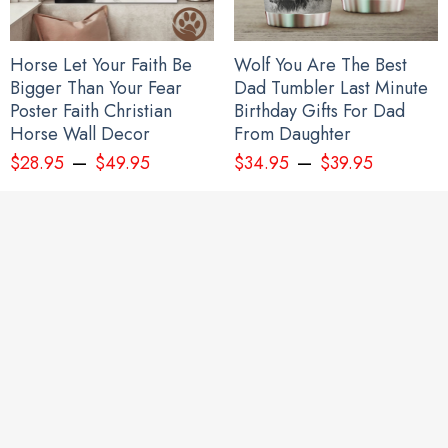
Horse Let Your Faith Be
Wolf You Are The Best
Bigger Than Your Fear
Dad Tumbler Last Minute
Poster Faith Christian
Birthday Gifts For Dad
Horse Wall Decor
From Daughter
–
–
$
28.95
$
49.95
$
34.95
$
39.95