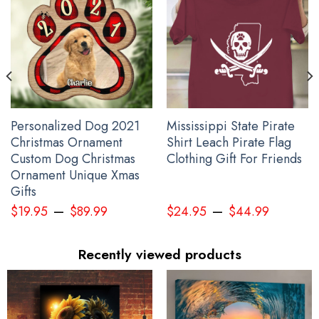
Personalized Dog 2021
Mississippi State Pirate
Christmas Ornament
Shirt Leach Pirate Flag
Custom Dog Christmas
Clothing Gift For Friends
Ornament Unique Xmas
Gifts
–
–
$
19.95
$
89.99
$
24.95
$
44.99
Recently viewed products
Wolf Haida Art Spirit Native American Hoodie Pacific Northwest
Style Wolf Hoodie Gift