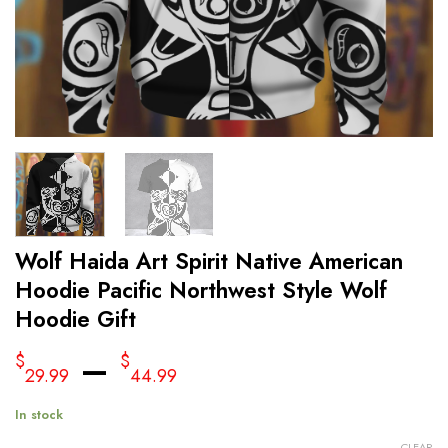
Wolf Haida Art Spirit Native American
Hoodie Pacific Northwest Style Wolf
Hoodie Gift
–
$
$
29.99
44.99
In stock
CLEAR