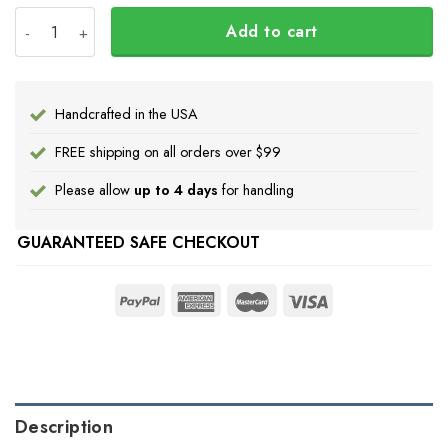
Wolf Haida Art Spirit Native American Hoodie Pacific Nor
Add to cart
Handcrafted in the USA
FREE shipping on all orders over $99
Please allow
up to 4 days
for handling
GUARANTEED SAFE CHECKOUT
Description