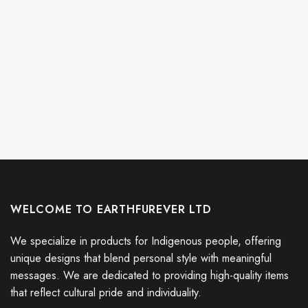
WELCOME TO EARTHFUREVER LTD
We specialize in products for Indigenous people, offering
unique designs that blend personal style with meaningful
messages. We are dedicated to providing high-quality items
that reflect cultural pride and individuality.