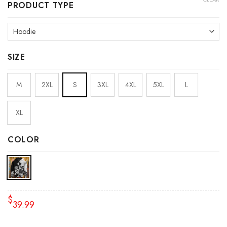
PRODUCT TYPE
SIZE
M
2XL
S
3XL
4XL
5XL
L
XL
COLOR
$
39.99