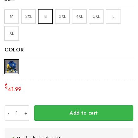
M
2XL
S
3XL
4XL
5XL
L
XL
COLOR
$
41.99
Ykpaiha Ukraine Hoodie No War In Ukraine Anti Putin Me
Add to cart