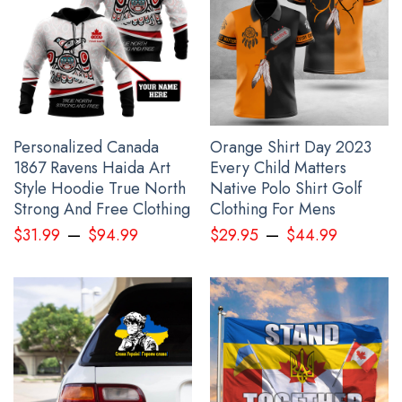
printed to the best standards available. They do not include
embellishments, such as rhinestones or glitter.
See the product images of the Ykpaiha Ukraine
Hoodie No War In Ukraine Anti Putin Merch For 2022
below:
Personalized Canada
Orange Shirt Day 2023
1867 Ravens Haida Art
Every Child Matters
Style Hoodie True North
Native Polo Shirt Golf
Strong And Free Clothing
Clothing For Mens
–
–
$
31.99
$
94.99
$
29.95
$
44.99