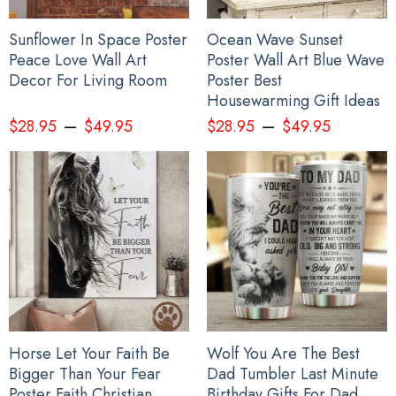
Sunflower In Space Poster
Ocean Wave Sunset
Peace Love Wall Art
Poster Wall Art Blue Wave
Decor For Living Room
Poster Best
Housewarming Gift Ideas
–
–
$
28.95
$
49.95
$
28.95
$
49.95
Horse Let Your Faith Be
Wolf You Are The Best
Bigger Than Your Fear
Dad Tumbler Last Minute
Poster Faith Christian
Birthday Gifts For Dad