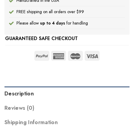
Handcrafted in the USA
FREE shipping on all orders over $99
Please allow
up to 4 days
for handling
GUARANTEED SAFE CHECKOUT
Description
Reviews (0)
Shipping Information