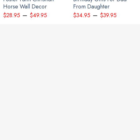
Horse Wall Decor
From Daughter
–
–
$
28.95
$
49.95
$
34.95
$
39.95