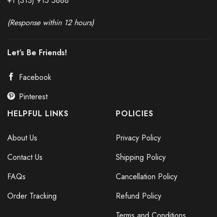
+1 (313) 915
588
8
(Response within 12 hours)
Let’s Be Friends!
Facebook
Pinterest
HELPFUL LINKS
POLICIES
About Us
Privacy Policy
Contact Us
Shipping Policy
FAQs
Cancellation Policy
Order Tracking
Refund Policy
Terms and Conditions