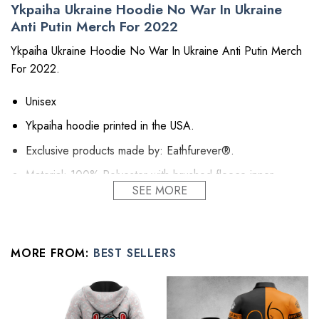
Ykpaiha Ukraine Hoodie No War In Ukraine
Anti Putin Merch For 2022
Ykpaiha Ukraine Hoodie No War In Ukraine Anti Putin Merch
For 2022.
Unisex
Ykpaiha hoodie printed in the USA.
Exclusive products made by: Eathfurever®.
Material: 100% Polyester with brushed fleece inner.
SEE MORE
The hoodie dress is above the knees and long enough.
The pocket and hood are such nice touches to this item.
It gets self-fabric cuffs and waistband.
MORE FROM:
BEST SELLERS
Hoodie Dress is relaxed fit, suitable for female body.
All fuck putin merch products are made to order and proudly