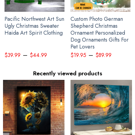
Pacific Northwest Art Sun
Custom Photo German
Ugly Christmas Sweater
Shepherd Christmas
Haida Art Spirit Clothing
Ornament Personalized
Dog Ornaments Gifts For
Pet Lovers
–
–
$
39.99
$
44.99
$
19.95
$
89.99
Recently viewed products