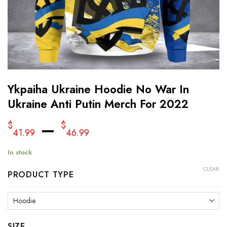
Ykpaiha Ukraine Hoodie No War In
Ukraine Anti Putin Merch For 2022
–
$
$
41.99
46.99
In stock
CLEAR
PRODUCT TYPE
SIZE