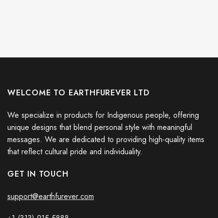
WELCOME TO EARTHFUREVER LTD
We specialize in products for Indigenous people, offering
unique designs that blend personal style with meaningful
messages. We are dedicated to providing high-quality items
that reflect cultural pride and individuality.
GET IN TOUCH
support@earthfurever.com