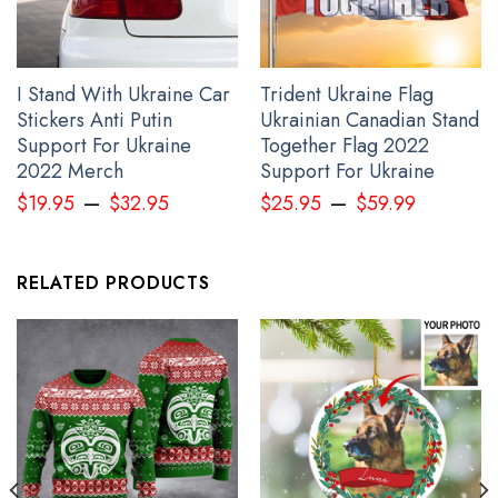
I Stand With Ukraine Car
Trident Ukraine Flag
Stickers Anti Putin
Ukrainian Canadian Stand
Support For Ukraine
Together Flag 2022
Ykpaiha Ukraine Hoodie No War In Ukraine Anti Putin Merch For
2022 Merch
Support For Ukraine
2022
–
–
$
19.95
$
32.95
$
25.95
$
59.99
RELATED PRODUCTS