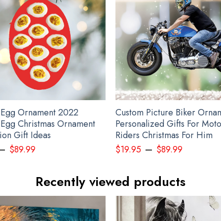
rsonalized Pacific Northwest 3D Printed Hoodie Raven Haida Art Style Me
 Egg Ornament 2022
Custom Picture Biker Orna
 Egg Christmas Ornament
Personalized Gifts For Mot
on Gift Ideas
Riders Christmas For Him
–
–
$
89.99
$
19.95
$
89.99
Recently viewed products