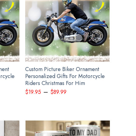
rch
ment
Custom Picture Biker Ornament
orcycle
Personalized Gifts For Motorcycle
Riders Christmas For Him
–
$
19.95
$
89.99