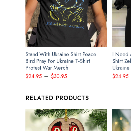
Stand With Ukraine Shirt Peace
I Need 
Bird Pray For Ukraine T-Shirt
Shirt Z
Protest War Merch
Ukraine 
–
$
24.95
$
30.95
$
24.95
RELATED PRODUCTS