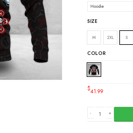
SIZE
M
2XL
S
COLOR
$
41.99
Personalized Pacifi