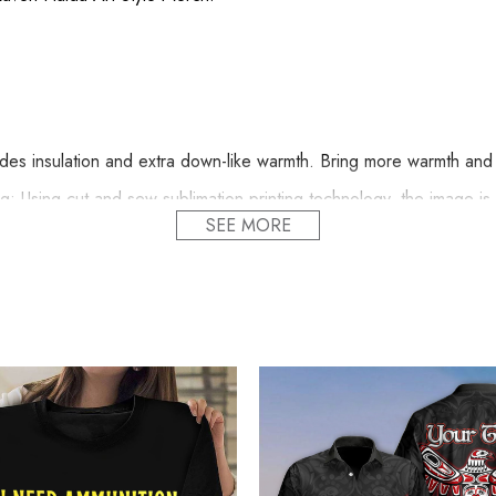
s insulation and extra down-like warmth. Bring more warmth and c
 Using cut and sew sublimation printing technology, the image is vi
SEE MORE
nd comfortable.
Line Dry.
 proudly printed to the best standards available. They do not inclu
lized Pacific Northwest 3D Printed Hoodie Raven