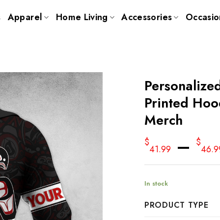
s
Apparel
Home Living
Accessories
Occasio
Personalize
Printed Hoo
Merch
–
$
$
41.99
46.9
In stock
PRODUCT TYPE