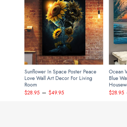
Sunflower In Space Poster Peace
Ocean W
Love Wall Art Decor For Living
Blue Wa
Room
Housewa
–
$
28.95
$
49.95
$
28.95