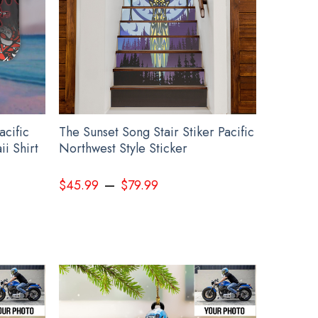
acific
The Sunset Song Stair Stiker Pacific
i Shirt
Northwest Style Sticker
–
$
45.99
$
79.99