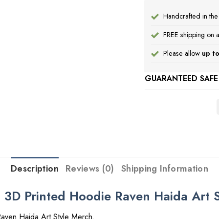
Handcrafted in th
FREE shipping on a
Please allow
up to
GUARANTEED SAFE
Description
Reviews (0)
Shipping Information
t 3D Printed Hoodie Raven Haida Art 
aven Haida Art Style Merch.