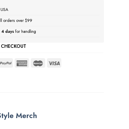
e USA
ll orders over $99
 4 days
for handling
 CHECKOUT
Style Merch