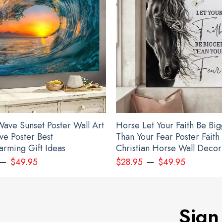
ave Sunset Poster Wall Art
Horse Let Your Faith Be Bi
ve Poster Best
Than Your Fear Poster Faith
rming Gift Ideas
Christian Horse Wall Decor
–
–
$
49.95
$
28.95
$
49.95
Sign