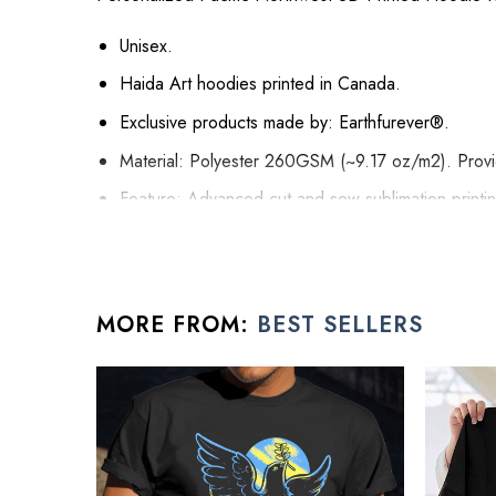
Unisex.
Haida Art hoodies printed in Canada.
Exclusive products made by: Earthfurever®.
Material: Polyester 260GSM (~9.17 oz/m2). Provide
Feature: Advanced cut and sew sublimation printing:
it will never be discolored.
High Quality: Brushed fleece, keep warm, soft, a
Washing Condition: Hand washes Cold, Hang, or 
MORE FROM:
BEST SELLERS
All present for friend products are made to order and
See the product images of the Persona