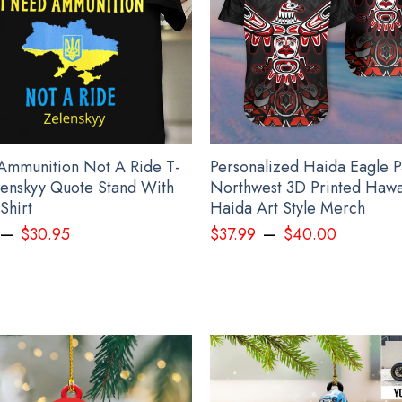
Ammunition Not A Ride T-
Personalized Haida Eagle P
elenskyy Quote Stand With
Northwest 3D Printed Hawai
Shirt
Haida Art Style Merch
–
–
$
30.95
$
37.99
$
40.00