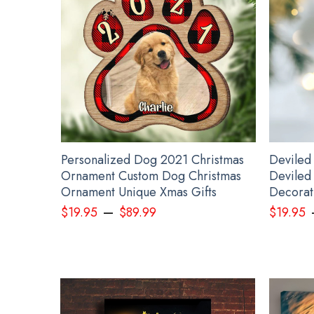
Pe
nament
Personalized Dog 2021 Christmas
Deviled
Gifts
Ornament Custom Dog Christmas
Deviled
s
Ornament Unique Xmas Gifts
Decorati
–
$
19.95
$
89.99
$
19.95