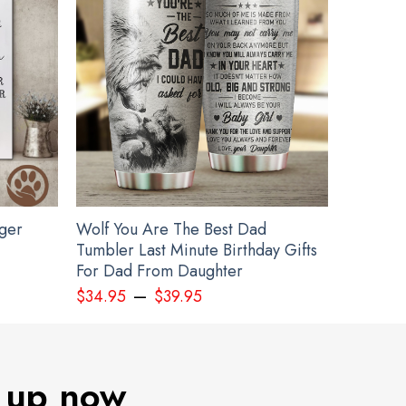
gger
Wolf You Are The Best Dad
Tumbler Last Minute Birthday Gifts
For Dad From Daughter
–
$
34.95
$
39.95
 up now