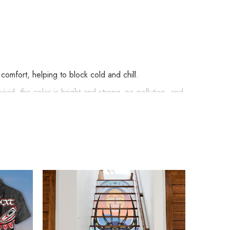
omfort, helping to block cold and chill.
vid, the color is bright and strong, no pollution, and
de embellishments, such as rhinestones or glitter.
 Haida Art Style Merch below: