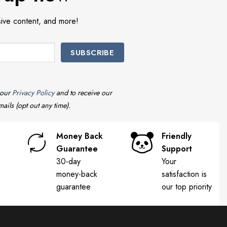
sive content, and more!
 our
Privacy Policy
and to receive our
ails (opt out any time).
Money Back
Friendly
Guarantee
Support
30-day
Your
money-back
satisfaction is
guarantee
our top priority