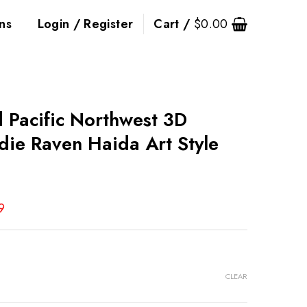
ns
Login / Register
Cart /
$
0.00
d Pacific Northwest 3D
die Raven Haida Art Style
9
CLEAR