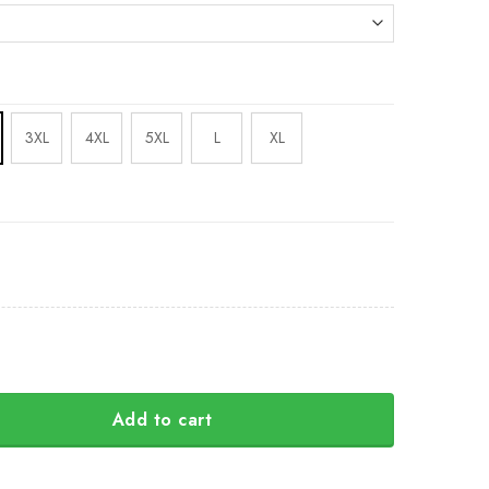
3XL
4XL
5XL
L
XL
Add to cart
c Northwest 3D Printed Hoodie Raven Haida Art Style Merch