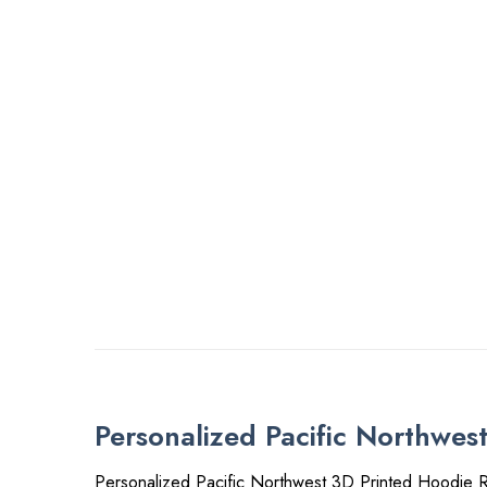
Personalized Pacific Northwes
Personalized Pacific Northwest 3D Printed Hoodie R