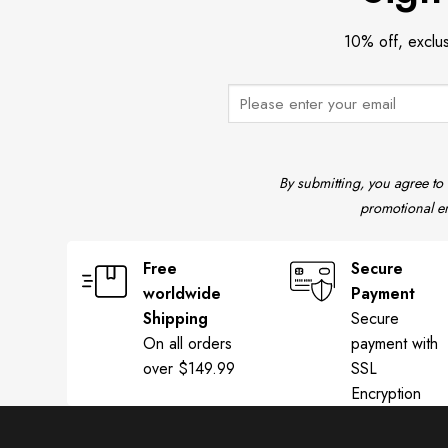
10% off, exclu
By submitting, you agree to
promotional em
Free
Secure
worldwide
Payment
Shipping
Secure
On all orders
payment with
over $149.99
SSL
Encryption